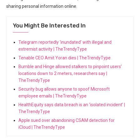
sharing ⁣personal information online.
You Might Be Interested In
Telegram reportedly ‘inundated’ with illegal and
extremist activity | TheTrendyType
Tenable CEO Amit Yoran dies | TheTrendyType
Bumble and Hinge allowed stalkers to pinpoint users’
locations down to 2 meters, researchers say |
TheTrendyType
Security bug allows anyone to spoof Microsoft
employee emails | TheTrendyType
HealthEquity says data breach is an ‘isolated incident’ |
TheTrendyType
Apple sued over abandoning CSAM detection for
iCloud | TheTrendyType