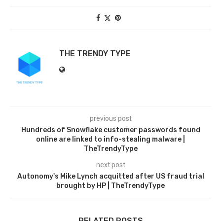
THE TRENDY TYPE
previous post
Hundreds of Snowflake customer passwords found
online are linked to info-stealing malware |
TheTrendyType
next post
Autonomy's Mike Lynch acquitted after US fraud trial
brought by HP | TheTrendyType
RELATED POSTS