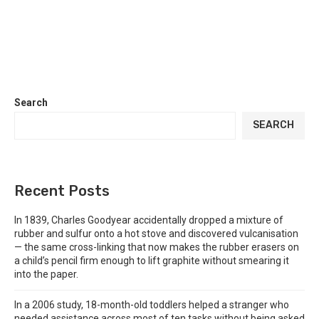
Search
SEARCH
Recent Posts
In 1839, Charles Goodyear accidentally dropped a mixture of
rubber and sulfur onto a hot stove and discovered vulcanisation
— the same cross-linking that now makes the rubber erasers on
a child’s pencil firm enough to lift graphite without smearing it
into the paper.
In a 2006 study, 18-month-old toddlers helped a stranger who
needed assistance across most of ten tasks without being asked