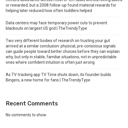
or rewarded, but a 2008 follow-up found material rewards for
helping later reduced how often toddlers helped
Data centers may face temporary power cuts to prevent
blackouts on largest US grid | TheTrendyType
Two very different bodies of research on trusting your gut
arrived at a similar conclusion: physical, pre-conscious signals
can guide people toward better choices before they can explain
why, but only in stable, familiar situations, not in unpredictable
ones where confident intuition is often just wrong
As TV-tracking app TV Time shuts down, its founder builds
Bingers, a new home for fans | TheTrendyType
Recent Comments
No comments to show.