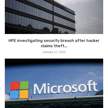
HPE investigating security breach after hacker
claims theft...
January 21, 2025