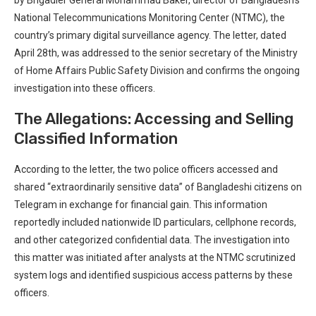
National Telecommunications Monitoring Center (NTMC), the
⁣country’s ‍primary ⁣digital surveillance agency. The letter, dated
April 28th, was addressed to the senior secretary ⁢of the Ministry
of Home Affairs Public Safety ⁤Division and confirms the‍ ongoing⁣
investigation⁤ into these officers.
The Allegations: Accessing and Selling
Classified Information
According to the letter, ⁤the ⁣two police officers accessed‌ and
shared “extraordinarily sensitive data” of Bangladeshi citizens⁣ on
Telegram⁢ in exchange for financial gain. ⁤This information
reportedly⁣ included nationwide ID particulars, cellphone records,
and other categorized‌ confidential data. The investigation into
this ‍matter was⁢ initiated ⁤after analysts at the NTMC scrutinized
system logs and identified suspicious access patterns by ⁤these‌
officers.