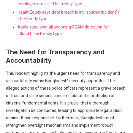
employee emails | TheTrendyType
HealthEquity says data breach is an ‘isolated incident’ |
TheTrendyType
Apple sued over abandoning CSAM detection for
iCloud | TheTrendyType
The Need for Transparency and
Accountability
This incident highlights the urgent need for transparency and
accountability within Bangladesh’s ⁢security ​apparatus. The
alleged actions of these police officers ‍represent a grave breach
of trust and raise serious concerns about the protection of
citizens’ fundamental rights. It is crucial that a thorough
investigation be conducted, leading to appropriate legal action
against those responsible. Furthermore, Bangladesh must
strengthen oversight mechanisms and‍ implement robust
safeguards to prevent such abuses from occurring in the future.