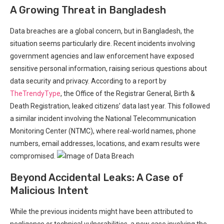
A Growing Threat in Bangladesh
Data breaches are a⁢ global concern, but in Bangladesh, the
situation seems ⁤particularly dire. Recent incidents involving
government agencies and ‍law⁤ enforcement have exposed
sensitive personal information, raising serious questions about
data security and privacy. According to a report by
TheTrendyType
, the Office of the Registrar General, Birth &
Death Registration, leaked citizens’ data last year. This followed
a ‌similar incident involving the National Telecommunication
Monitoring Center (NTMC), where real-world names, phone
numbers, email addresses, locations, and exam⁢ results⁣ were
compromised.
Beyond Accidental Leaks: A Case of‍
Malicious Intent
While the previous ​incidents might have been ⁢attributed to
negligence or technical vulnerabilities, a ​new case involving the