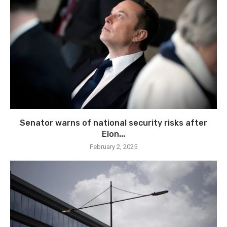
Senator warns of national security risks after
Elon...
February 2, 2025