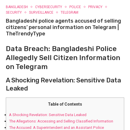
BANGLADESH
CYBERSECURITY
POLICE
PRIVACY
SECURITY
SURVEILLANCE
TELEGRAM
Bangladeshi police agents accused of selling
citizens’ personal information on Telegram |
TheTrendyType
Data Breach: Bangladeshi ⁣Police
Allegedly Sell Citizen Information
on Telegram
A‍ Shocking Revelation: Sensitive Data
Leaked
Table of Contents
A‍ Shocking Revelation: Sensitive Data Leaked
The Allegations: Accessing and Selling Classified Information
The Accused: A Superintendent and an Assistant Police⁢