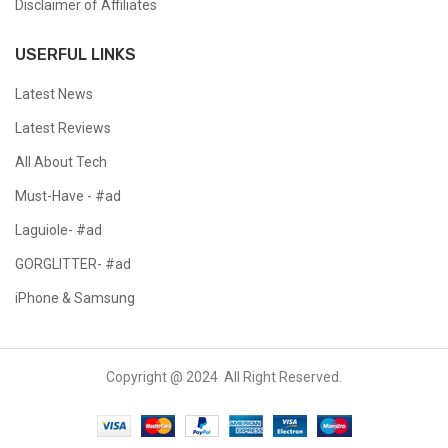
Disclaimer of Affiliates
USERFUL LINKS
Latest News
Latest Reviews
All About Tech
Must-Have - #ad
Laguiole- #ad
GORGLITTER- #ad
iPhone & Samsung
Copyright @ 2024 All Right Reserved.