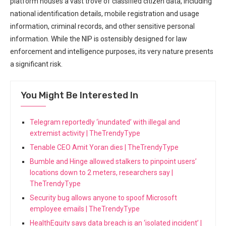
platform houses a vast trove of classified citizen data, including
national identification details, ‍mobile registration and usage
information, criminal records, and other sensitive personal
information. While the NIP is ostensibly designed for law⁣
enforcement and intelligence‍ purposes, its very nature presents
⁢a significant risk.
You Might Be Interested In
Telegram reportedly ‘inundated’ with illegal and
extremist activity | TheTrendyType
Tenable CEO Amit Yoran dies | TheTrendyType
Bumble and Hinge allowed stalkers to pinpoint users’
locations down to 2 meters, researchers say |
TheTrendyType
Security bug allows anyone to spoof Microsoft
employee emails | TheTrendyType
HealthEquity says data breach is an ‘isolated incident’ |