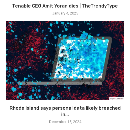
Tenable CEO Amit Yoran dies | TheTrendyType
January 4, 2025
Rhode Island says personal data likely breached
in...
December 15, 2024