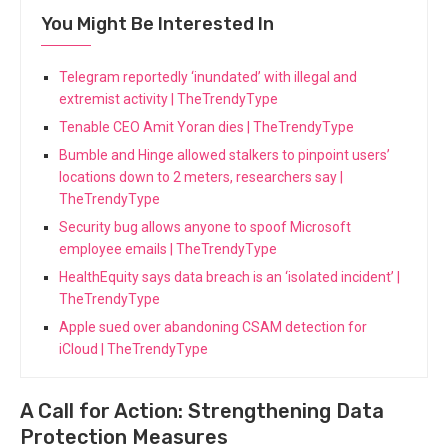
You Might Be Interested In
Telegram reportedly ‘inundated’ with illegal and
extremist activity | TheTrendyType
Tenable CEO Amit Yoran dies | TheTrendyType
Bumble and Hinge allowed stalkers to pinpoint users’
locations down to 2 meters, researchers say |
TheTrendyType
Security bug allows anyone to spoof Microsoft
employee emails | TheTrendyType
HealthEquity says data breach is an ‘isolated incident’ |
TheTrendyType
Apple sued over abandoning CSAM detection for
iCloud | TheTrendyType
A Call for Action: Strengthening Data
Protection Measures