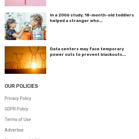
In a 2006 study, 18-month-old toddlers
helped a stranger who...
Data centers may face temporary
power cuts to prevent blackouts...
OUR POLICIES
Privacy Policy
GDPR Policy
Terms of Use
Advertise