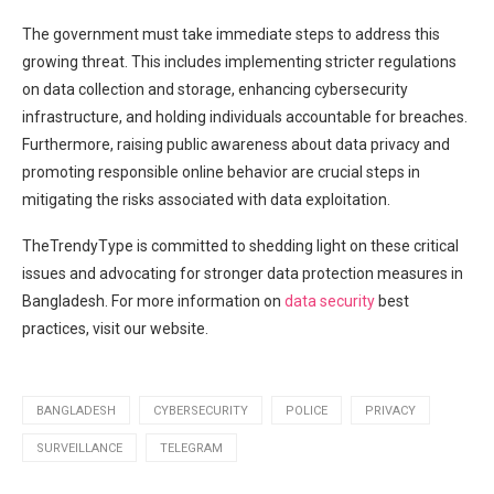
The government must take​ immediate steps to address‍ this
growing threat. This includes implementing stricter regulations
on data collection and storage, enhancing cybersecurity
infrastructure, and holding individuals accountable for breaches.
Furthermore, raising public awareness about data privacy and
promoting responsible online behavior are crucial steps​ in
mitigating the risks associated with data exploitation.
TheTrendyType is committed to ⁢shedding light on these⁤ critical
⁣issues and advocating for⁣ stronger data protection measures in
Bangladesh. For more⁤ information on
data security
best
practices, visit our website.
BANGLADESH
CYBERSECURITY
POLICE
PRIVACY
SURVEILLANCE
TELEGRAM