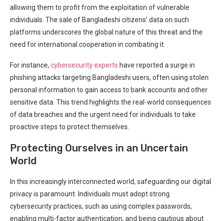
allowing them to profit from the exploitation of vulnerable
individuals. The sale of⁢ Bangladeshi citizens’ data on such
platforms underscores the global nature of this threat and the
need for international cooperation in combating it.
For instance,
cybersecurity experts
have reported a surge in
phishing‍ attacks targeting⁤ Bangladeshi users, often using ​stolen
personal information to‌ gain access to bank accounts and other
sensitive data. This​ trend highlights the real-world‌ consequences
of data breaches and the⁣ urgent ‍need for ‍individuals to take
proactive steps to protect themselves.
Protecting Ourselves in an Uncertain
World
In‌ this increasingly interconnected world, safeguarding our digital
privacy​ is paramount. Individuals must adopt strong
cybersecurity practices, ⁤such as using complex passwords,
enabling multi-factor authentication, and being cautious about