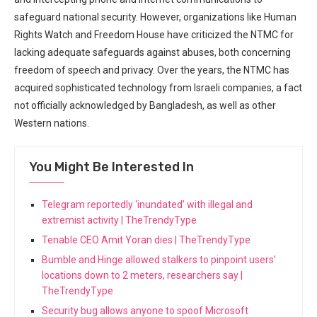
safeguard national security. However, organizations like Human
Rights Watch and Freedom House have criticized the NTMC for
lacking adequate safeguards against abuses, both concerning
freedom of speech and privacy. Over‍ the years, the NTMC has
acquired sophisticated technology from Israeli companies, a fact
not officially acknowledged by Bangladesh, as well as other
Western⁤ nations.
You Might Be Interested In
Telegram reportedly ‘inundated’ with illegal and
extremist activity | TheTrendyType
Tenable CEO Amit Yoran dies | TheTrendyType
Bumble and Hinge allowed stalkers to pinpoint users’
locations down to 2 meters, researchers say |
TheTrendyType
Security bug allows anyone to spoof Microsoft