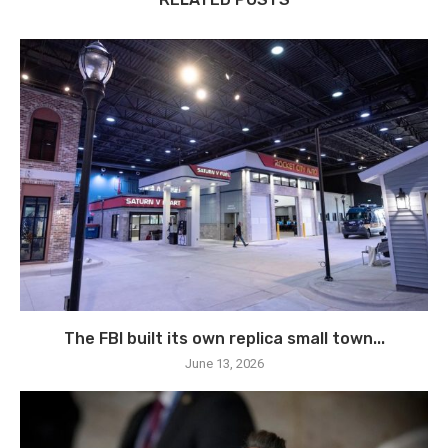
The FBI built its own replica small town...
June 13, 2026