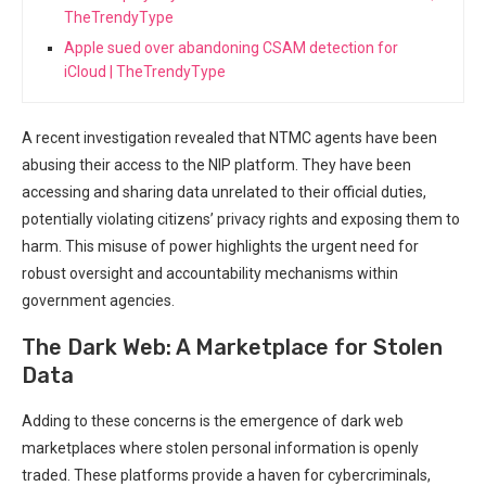
TheTrendyType
Apple sued over abandoning CSAM detection for
iCloud | TheTrendyType
A recent investigation revealed that NTMC agents have been
abusing their access to the NIP platform. ‌They have been
accessing and sharing data ⁣unrelated to their official duties,
potentially ​violating citizens’ privacy rights and exposing them to
harm. This misuse of power ⁣highlights the urgent need⁢ for
robust oversight and accountability mechanisms within
government agencies.
The Dark Web: A Marketplace for Stolen
Data
Adding to these concerns is the emergence of dark web
marketplaces where stolen personal information is openly
traded. These platforms provide ⁢a haven ⁣for ⁢cybercriminals,