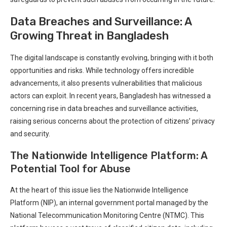
Data Breaches and Surveillance: A
Growing Threat in Bangladesh
The digital landscape is constantly evolving, bringing with it ⁣both
opportunities and risks. While technology offers‌ incredible⁢
advancements, it also presents vulnerabilities ‍that malicious
actors can exploit. In recent years, Bangladesh has ⁣witnessed a
⁣concerning rise in data breaches and surveillance activities,
raising serious concerns about the protection ⁣of ‌citizens’ privacy
and security.
The Nationwide Intelligence ⁢Platform: A
Potential ⁤Tool for Abuse
At the heart of this issue lies the⁣ Nationwide Intelligence
Platform (NIP), an internal government portal managed by the
National Telecommunication Monitoring ‍Centre (NTMC). This