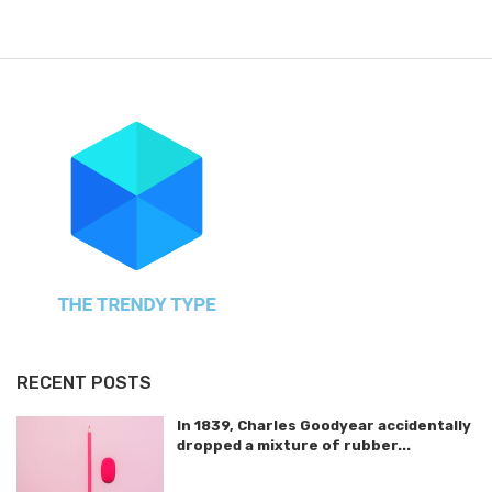
RECENT POSTS
In 1839, Charles Goodyear accidentally
dropped a mixture of rubber...