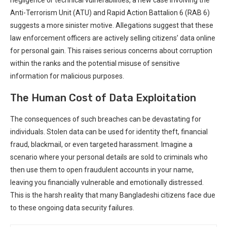
⁤Anti-Terrorism Unit (ATU) and Rapid Action Battalion ⁤6 (RAB 6)
suggests a more sinister motive. Allegations suggest that ⁤these
law enforcement officers⁤ are actively selling citizens’ data online
for personal gain. This raises serious concerns about corruption
within the ranks and the potential​ misuse of sensitive
information for⁣ malicious purposes.
The Human Cost of Data Exploitation
The consequences of such breaches can be devastating for
individuals. Stolen data can be used for identity theft, financial
fraud, blackmail, or even targeted harassment. Imagine a
scenario where your personal⁢ details are sold to criminals who
then use them to open fraudulent accounts in your ⁢name,
leaving you financially vulnerable and ⁤emotionally distressed.
This is the harsh⁣ reality that⁤ many Bangladeshi citizens face due
to these⁢ ongoing data security failures.