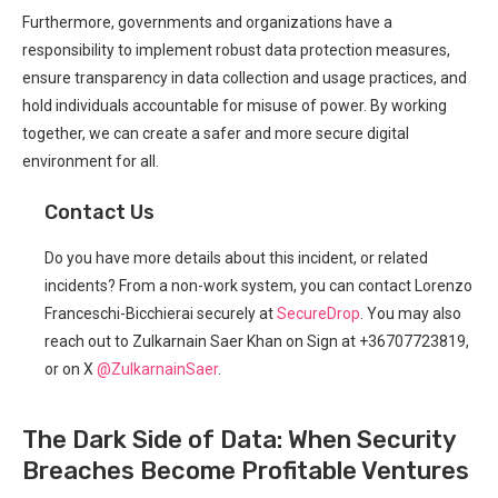
Furthermore, governments and organizations have​ a‍
responsibility to implement robust data protection ⁤measures,
ensure transparency ​in data collection and usage practices, and
hold individuals ⁤accountable for misuse of power. By working
together, we can create a safer and more secure digital
environment for all.
Contact ⁢Us
Do you have more details about this incident, or related
incidents? From a non-work system, you can contact Lorenzo
Franceschi-Bicchierai securely at
SecureDrop
. You ⁤may also
reach out to Zulkarnain Saer Khan on Sign at +36707723819,
or on X
@ZulkarnainSaer
.
The Dark Side ⁤of Data:⁤ When Security
Breaches Become Profitable Ventures