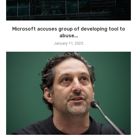
Microsoft accuses group of developing tool to
abuse...
January 11, 2025