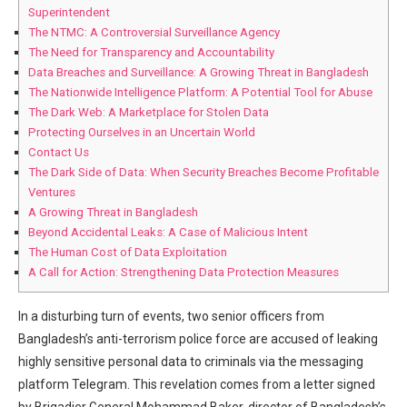
Superintendent
The NTMC: A Controversial Surveillance Agency
The Need for Transparency and Accountability
Data Breaches and Surveillance: A Growing Threat in Bangladesh
The Nationwide Intelligence ⁢Platform: A Potential ⁤Tool for Abuse
The Dark Web: A Marketplace for Stolen Data
Protecting Ourselves in an Uncertain World
Contact ⁢Us
The Dark Side ⁤of Data:⁤ When Security Breaches Become Profitable
Ventures
A Growing Threat in Bangladesh
Beyond Accidental Leaks: A Case of‍ Malicious Intent
The Human Cost of Data Exploitation
A Call for Action: Strengthening Data Protection Measures
In a disturbing turn of events,‍ two senior officers⁤ from
Bangladesh’s anti-terrorism ⁢police force are accused of leaking
highly sensitive personal data to criminals via the messaging
platform Telegram. This revelation comes from a letter ⁤signed
by Brigadier General Mohammad Baker, director of Bangladesh’s