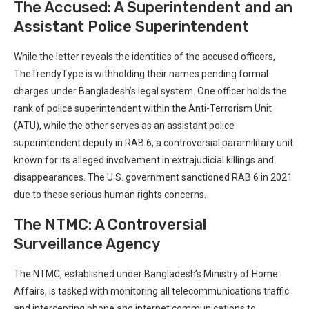
The Accused: A Superintendent and an
Assistant Police⁢ Superintendent
While the letter reveals the identities of the⁣ accused officers,
TheTrendyType is withholding their​ names​ pending formal
charges ⁢under Bangladesh’s ⁢legal system. One​ officer holds the
rank of police superintendent within the Anti-Terrorism Unit
(ATU), while the other serves as an assistant police
superintendent deputy in RAB 6, a ⁣controversial paramilitary unit
known​ for its alleged involvement in extrajudicial killings and
disappearances. The U.S.​ government sanctioned RAB 6 in 2021
due to these serious ‌human rights concerns.
The NTMC: A Controversial
Surveillance Agency
The NTMC, established under Bangladesh’s⁤ Ministry of Home
Affairs,‌ is tasked with⁤ monitoring all telecommunications traffic
and intercepting phone and internet communications to