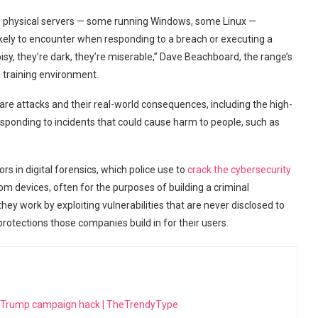
0 physical servers — some running Windows, some Linux —
ikely to encounter when responding to a breach or executing a
isy, they’re dark, they’re miserable,” Dave Beachboard, the range’s
 training environment.
are attacks and their real-world consequences, including the high-
sponding to incidents that could cause harm to people, such as
rs in digital forensics, which police use to
crack the cybersecurity
m devices, often for the purposes of building a criminal
they work by exploiting vulnerabilities that are never disclosed to
rotections those companies build in for their users.
h Trump campaign hack | TheTrendyType