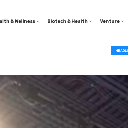
alth & Wellness
Biotech & Health
Venture
PED A...
HEADL