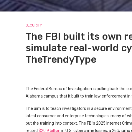
SECURITY
The FBI built its own r
simulate real-world cy
TheTrendyType
The Federal Bureau of Investigation is pulling back the cur
Alabama campus that it built to train law enforcement in 
The aim is to teach investigators in a secure environme
latest consumer and enterprise technologies, many of wh
put the training into context. The FBI’s 2025 Internet Cr
record
$20.9 billion
in U.S. cybercrime losses, a 26% jump 