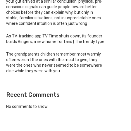
your gut arrived at a similar conclusion: physical, pre-
conscious signals can guide people toward better
choices before they can explain why, but only in
stable, familiar situations, not in unpredictable ones
where confident intuition is often just wrong
As TV-tracking app TV Time shuts down, its founder
builds Bingers, a new home for fans | TheTrendyType
The grandparents children remember most warmly
often weren’t the ones with the most to give, they
were the ones who never seemed to be somewhere
else while they were with you
Recent Comments
No comments to show.