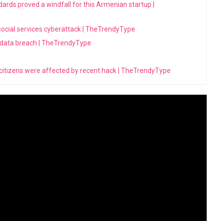
dards proved a windfall for this Armenian startup |
 social services cyberattack | TheTrendyType
 data breach | TheTrendyType
 citizens were affected by recent hack | TheTrendyType