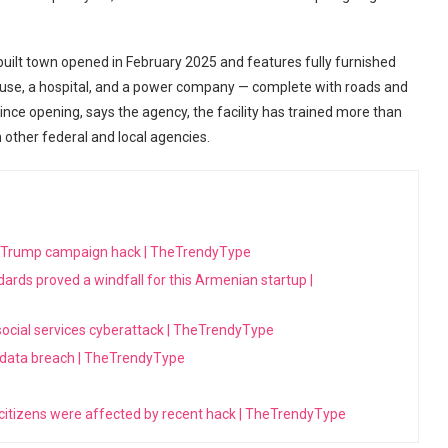
-built town opened in February 2025 and features fully furnished
house, a hospital, and a power company — complete with roads and
Since opening, says the agency, the facility has trained more than
 other federal and local agencies.
h Trump campaign hack | TheTrendyType
dards proved a windfall for this Armenian startup |
 social services cyberattack | TheTrendyType
 data breach | TheTrendyType
 citizens were affected by recent hack | TheTrendyType