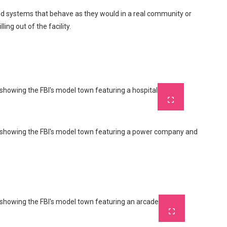
and systems that behave as they would in a real community or
ing out of the facility.