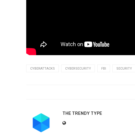
CYBERATTACKS
CYBERSECURITY
FBI
SECURITY
THE TRENDY TYPE