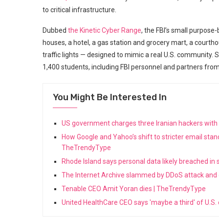
to critical infrastructure.
Dubbed
the Kinetic Cyber Range
, the FBI’s small purpose
houses, a hotel, a gas station and grocery mart, a court
traffic lights — designed to mimic a real U.S. community. 
1,400 students, including FBI personnel and partners from
You Might Be Interested In
US government charges three Iranian hackers wit
How Google and Yahoo’s shift to stricter email stan
TheTrendyType
Rhode Island says personal data likely breached in
The Internet Archive slammed by DDoS attack and
Tenable CEO Amit Yoran dies | TheTrendyType
United HealthCare CEO says 'maybe a third' of U.S.