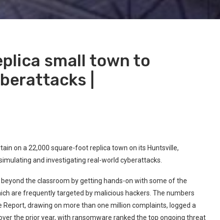
eplica small town to
berattacks |
tain on a 22,000 square-foot replica town on its Huntsville,
simulating and investigating real-world cyberattacks.
nt beyond the classroom by getting hands-on with some of the
ich are frequently targeted by malicious hackers. The numbers
ime Report, drawing on more than one million complaints, logged a
over the prior year, with ransomware ranked the top ongoing threat