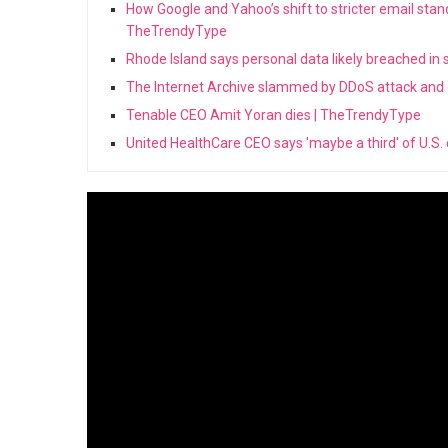
How Google and Yahoo’s shift to stricter email stan
TheTrendyType
Rhode Island says personal data likely breached in
The Internet Archive slammed by DDoS attack and
Tenable CEO Amit Yoran dies | TheTrendyType
United HealthCare CEO says 'maybe a third' of U.S.