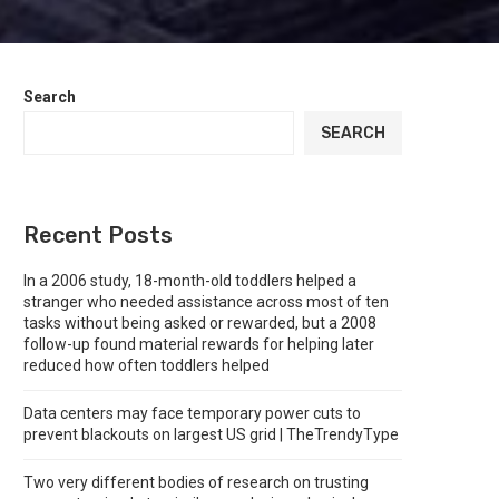
Search
SEARCH
Recent Posts
In a 2006 study, 18-month-old toddlers helped a
stranger who needed assistance across most of ten
tasks without being asked or rewarded, but a 2008
follow-up found material rewards for helping later
reduced how often toddlers helped
Data centers may face temporary power cuts to
prevent blackouts on largest US grid | TheTrendyType
Two very different bodies of research on trusting