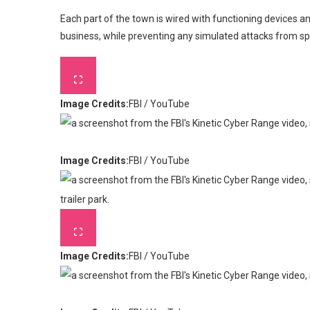
Each part of the town is wired with functioning devices 
business, while preventing any simulated attacks from spill
Image Credits:
FBI / YouTube
Image Credits:
FBI / YouTube
Image Credits:
FBI / YouTube