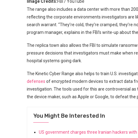
Image Credits:
FBI / YouTube
The range also includes a data center with more than 20
reflecting the corporate environments investigators are l
search warrant. “They’re cold, they’re cramped, they’re no
program manager, explains in the FBI’s write-up about the
The replica town also allows the FBI to simulate ransomw
pressure decisions that investigators must make when re
hospital systems going dark.
The Kinetic Cyber Range also helps to train U.S. investigato
defenses
of encrypted modern devices to extract data fro
investigation. The tools used for this are controversial as 
the device maker, such as Apple or Google, to defeat the p
You Might Be Interested In
US government charges three Iranian hackers wit