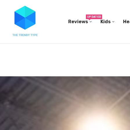
UPDATED
Reviews
Kids
He
N...
IN A 2006 STUDY, 18-MONTH-OLD TODDLERS HEL