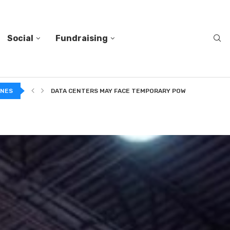
Social
Fundraising
INES
DATA CENTERS MAY FACE TEMPORARY POWER CUTS TO...
TWO VERY DIFFERENT BODIES OF RESEARCH ON TRUSTING