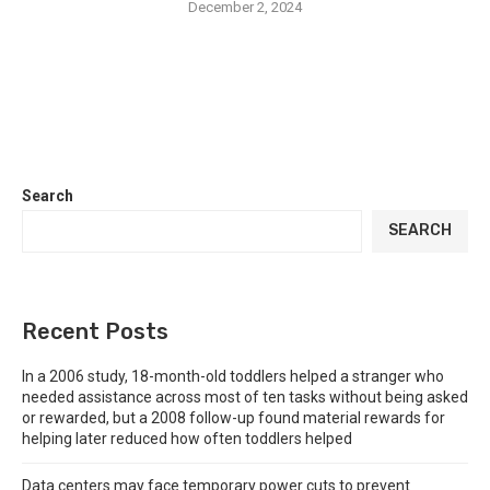
December 2, 2024
Search
SEARCH
Recent Posts
In a 2006 study, 18-month-old toddlers helped a stranger who
needed assistance across most of ten tasks without being asked
or rewarded, but a 2008 follow-up found material rewards for
helping later reduced how often toddlers helped
Data centers may face temporary power cuts to prevent