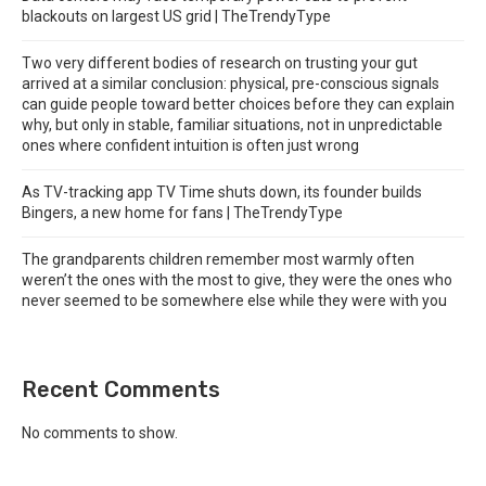
blackouts on largest US grid | TheTrendyType
Two very different bodies of research on trusting your gut
arrived at a similar conclusion: physical, pre-conscious signals
can guide people toward better choices before they can explain
why, but only in stable, familiar situations, not in unpredictable
ones where confident intuition is often just wrong
As TV-tracking app TV Time shuts down, its founder builds
Bingers, a new home for fans | TheTrendyType
The grandparents children remember most warmly often
weren’t the ones with the most to give, they were the ones who
never seemed to be somewhere else while they were with you
Recent Comments
No comments to show.