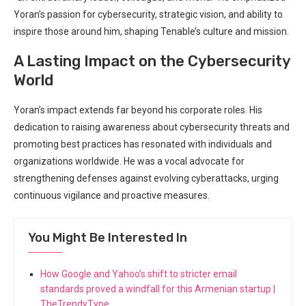
Yoran’s passion for cybersecurity, strategic vision, and ability to
inspire those around him, shaping Tenable’s culture and mission.
A Lasting Impact on the Cybersecurity
World
Yoran’s impact extends far beyond his corporate roles. His
dedication to raising awareness about cybersecurity threats and
promoting best practices has resonated with individuals and
organizations worldwide. He was a vocal advocate for
strengthening defenses against evolving cyberattacks, urging
continuous vigilance and proactive measures.
You Might Be Interested In
How Google and Yahoo’s shift to stricter email
standards proved a windfall for this Armenian startup |
TheTrendyType