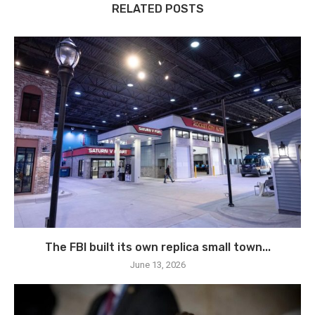
RELATED POSTS
The FBI built its own replica small town...
June 13, 2026