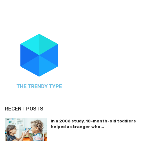
RECENT POSTS
In a 2006 study, 18-month-old toddlers
helped a stranger who...