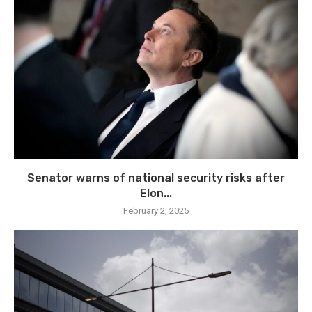
Senator warns of national security risks after
Elon...
February 2, 2025