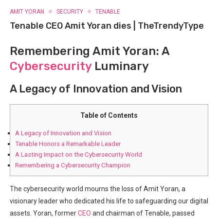
AMIT YORAN
SECURITY
TENABLE
Tenable CEO Amit Yoran dies | TheTrendyType
Remembering Amit Yoran: A
Cybersecurity
Luminary
A Legacy of Innovation and Vision
Table of Contents
A Legacy of Innovation and Vision
Tenable Honors a Remarkable Leader
A Lasting Impact on the Cybersecurity World
Remembering a Cybersecurity Champion
The cybersecurity world mourns the loss of Amit Yoran, a
visionary leader who dedicated his life to safeguarding our digital
assets. Yoran, former
CEO
and chairman of Tenable, passed