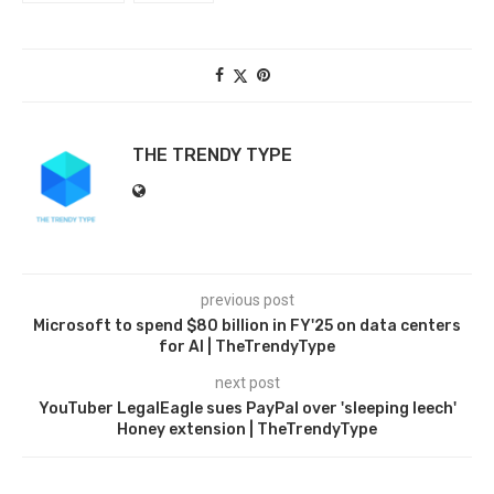
THE TRENDY TYPE
previous post
Microsoft to spend $80 billion in FY'25 on data centers
for AI | TheTrendyType
next post
YouTuber LegalEagle sues PayPal over 'sleeping leech'
Honey extension | TheTrendyType