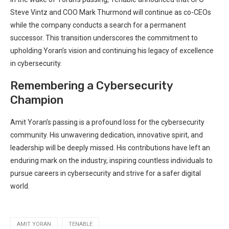
Steve Vintz and COO Mark Thurmond will continue as co-CEOs
while the company conducts a search for a permanent
successor. This transition underscores the commitment to
upholding Yoran’s vision and continuing his legacy of excellence
in cybersecurity.
Remembering a Cybersecurity
Champion
Amit Yoran’s passing is a profound loss for the cybersecurity
community. His unwavering dedication, innovative spirit, and
leadership will be deeply missed. His contributions have left an
enduring mark on the industry, inspiring countless individuals to
pursue careers in cybersecurity and strive for a safer digital
world.
AMIT YORAN
TENABLE