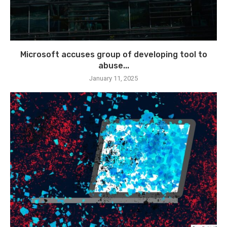
Microsoft accuses group of developing tool to
abuse...
January 11, 2025