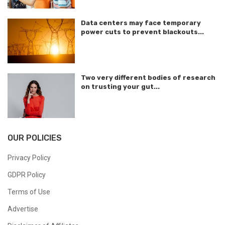
Data centers may face temporary
power cuts to prevent blackouts...
Two very different bodies of research
on trusting your gut...
OUR POLICIES
Privacy Policy
GDPR Policy
Terms of Use
Advertise