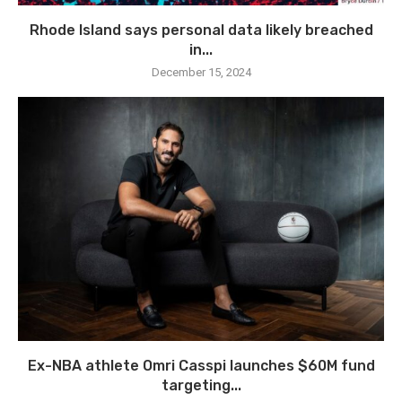
Rhode Island says personal data likely breached
in...
December 15, 2024
Ex-NBA athlete Omri Casspi launches $60M fund
targeting...