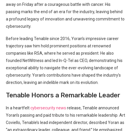
away on Friday after a courageous battle with cancer. His
passing marks the end of an era for the industry, leaving behind
a profound legacy of innovation and unwavering commitment to
cybersecurity.
Before leading Tenable since 2016, Yoran’s impressive career
trajectory saw him hold prominent positions at renowned
companies like RSA, where he served as president. He also
founded NetWitness and led In-Q-Tel as CEO, demonstrating his
exceptional ability to navigate the ever-evolving landscape of
cybersecurity. Yoran’s contributions have shaped the industry’s
direction, leaving an indelible mark on its evolution.
Tenable Honors a Remarkable Leader
In a heartfelt
cybersecurity news
release, Tenable announced
Yoran’s passing and paid tribute to his remarkable leadership. Art
Coviello, Tenable’s lead independent director, described Yoran as
“an extraordinary leader, colleague, and friend.” He emphasized