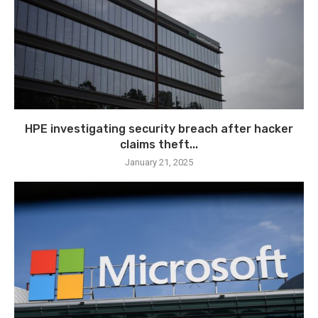
HPE investigating security breach after hacker
claims theft...
January 21, 2025