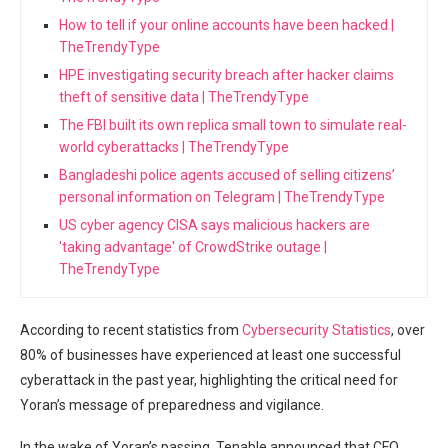
How to tell if your online accounts have been hacked |
TheTrendyType
HPE investigating security breach after hacker claims
theft of sensitive data | TheTrendyType
The FBI built its own replica small town to simulate real-
world cyberattacks | TheTrendyType
Bangladeshi police agents accused of selling citizens’
personal information on Telegram | TheTrendyType
US cyber agency CISA says malicious hackers are
'taking advantage' of CrowdStrike outage |
TheTrendyType
According to recent statistics from
Cybersecurity Statistics
, over
80% of businesses have experienced at least one successful
cyberattack in the past year, highlighting the critical need for
Yoran’s message of preparedness and vigilance.
In the wake of Yoran’s passing, Tenable announced that CFO