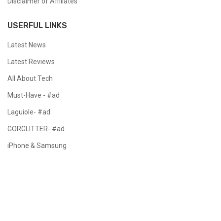
Disclaimer of Affiliates
USERFUL LINKS
Latest News
Latest Reviews
All About Tech
Must-Have - #ad
Laguiole- #ad
GORGLITTER- #ad
iPhone & Samsung
Copyright @ 2024 All Right Reserved.