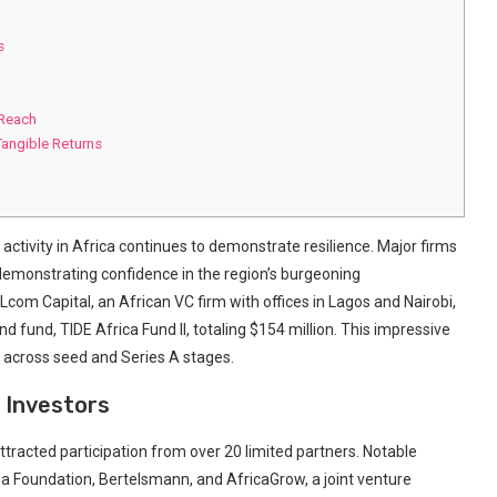
s
 Reach
angible Returns
 activity in Africa continues to demonstrate ​resilience. Major firms
 demonstrating confidence in ‍the ⁤region’s burgeoning
om‍ Capital, an African VC firm ‌with offices in⁤ Lagos⁤ and Nairobi,
⁣ fund,​ TIDE Africa Fund II, totaling $154 million. This impressive
r across seed and Series A stages.
 Investors
attracted participation from over 20 limited partners. ⁣Notable
a Foundation, Bertelsmann, ​and AfricaGrow, ⁢a joint venture