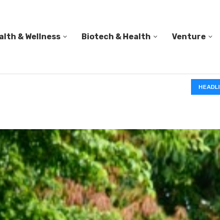
alth & Wellness
Biotech & Health
Venture
PED A...
HEADL