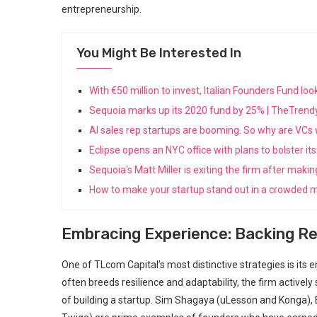
entrepreneurship.
You Might Be Interested In
With €50 million to invest, Italian Founders Fund l
Sequoia marks up its 2020 fund by 25% | TheTren
AI sales rep startups are booming. So why are VC
Eclipse opens an NYC office with plans to bolster 
Sequoia's Matt Miller is exiting the firm after maki
How to make your startup stand out in a crowded m
Embracing Experience: Backing R
One of TLcom Capital’s most distinctive strategies is it
often breeds ⁢resilience and adaptability, the firm activel
of building a⁤ startup. Sim Shagaya⁣ (uLesson and Konga),