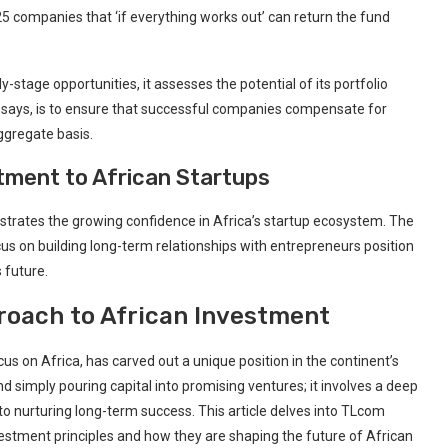
25 companies ⁢that ‘if everything works out’ ⁤can return⁣ the fund
tage opportunities, it assesses the potential of its portfolio
 says,‌ is to ensure that successful companies compensate for
aggregate basis.
ment to​ African Startups
strates the growing confidence in Africa’s‌ startup ecosystem. The
us on‌ building ‌long-term relationships with entrepreneurs position
s future.
roach to African‌ Investment
s on Africa,‍ has carved out a unique position in⁤ the continent’s
simply ​pouring capital into‌ promising ventures; it involves a deep
nurturing long-term success. ⁢This article delves into ⁤TLcom
vestment principles and how ‍they are shaping‍ the future of African