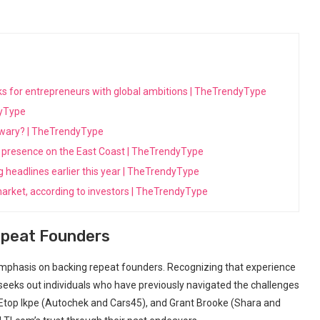
ooks for entrepreneurs with global ambitions | TheTrendyType
dyType
s wary? | TheTrendyType
its presence on the East Coast | TheTrendyType
ng headlines earlier this year | TheTrendyType
arket, according to investors | TheTrendyType
epeat Founders
s emphasis on backing repeat founders. Recognizing that experience
y seeks out individuals who‍ have previously navigated the ​challenges
 Etop Ikpe (Autochek⁣ and Cars45), and Grant Brooke (Shara ⁣and