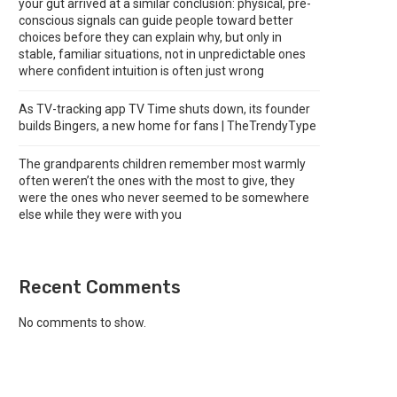
your gut arrived at a similar conclusion: physical, pre-
conscious signals can guide people toward better
choices before they can explain why, but only in
stable, familiar situations, not in unpredictable ones
where confident intuition is often just wrong
As TV-tracking app TV Time shuts down, its founder
builds Bingers, a new home for fans | TheTrendyType
The grandparents children remember most warmly
often weren’t the ones with the most to give, they
were the ones who never seemed to be somewhere
else while they were with you
Recent Comments
No comments to show.