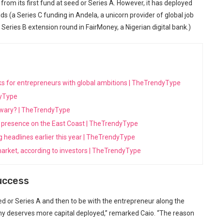
from⁢ its⁤ first fund at seed or Series A. However, it has deployed
ds (a Series C funding in Andela,‌ a unicorn provider of global job​
 Series B extension ⁢round in FairMoney, a Nigerian digital bank.)
ooks for entrepreneurs with global ambitions | TheTrendyType
dyType
s wary? | TheTrendyType
its presence on the East Coast | TheTrendyType
ng headlines earlier this year | TheTrendyType
arket, according to investors | TheTrendyType
Success
eed or Series A and then⁢ to be with the entrepreneur along the
any deserves ​more capital deployed,” remarked ⁤Caio. “The reason