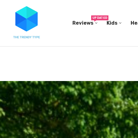
UPDATED
Reviews
Kids
He
N...
IN A 2006 STUDY, 18-MONTH-OLD TODDLERS HEL