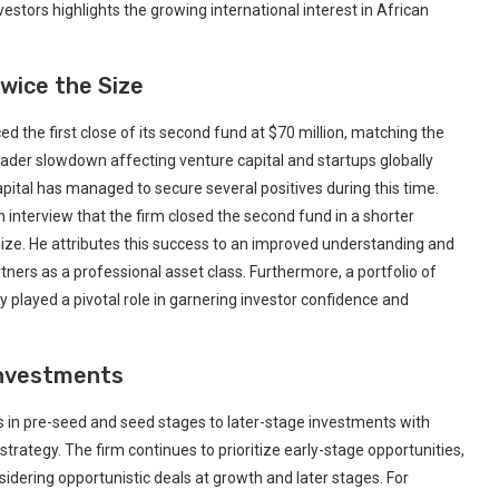
tors ⁣highlights the growing international‍ interest in African
Twice the Size
he first close of⁢ its second‍ fund at ​$70 million, matching the
broader slowdown affecting venture capital and startups globally
ital has managed to secure several positives ⁢during‍ this time.
interview that the firm closed the second fund⁢ in a⁢ shorter
 size. He attributes this success ​to an improved understanding and
ners⁤ as a professional asset class. Furthermore, a portfolio of‌
layed a pivotal role‌ in garnering investor confidence and
Investments
 in pre-seed and seed stages to‍ later-stage investments with
trategy. The ‍firm continues to‍ prioritize early-stage opportunities,
onsidering opportunistic⁣ deals at growth and later stages. For