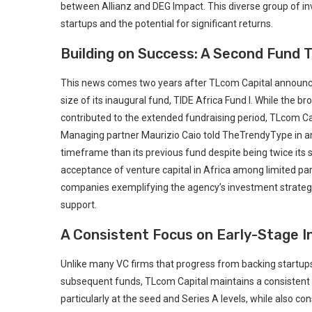
between Allianz and DEG Impact. This diverse group of inves
startups and the potential for significant returns.
Building on ⁢Success: A Second‌ Fund 
This news comes two years after TLcom‍ Capital announced t
size of its inaugural fund, TIDE Africa Fund I. ⁤While the 
contributed to the extended fundraising period, TLcom Cap
Managing partner​ Maurizio‌ Caio told TheTrendyType in an⁢ 
timeframe than its previous fund despite being ⁢twice its⁣
acceptance of venture ​capital in Africa among limited part
companies exemplifying the agency’s investment strategy p
support.
A Consistent Focus on‍ Early-Stage 
Unlike many VC firms that progress from backing startups
subsequent funds, TLcom ‍Capital maintains‌ a ‍consistent s
particularly at the seed and⁤ Series A ⁢levels, while also c