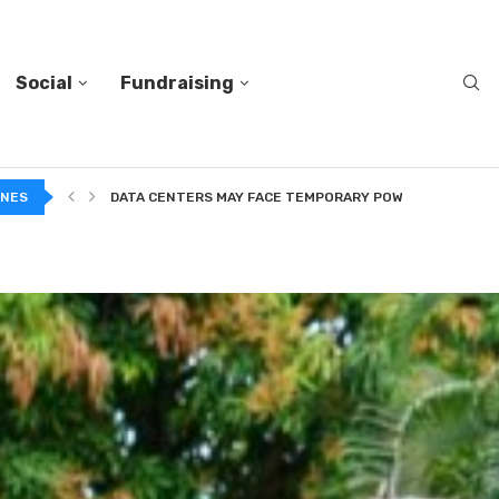
Social
Fundraising
DATA CENTERS MAY FACE TEMPORARY POWER CUTS TO...
INES
TWO VERY DIFFERENT BODIES OF RESEARCH ON TRUSTING