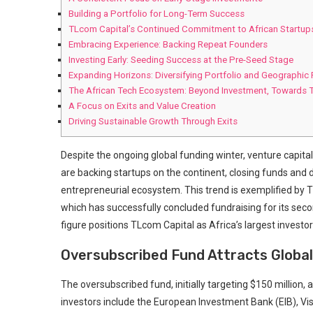
Building⁢ a Portfolio for Long-Term Success
TLcom Capital’s⁢ Continued Commitment to​ African Startup
Embracing Experience: Backing Repeat Founders
Investing Early: Seeding Success ⁢at the Pre-Seed Stage
Expanding Horizons: Diversifying Portfolio and Geographic
The African Tech Ecosystem: Beyond Investment, Towards T
A Focus on Exits and Value ⁤Creation
Driving Sustainable Growth Through Exits
Despite the⁢ ongoing global funding winter, venture capital
‍are backing startups on the continent, ⁣closing funds‍ and
entrepreneurial ecosystem. This trend is exemplified‍ by TLc
which has successfully ⁣concluded fundraising for its second
figure positions TLcom Capital as Africa’s largest investo
Oversubscribed Fund Attracts Global
The oversubscribed fund, initially targeting $150 million, 
investors include ‍the European Investment Bank (EIB), Vis