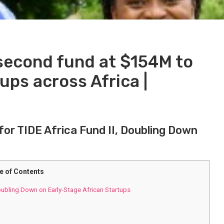
second fund at $154M to
ups across Africa |
for TIDE Africa Fund II, Doubling ​Down
e of Contents
oubling ​Down on Early-Stage African ‍Startups