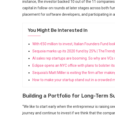
instance, the⁤ investor backed 10 out of⁢ the 11 ⁢companies 
capital in follow-on rounds at later ⁢stages across both fun
placement‌ for software developers, and participating‍ in a
You Might Be Interested In
With €50 million to invest, Italian Founders Fund l
Sequoia marks up its 2020 fund by 25% | TheTren
AI sales rep startups are booming. So why are VC
Eclipse opens an NYC office with plans to bolster 
Sequoia's Matt Miller is exiting the firm after maki
How to make your startup stand out in a crowded m
Building⁢ a Portfolio for Long-Term 
“We like to start early ⁤when the entrepreneur is raising s
journey and continue to invest ‍if we think that‍ the comp