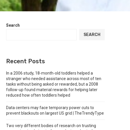
Search
SEARCH
Recent Posts
In a 2006 study, 18-month-old toddlers helped a
stranger who needed assistance across most of ten
tasks without being asked or rewarded, but a 2008
follow-up found material rewards for helping later
reduced how often toddlers helped
Data centers may face temporary power cuts to
prevent blackouts on largest US grid | TheTrendyType
Two very different bodies of research on trusting