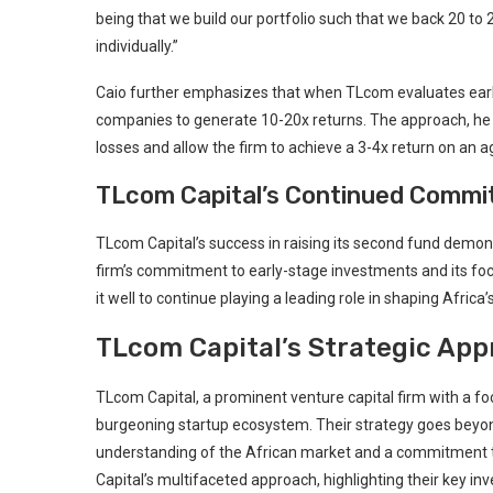
being that we build‍ our portfolio such that we back ⁤20 to 
individually.”
Caio further emphasizes that when TLcom evaluates early-s
companies‌ to generate 10-20x returns. The approach, he
losses and allow the firm ⁤to achieve a 3-4x return on an ‍
TLcom Capital’s⁢ Continued Commit
TLcom ​Capital’s success in raising its second fund demon
firm’s commitment to early-stage investments and ⁤its ⁤foc
it well to continue playing a⁣ leading role in shaping Africa’
TLcom Capital’s Strategic App
TLcom Capital, a prominent venture capital firm with a focu
burgeoning startup ecosystem. Their⁣ strategy goes beyond 
understanding of the African⁣ market and a commitment to 
Capital’s multifaceted approach, highlighting their key in