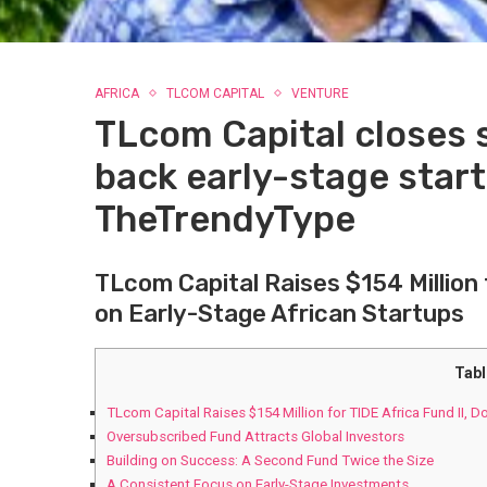
AFRICA
TLCOM CAPITAL
VENTURE
TLcom Capital closes 
back early-stage start
TheTrendyType
TLcom​ Capital Raises $154 Million 
on Early-Stage African ‍Startups
Tabl
TLcom​ Capital Raises $154 Million for TIDE Africa Fund II, D
Oversubscribed Fund Attracts Global Investors
Building on ⁢Success: A Second‌ Fund Twice the Size
A Consistent Focus on‍ Early-Stage Investments