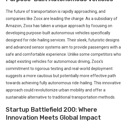
The future of transportation is rapidly approaching, and
companies like Zoox are leading the charge. As a subsidiary of
Amazon, Zoox has taken a unique approach by focusing on
developing purpose-built autonomous vehicles specifically
designed for ride-hailing services. Their sleek, futuristic designs
and advanced sensor systems aim to provide passengers with a
safe and comfortable experience. Unlike some competitors who
adapt existing vehicles for autonomous driving, Zoox’s
commitment to rigorous testing and real-world deployment
suggests a more cautious but potentially more effective path
towards achieving fully autonomous ride-hailing. This innovative
approach could revolutionize urban mobility and offer a
sustainable alternative to traditional transportation methods.
Startup Battlefield 200: Where
Innovation Meets Global Impact