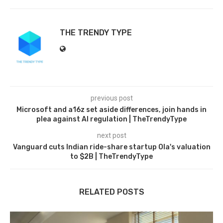
THE TRENDY TYPE
previous post
Microsoft and a16z set aside differences, join hands in
plea against AI regulation | TheTrendyType
next post
Vanguard cuts Indian ride-share startup Ola's valuation
to $2B | TheTrendyType
RELATED POSTS