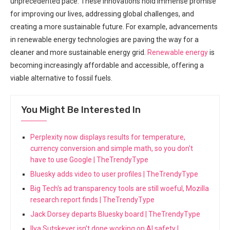
unprecedented pace. These innovations hold immense promise
for improving our lives, addressing global challenges, and
creating a more sustainable future. For example, advancements
in renewable energy technologies are paving the way for a
cleaner and more sustainable energy grid.
Renewable energy
is
becoming increasingly affordable and accessible, offering a
viable alternative to fossil fuels.
You Might Be Interested In
Perplexity now displays results for temperature,
currency conversion and simple math, so you don't
have to use Google | TheTrendyType
Bluesky adds video to user profiles | TheTrendyType
Big Tech's ad transparency tools are still woeful, Mozilla
research report finds | TheTrendyType
Jack Dorsey departs Bluesky board | TheTrendyType
Ilya Sutskever isn’t done working on AI safety |