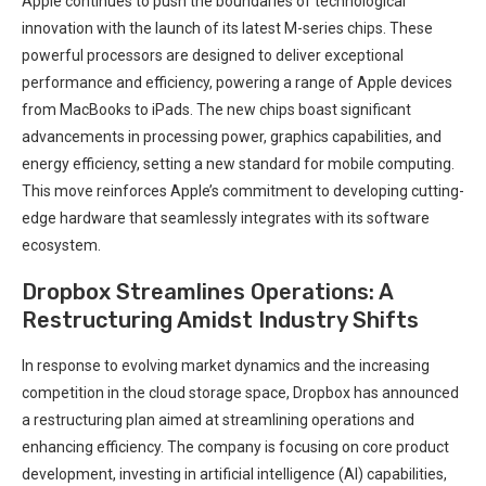
Apple continues to push the boundaries of technological
innovation with the launch of its latest M-series chips. These
powerful processors are designed to deliver exceptional
performance and efficiency, powering a range of Apple devices
from MacBooks to iPads. The new chips boast significant
advancements in processing power, graphics capabilities, and
energy efficiency, setting a new standard for mobile computing.
This move reinforces Apple’s commitment to developing cutting-
edge hardware that seamlessly integrates with its software
ecosystem.
Dropbox Streamlines Operations: A
Restructuring Amidst Industry Shifts
In response to evolving market dynamics and the increasing
competition in the cloud storage space, Dropbox has announced
a restructuring plan aimed at streamlining operations and
enhancing efficiency. The company is focusing on core product
development, investing in artificial intelligence (AI) capabilities,