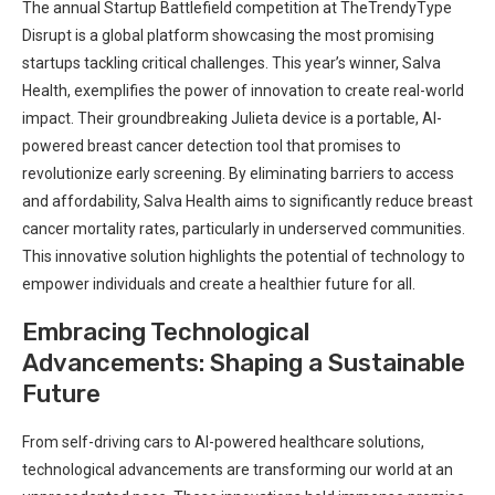
The annual Startup Battlefield competition at TheTrendyType
Disrupt is a global platform showcasing the most promising
startups tackling critical challenges. This year’s winner, Salva
Health, exemplifies the power of innovation to create real-world
impact. Their groundbreaking Julieta device is a portable, AI-
powered breast cancer detection tool that promises to
revolutionize early screening. By eliminating barriers to access
and affordability, Salva Health aims to significantly reduce breast
cancer mortality rates, particularly in underserved communities.
This innovative solution highlights the potential of technology to
empower individuals and create a healthier future for all.
Embracing Technological
Advancements: Shaping a Sustainable
Future
From self-driving cars to AI-powered healthcare solutions,
technological advancements are transforming our world at an