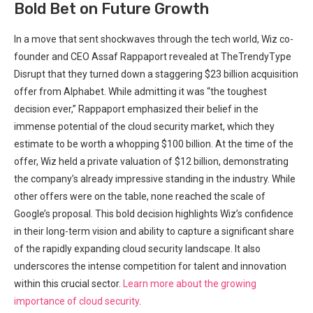
Bold Bet on Future Growth
In a move that sent shockwaves through the tech world, Wiz co-
founder and CEO Assaf Rappaport revealed at TheTrendyType
Disrupt that they turned down a staggering $23 billion acquisition
offer from Alphabet. While admitting it was “the toughest
decision ever,” Rappaport emphasized their belief in the
immense potential of the cloud security market, which they
estimate to be worth a whopping $100 billion. At the time of the
offer, Wiz held a private valuation of $12 billion, demonstrating
the company’s already impressive standing in the industry. While
other offers were on the table, none reached the scale of
Google’s proposal. This bold decision highlights Wiz’s confidence
in their long-term vision and ability to capture a significant share
of the rapidly expanding cloud security landscape. It also
underscores the intense competition for talent and innovation
within this crucial sector.
Learn more about the growing
importance of cloud security
.