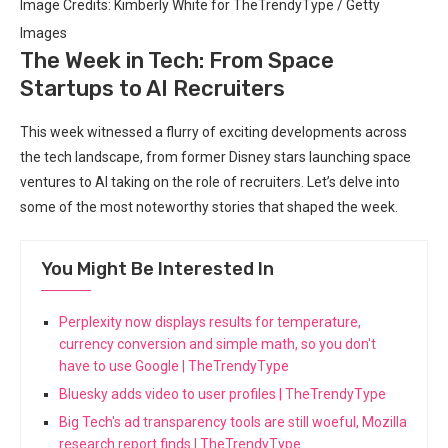
Image Credits: Kimberly White for TheTrendyType / Getty
Images
The Week in Tech: From Space
Startups to AI Recruiters
This week witnessed a flurry of exciting developments across
the tech landscape, from former Disney stars launching space
ventures to AI taking on the role of recruiters. Let’s delve into
some of the most noteworthy stories that shaped the week.
You Might Be Interested In
Perplexity now displays results for temperature,
currency conversion and simple math, so you don't
have to use Google | TheTrendyType
Bluesky adds video to user profiles | TheTrendyType
Big Tech's ad transparency tools are still woeful, Mozilla
research report finds | TheTrendyType