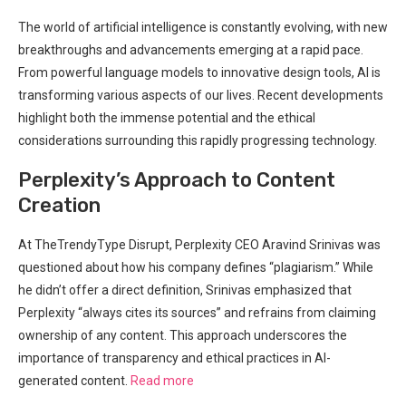
The world of artificial intelligence is constantly evolving, with new
breakthroughs and advancements emerging at a rapid pace.
From powerful language models to innovative design tools, AI is
transforming various aspects of our lives. Recent developments
highlight both the immense potential and the ethical
considerations surrounding this rapidly progressing technology.
Perplexity’s Approach to Content
Creation
At TheTrendyType Disrupt, Perplexity CEO Aravind Srinivas was
questioned about how his company defines “plagiarism.” While
he didn’t offer a direct definition, Srinivas emphasized that
Perplexity “always cites its sources” and refrains from claiming
ownership of any content. This approach underscores the
importance of transparency and ethical practices in AI-
generated content.
Read more