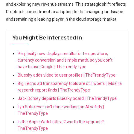
and exploring new revenue streams. This strategic shift reflects
Dropbox’s commitment to adapting to the changing landscape
and remaining a leading player in the cloud storage market.
You Might Be Interested In
Perplexity now displays results for temperature,
currency conversion and simple math, so you don't
have to use Google | TheTrendyType
Bluesky adds video to user profiles | TheTrendyType
Big Tech's ad transparency tools are still woeful, Mozilla
research report finds | TheTrendyType
Jack Dorsey departs Bluesky board | TheTrendyType
Ilya Sutskever isn’t done working on AI safety |
TheTrendyType
Is the Apple Watch Ultra 2 worth the upgrade? |
TheTrendyType