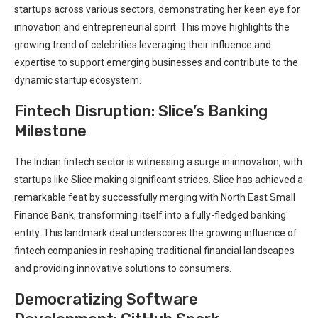
startups across various sectors, demonstrating her keen eye for
innovation and entrepreneurial spirit. This move highlights the
growing trend of celebrities leveraging their influence and
expertise to support emerging businesses and contribute to the
dynamic startup ecosystem.
Fintech Disruption: Slice’s Banking
Milestone
The Indian fintech sector is witnessing a surge in innovation, with
startups like Slice making significant strides. Slice has achieved a
remarkable feat by successfully merging with North East Small
Finance Bank, transforming itself into a fully-fledged banking
entity. This landmark deal underscores the growing influence of
fintech companies in reshaping traditional financial landscapes
and providing innovative solutions to consumers.
Democratizing Software