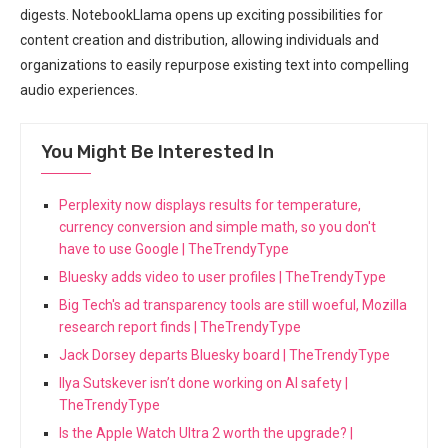
digests. NotebookLlama opens up exciting possibilities for
content creation and distribution, allowing individuals and
organizations to easily repurpose existing text into compelling
audio experiences.
You Might Be Interested In
Perplexity now displays results for temperature,
currency conversion and simple math, so you don't
have to use Google | TheTrendyType
Bluesky adds video to user profiles | TheTrendyType
Big Tech's ad transparency tools are still woeful, Mozilla
research report finds | TheTrendyType
Jack Dorsey departs Bluesky board | TheTrendyType
Ilya Sutskever isn’t done working on AI safety |
TheTrendyType
Is the Apple Watch Ultra 2 worth the upgrade? |