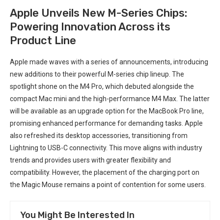
Apple Unveils New M-Series Chips:
Powering Innovation Across its
Product Line
Apple made waves with a series of announcements, introducing
new additions to their powerful M-series chip lineup. The
spotlight shone on the M4 Pro, which debuted alongside the
compact Mac mini and the high-performance M4 Max. The latter
will be available as an upgrade option for the MacBook Pro line,
promising enhanced performance for demanding tasks. Apple
also refreshed its desktop accessories, transitioning from
Lightning to USB-C connectivity. This move aligns with industry
trends and provides users with greater flexibility and
compatibility. However, the placement of the charging port on
the Magic Mouse remains a point of contention for some users.
You Might Be Interested In