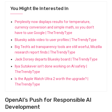
You Might Be Interested In
Perplexity now displays results for temperature,
currency conversion and simple math, so you don't
have to use Google | TheTrendyType
Bluesky adds video to user profiles | TheTrendyType
Big Tech's ad transparency tools are still woeful, Mozilla
research report finds | TheTrendyType
Jack Dorsey departs Bluesky board | TheTrendyType
Ilya Sutskever isn’t done working on AI safety |
TheTrendyType
Is the Apple Watch Ultra 2 worth the upgrade? |
TheTrendyType
OpenAI’s Push for Responsible AI
Development