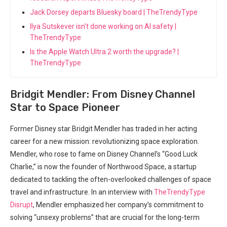
Jack Dorsey departs Bluesky board | TheTrendyType
Ilya Sutskever isn’t done working on AI safety |
TheTrendyType
Is the Apple Watch Ultra 2 worth the upgrade? |
TheTrendyType
Bridgit Mendler: From Disney Channel
Star to Space Pioneer
Former Disney star Bridgit Mendler has traded in her acting
career for a new mission: revolutionizing space exploration.
Mendler, who rose to fame on Disney Channel’s “Good Luck
Charlie,” is now the founder of Northwood Space, a startup
dedicated to tackling the often-overlooked challenges of space
travel and infrastructure. In an interview with
TheTrendyType
Disrupt
, Mendler emphasized her company’s commitment to
solving “unsexy problems” that are crucial for the long-term