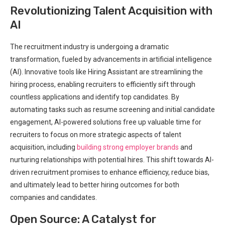
Revolutionizing Talent Acquisition with
AI
The recruitment industry is undergoing a dramatic
transformation, fueled by advancements in artificial intelligence
(AI). Innovative tools like Hiring Assistant are streamlining the
hiring process, enabling recruiters to efficiently sift through
countless applications and identify top candidates. By
automating tasks such as resume screening and initial candidate
engagement, AI-powered solutions free up valuable time for
recruiters to focus on more strategic aspects of talent
acquisition, including
building strong employer brands
and
nurturing relationships with potential hires. This shift towards AI-
driven recruitment promises to enhance efficiency, reduce bias,
and ultimately lead to better hiring outcomes for both
companies and candidates.
Open Source: A Catalyst for