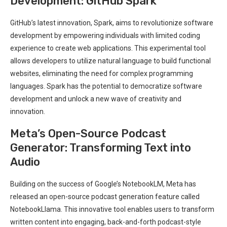
Development: GitHub Spark
GitHub’s latest innovation, Spark, aims to revolutionize software
development by empowering individuals with limited coding
experience to create web applications. This experimental tool
allows developers to utilize natural language to build functional
websites, eliminating the need for complex programming
languages. Spark has the potential to democratize software
development and unlock a new wave of creativity and
innovation.
Meta’s Open-Source Podcast
Generator: Transforming Text into
Audio
Building on the success of Google’s NotebookLM, Meta has
released an open-source podcast generation feature called
NotebookLlama. This innovative tool enables users to transform
written content into engaging, back-and-forth podcast-style