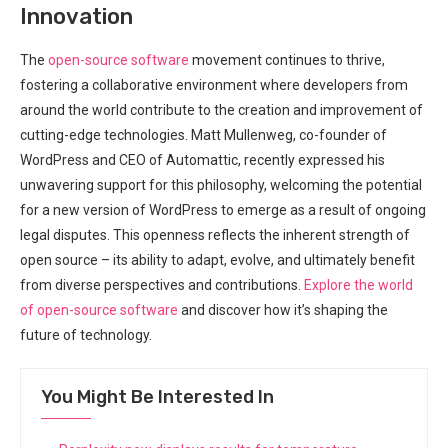
Innovation
The
open-source software
movement continues to thrive,
fostering a collaborative environment where developers from
around the world contribute to the creation and improvement of
cutting-edge technologies. Matt Mullenweg, co-founder of
WordPress and CEO of Automattic, recently expressed his
unwavering support for this philosophy, welcoming the potential
for a new version of WordPress to emerge as a result of ongoing
legal disputes. This openness reflects the inherent strength of
open source – its ability to adapt, evolve, and ultimately benefit
from diverse perspectives and contributions.
Explore the world
of open-source software
and discover how it’s shaping the
future of technology.
You Might Be Interested In