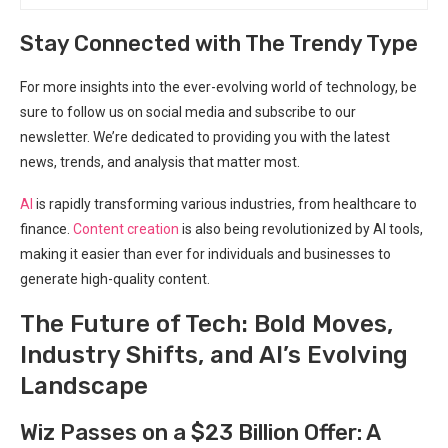
Stay Connected with The Trendy Type
For more insights into the ever-evolving world of technology, be
sure to follow us on social media and subscribe to our
newsletter. We’re dedicated to providing you with the latest
news, trends, and analysis that matter most.
AI
is rapidly transforming various industries, from healthcare to
finance.
Content creation
is also being revolutionized by AI tools,
making it easier than ever for individuals and businesses to
generate high-quality content.
The Future of Tech: Bold Moves,
Industry Shifts, and AI’s Evolving
Landscape
Wiz Passes on a $23 Billion Offer: A