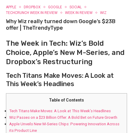
APPLE
DROPBOX
GOOGLE
SOCIAL
TECHCRUNCH WEEK IN REVIEW
WEEK IN REVIEW
WIZ
Why Wiz really turned down Google’s $23B
offer | TheTrendyType
The Week in Tech: Wiz’s Bold
Choice, Apple’s New M-Series, and
Dropbox’s Restructuring
Tech Titans Make Moves: A Look at
This Week’s Headlines
Table of Contents
Tech Titans Make Moves: A Look at This Week’s Headlines
Wiz Passes on a $23 Billion Offer: A Bold Bet on Future Growth
Apple Unveils New M-Series Chips: Powering Innovation Across
its Product Line