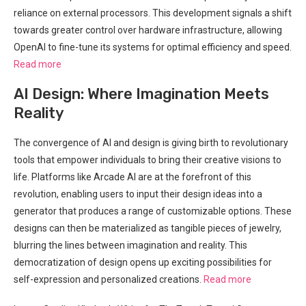
reliance on external processors. This development signals a shift
towards greater control over hardware infrastructure, allowing
OpenAI to fine-tune its systems for optimal efficiency and speed.
Read more
AI Design: Where Imagination Meets
Reality
The convergence of AI and design is giving birth to revolutionary
tools that empower individuals to bring their creative visions to
life. Platforms like Arcade AI are at the forefront of this
revolution, enabling users to input their design ideas into a
generator that produces a range of customizable options. These
designs can then be materialized as tangible pieces of jewelry,
blurring the lines between imagination and reality. This
democratization of design opens up exciting possibilities for
self-expression and personalized creations.
Read more