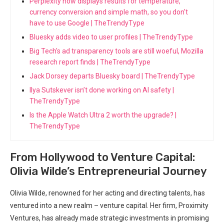
Perplexity now displays results for temperature,
currency conversion and simple math, so you don't
have to use Google | TheTrendyType
Bluesky adds video to user profiles | TheTrendyType
Big Tech's ad transparency tools are still woeful, Mozilla
research report finds | TheTrendyType
Jack Dorsey departs Bluesky board | TheTrendyType
Ilya Sutskever isn’t done working on AI safety |
TheTrendyType
Is the Apple Watch Ultra 2 worth the upgrade? |
TheTrendyType
From Hollywood to Venture Capital:
Olivia Wilde’s Entrepreneurial Journey
Olivia Wilde, renowned for her acting and directing talents, has
ventured into a new realm – venture capital. Her firm, Proximity
Ventures, has already made strategic investments in promising