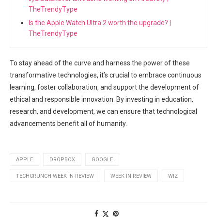
TheTrendyType
Is the Apple Watch Ultra 2 worth the upgrade? |
TheTrendyType
To stay ahead of the curve and harness the power of these
transformative technologies, it’s crucial to embrace continuous
learning, foster collaboration, and support the development of
ethical and responsible innovation. By investing in education,
research, and development, we can ensure that technological
advancements benefit all of humanity.
APPLE
DROPBOX
GOOGLE
TECHCRUNCH WEEK IN REVIEW
WEEK IN REVIEW
WIZ