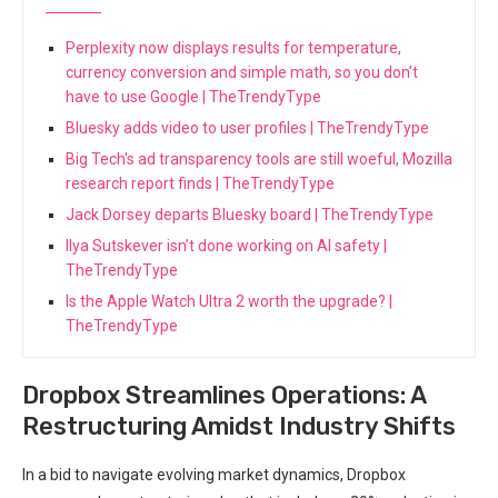
Perplexity now displays results for temperature,
currency conversion and simple math, so you don't
have to use Google | TheTrendyType
Bluesky adds video to user profiles | TheTrendyType
Big Tech's ad transparency tools are still woeful, Mozilla
research report finds | TheTrendyType
Jack Dorsey departs Bluesky board | TheTrendyType
Ilya Sutskever isn’t done working on AI safety |
TheTrendyType
Is the Apple Watch Ultra 2 worth the upgrade? |
TheTrendyType
Dropbox Streamlines Operations: A
Restructuring Amidst Industry Shifts
In a bid to navigate evolving market dynamics, Dropbox