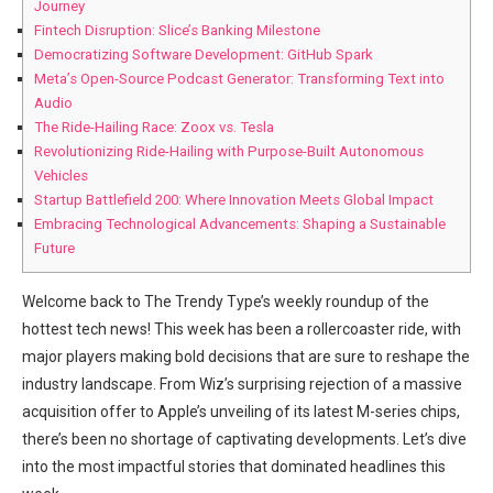
Journey
Fintech Disruption: Slice’s Banking Milestone
Democratizing Software Development: GitHub Spark
Meta’s Open-Source Podcast Generator: Transforming Text into
Audio
The Ride-Hailing Race: Zoox vs. Tesla
Revolutionizing Ride-Hailing with Purpose-Built Autonomous
Vehicles
Startup Battlefield 200: Where Innovation Meets Global Impact
Embracing Technological Advancements: Shaping a Sustainable
Future
Welcome back to The Trendy Type’s weekly roundup of the
hottest tech news! This week has been a rollercoaster ride, with
major players making bold decisions that are sure to reshape the
industry landscape. From Wiz’s surprising rejection of a massive
acquisition offer to Apple’s unveiling of its latest M-series chips,
there’s been no shortage of captivating developments. Let’s dive
into the most impactful stories that dominated headlines this