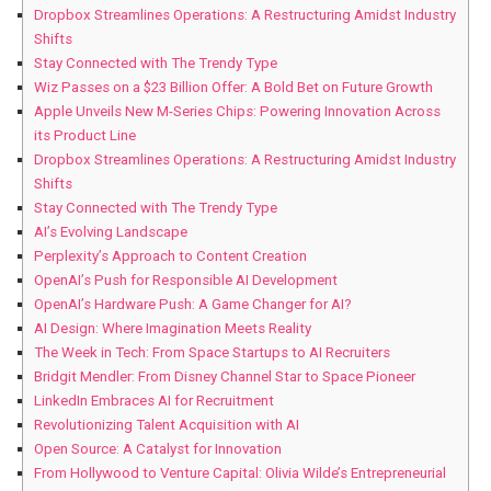
Dropbox Streamlines Operations: A Restructuring Amidst Industry
Shifts
Stay Connected with The Trendy Type
Wiz Passes on a $23 Billion Offer: A Bold Bet on Future Growth
Apple Unveils New M-Series Chips: Powering Innovation Across
its Product Line
Dropbox Streamlines Operations: A Restructuring Amidst Industry
Shifts
Stay Connected with The Trendy Type
AI’s Evolving Landscape
Perplexity’s Approach to Content Creation
OpenAI’s Push for Responsible AI Development
OpenAI’s Hardware Push: A Game Changer for AI?
AI Design: Where Imagination Meets Reality
The Week in Tech: From Space Startups to AI Recruiters
Bridgit Mendler: From Disney Channel Star to Space Pioneer
LinkedIn Embraces AI for Recruitment
Revolutionizing Talent Acquisition with AI
Open Source: A Catalyst for Innovation
From Hollywood to Venture Capital: Olivia Wilde’s Entrepreneurial