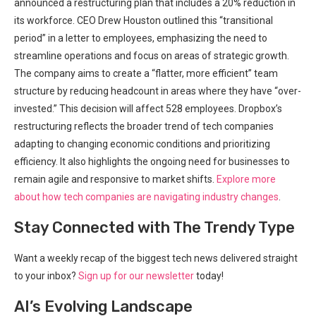
announced a restructuring plan that includes a 20% reduction in
its workforce. CEO Drew Houston outlined this “transitional
period” in a letter to employees, emphasizing the need to
streamline operations and focus on areas of strategic growth.
The company aims to create a “flatter, more efficient” team
structure by reducing headcount in areas where they have “over-
invested.” This decision will affect 528 employees. Dropbox’s
restructuring reflects the broader trend of tech companies
adapting to changing economic conditions and prioritizing
efficiency. It also highlights the ongoing need for businesses to
remain agile and responsive to market shifts.
Explore more
about how tech companies are navigating industry changes
.
Stay Connected with The Trendy Type
Want a weekly recap of the biggest tech news delivered straight
to your inbox?
Sign up for our newsletter
today!
AI’s Evolving Landscape