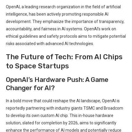
OpenAI, a leading research organization in the field of artificial
intelligence, has been actively promoting responsible AI
development. They emphasize the importance of transparency,
accountability, and fairness in AI systems. OpenAI’s work on
ethical guidelines and safety protocols aims to mitigate potential
risks associated with advanced AI technologies.
The Future of Tech: From AI Chips
to Space Startups
OpenAI’s Hardware Push: A Game
Changer for AI?
In a bold move that could reshape the AI landscape, OpenAI is
reportedly partnering with industry giants TSMC and Broadcom
to develop its own custom AI chip. This in-house hardware
solution, slated for completion by 2026, aims to significantly
enhance the performance of AI models and potentially reduce