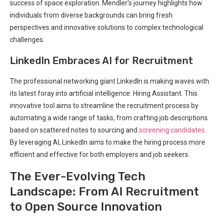
success of space exploration. Mendler’s journey highlights how
individuals from diverse backgrounds can bring fresh
perspectives and innovative solutions to complex technological
challenges.
LinkedIn Embraces AI for Recruitment
The professional networking giant LinkedIn is making waves with
its latest foray into artificial intelligence: Hiring Assistant. This
innovative tool aims to streamline the recruitment process by
automating a wide range of tasks, from crafting job descriptions
based on scattered notes to sourcing and
screening candidates
.
By leveraging AI, LinkedIn aims to make the hiring process more
efficient and effective for both employers and job seekers.
The Ever-Evolving Tech
Landscape: From AI Recruitment
to Open Source Innovation