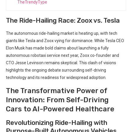
TheTrendyType
The Ride-Hailing Race: Zoox vs. Tesla
The autonomous ride-hailing market is heating up, with tech
giants like Tesla and Zoox vying for dominance. While Tesla CEO
Elon Musk has made bold claims about launching a fully
autonomous robotaxi service next year, Zoox co-founder and
CTO Jesse Levinson remains skeptical. This clash of visions
highlights the ongoing debate surrounding self-driving
technology and its readiness for widespread adoption.
The Transformative Power of
Innovation: From Self-Driving
Cars to AI-Powered Healthcare
Revolutionizing Ride-Hailing with
Purpose-Built Autonomous Vehicles