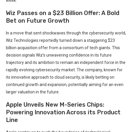
week.
Wiz Passes on a $23 Billion Offer: A Bold
Bet on Future Growth
In a move that sent shockwaves through the cybersecurity world,
Wiz Technologies reportedly turned down a staggering $23
billion acquisition offer from a consortium of tech giants. This
decision signals Wiz’s unwavering confidence in its future
trajectory and its ambition to remain an independent force in the
rapidly evolving cybersecurity market. The company, known for
its innovative approach to cloud security, is likely betting on
continued growth and expansion, potentially aiming for an even
larger valuation in the future.
Apple Unveils New M-Series Chips:
Powering Innovation Across its Product
Line