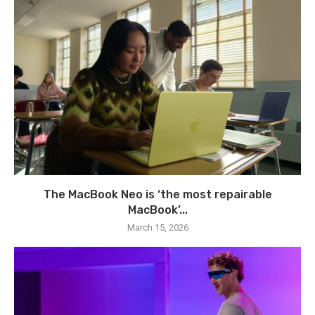
The MacBook Neo is ‘the most repairable
MacBook’...
March 15, 2026