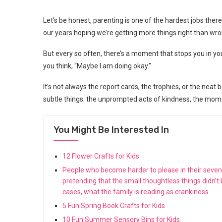
Let’s be honest, parenting is one of the hardest jobs ther
our years hoping we’re getting more things right than wro
But every so often, there’s a moment that stops you in y
you think, “Maybe I am doing okay.”
It’s not always the report cards, the trophies, or the neat 
subtle things: the unprompted acts of kindness, the momen
You Might Be Interested In
12 Flower Crafts for Kids
People who become harder to please in their seventie
pretending that the small thoughtless things didn’t
cases, what the family is reading as crankiness
5 Fun Spring Book Crafts for Kids
10 Fun Summer Sensory Bins for Kids