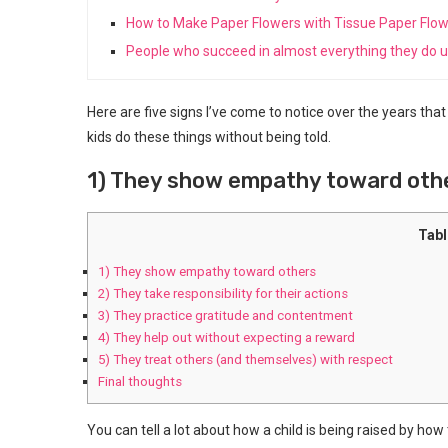
How to Make Paper Flowers with Tissue Paper Flo
People who succeed in almost everything they do us
Here are five signs I’ve come to notice over the years tha
kids do these things without being told.
1) They show empathy toward oth
Tabl
1) They show empathy toward others
2) They take responsibility for their actions
3) They practice gratitude and contentment
4) They help out without expecting a reward
5) They treat others (and themselves) with respect
Final thoughts
You can tell a lot about how a child is being raised by how