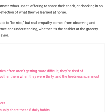
te who’s upset, offering to share their snack, or checking in on
reflection of what they’ve learned at home.
 kids to “be nice,” but real empathy comes from observing and
ence and understanding, whether it’s the cashier at the grocery
avior.
s often aren’t getting more difficult, they’re tired of
 bother them when they were thirty, and the tiredness is, in most
wers
ually share these 8 daily habits