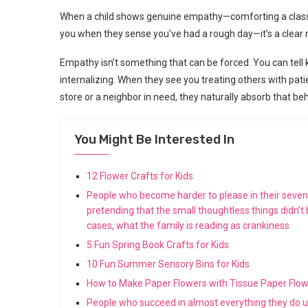
When a child shows genuine empathy—comforting a classma
you when they sense you’ve had a rough day—it’s a clear 
Empathy isn’t something that can be forced. You can tell
internalizing. When they see you treating others with pati
store or a neighbor in need, they naturally absorb that beh
You Might Be Interested In
12 Flower Crafts for Kids
People who become harder to please in their seventie
pretending that the small thoughtless things didn’t
cases, what the family is reading as crankiness
5 Fun Spring Book Crafts for Kids
10 Fun Summer Sensory Bins for Kids
How to Make Paper Flowers with Tissue Paper Flo
People who succeed in almost everything they do us