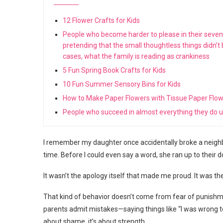
12 Flower Crafts for Kids
People who become harder to please in their seventie
pretending that the small thoughtless things didn’t
cases, what the family is reading as crankiness
5 Fun Spring Book Crafts for Kids
10 Fun Summer Sensory Bins for Kids
How to Make Paper Flowers with Tissue Paper Flo
People who succeed in almost everything they do us
I remember my daughter once accidentally broke a neighb
time. Before I could even say a word, she ran up to their d
It wasn’t the apology itself that made me proud. It was th
That kind of behavior doesn’t come from fear of punishme
parents admit mistakes—saying things like “I was wrong to ye
about shame, it’s about strength.