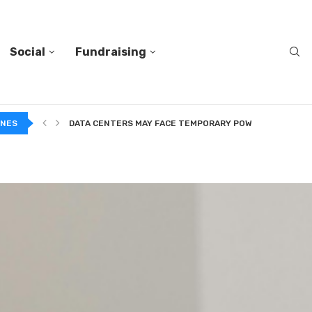
Social
Fundraising
A...
INES
DATA CENTERS MAY FACE TEMPORARY POWER CUTS TO...