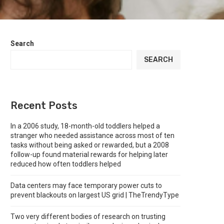
Search
SEARCH
Recent Posts
In a 2006 study, 18-month-old toddlers helped a
stranger who needed assistance across most of ten
tasks without being asked or rewarded, but a 2008
follow-up found material rewards for helping later
reduced how often toddlers helped
Data centers may face temporary power cuts to
prevent blackouts on largest US grid | TheTrendyType
Two very different bodies of research on trusting