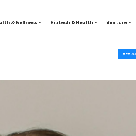
alth & Wellness
Biotech & Health
Venture
IN A 2006 STUDY, 18-MONTH-OLD TODDLERS HELPED 
HEADL