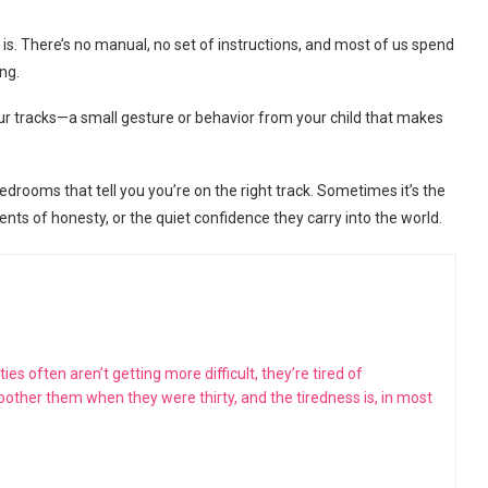
e is. There’s no manual, no set of instructions, and most of us spend
ng.
our tracks—a small gesture or behavior from your child that makes
bedrooms that tell you you’re on the right track. Sometimes it’s the
ts of honesty, or the quiet confidence they carry into the world.
s often aren’t getting more difficult, they’re tired of
 bother them when they were thirty, and the tiredness is, in most