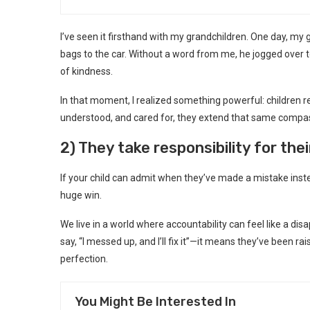
I’ve seen it firsthand with my grandchildren. One day, my
bags to the car. Without a word from me, he jogged over to
of kindness.
In that moment, I realized something powerful: children r
understood, and cared for, they extend that same compas
2) They take responsibility for the
If your child can admit when they’ve made a mistake inste
huge win.
We live in a world where accountability can feel like a dis
say, “I messed up, and I’ll fix it”—it means they’ve been 
perfection.
You Might Be Interested In