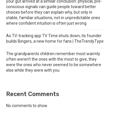
your gut arrived at a similar conclusion: physical, pre-
conscious signals can guide people toward better
choices before they can explain why, but only in
stable, familiar situations, not in unpredictable ones
where confident intuition is often just wrong
As TV-tracking app TV Time shuts down, its founder
builds Bingers, a new home for fans | TheTrendyType
The grandparents children remember most warmly
often weren’t the ones with the most to give, they
were the ones who never seemed to be somewhere
else while they were with you
Recent Comments
No comments to show.