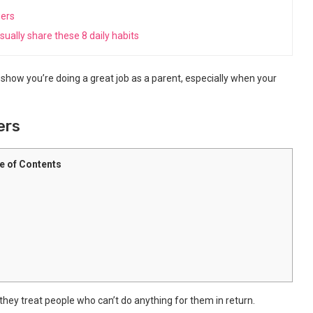
wers
ually share these 8 daily habits
t show you’re doing a great job as a parent, especially when your
ers
e of Contents
 they treat people who can’t do anything for them in return.