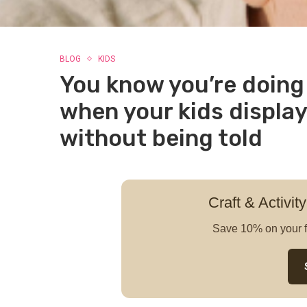
BLOG
KIDS
You know you’re doing 
when your kids display
without being told
Craft & Activity
Save 10% on your f