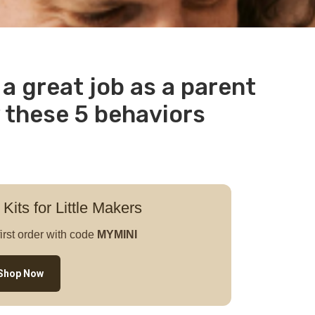
a great job as a parent
 these 5 behaviors
 Kits for Little Makers
irst order with code
MYMINI
Shop Now