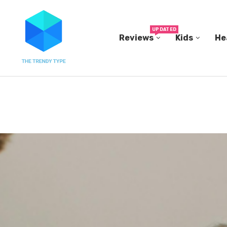
UPDATED
Reviews
Kids
He
THE FBI BUILT ITS OWN REPLICA SMALL TOWN...