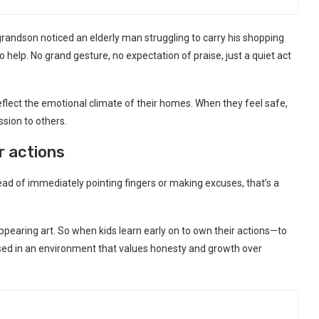
 grandson noticed an elderly man struggling to carry his shopping
 help. No grand gesture, no expectation of praise, just a quiet act
eflect the emotional climate of their homes. When they feel safe,
sion to others.
ir actions
ad of immediately pointing fingers or making excuses, that’s a
appearing art. So when kids learn early on to own their actions—to
raised in an environment that values honesty and growth over