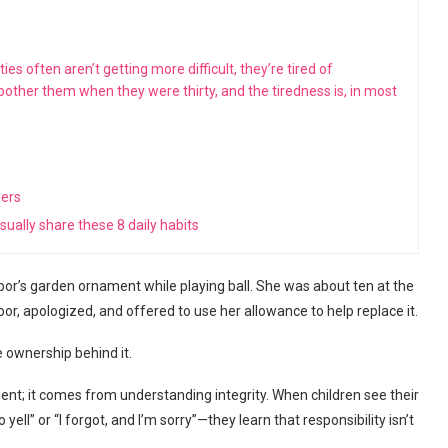
s often aren’t getting more difficult, they’re tired of
 bother them when they were thirty, and the tiredness is, in most
wers
ually share these 8 daily habits
or’s garden ornament while playing ball. She was about ten at the
oor, apologized, and offered to use her allowance to help replace it.
e ownership behind it.
nt; it comes from understanding integrity. When children see their
ll” or “I forgot, and I’m sorry”—they learn that responsibility isn’t