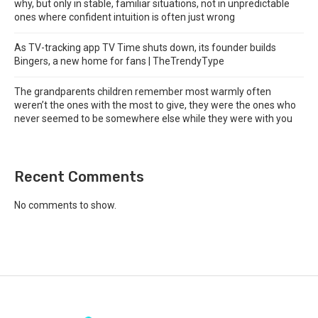
why, but only in stable, familiar situations, not in unpredictable
ones where confident intuition is often just wrong
As TV-tracking app TV Time shuts down, its founder builds
Bingers, a new home for fans | TheTrendyType
The grandparents children remember most warmly often
weren’t the ones with the most to give, they were the ones who
never seemed to be somewhere else while they were with you
Recent Comments
No comments to show.