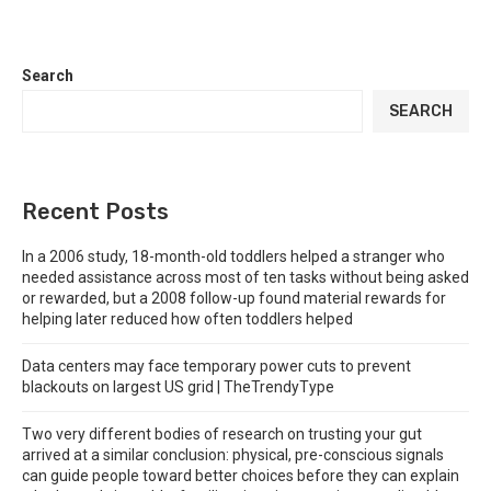
Search
SEARCH
Recent Posts
In a 2006 study, 18-month-old toddlers helped a stranger who
needed assistance across most of ten tasks without being asked
or rewarded, but a 2008 follow-up found material rewards for
helping later reduced how often toddlers helped
Data centers may face temporary power cuts to prevent
blackouts on largest US grid | TheTrendyType
Two very different bodies of research on trusting your gut
arrived at a similar conclusion: physical, pre-conscious signals
can guide people toward better choices before they can explain