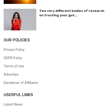
Two very different bodies of research
on trusting your gut...
OUR POLICIES
Privacy Policy
GDPR Policy
Terms of Use
Advertise
Disclaimer of Affiliates
USERFUL LINKS
Latest News