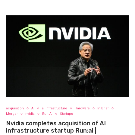
acquisition
AI
ai infrastructure
Hardware
In Brief
Merger
nvidia
Run:AI
Startups
Nvidia completes acquisition of AI
infrastructure startup Run:ai |