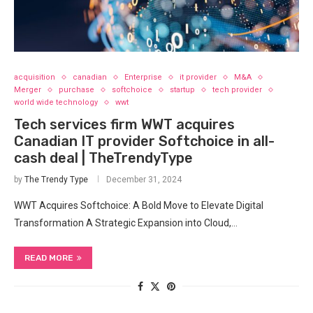
acquisition
canadian
Enterprise
it provider
M&A
Merger
purchase
softchoice
startup
tech provider
world wide technology
wwt
Tech services firm WWT acquires
Canadian IT provider Softchoice in all-
cash deal | TheTrendyType
by
The Trendy Type
December 31, 2024
WWT Acquires Softchoice: A Bold Move to Elevate Digital
Transformation A Strategic Expansion into Cloud,…
READ MORE