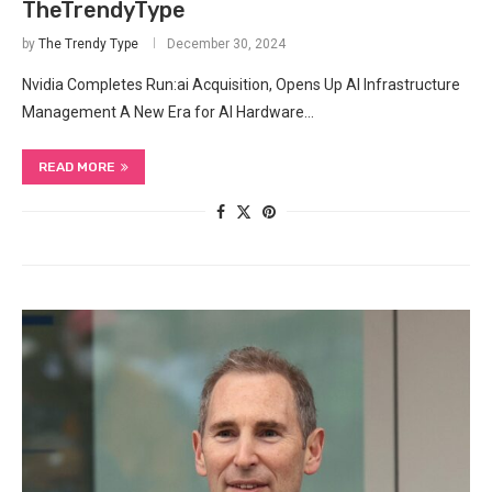
TheTrendyType
by
The Trendy Type
December 30, 2024
Nvidia Completes Run:ai Acquisition, Opens Up AI Infrastructure
Management A New Era for AI Hardware…
READ MORE