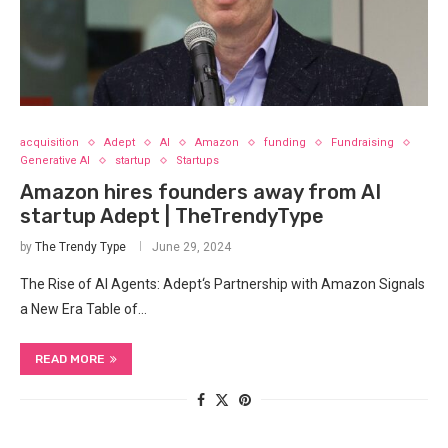
acquisition
Adept
AI
Amazon
funding
Fundraising
Generative AI
startup
Startups
Amazon hires founders away from AI
startup Adept | TheTrendyType
by
The Trendy Type
June 29, 2024
The Rise of AI Agents: Adept‘s Partnership with Amazon Signals
a New ‍Era Table of…
READ MORE