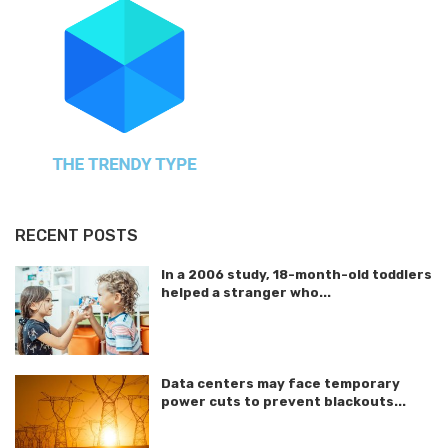
RECENT POSTS
In a 2006 study, 18-month-old toddlers
helped a stranger who...
Data centers may face temporary
power cuts to prevent blackouts...