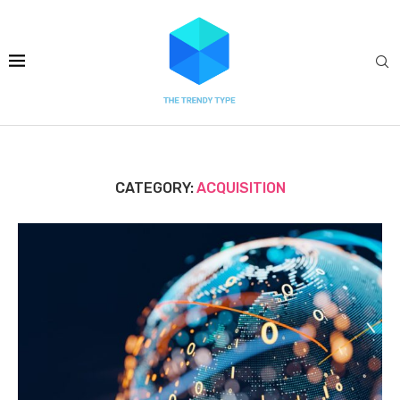
CATEGORY:
ACQUISITION