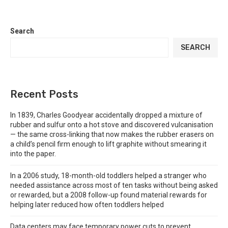
Search
SEARCH
Recent Posts
In 1839, Charles Goodyear accidentally dropped a mixture of
rubber and sulfur onto a hot stove and discovered vulcanisation
— the same cross-linking that now makes the rubber erasers on
a child’s pencil firm enough to lift graphite without smearing it
into the paper.
In a 2006 study, 18-month-old toddlers helped a stranger who
needed assistance across most of ten tasks without being asked
or rewarded, but a 2008 follow-up found material rewards for
helping later reduced how often toddlers helped
Data centers may face temporary power cuts to prevent