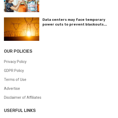
Data centers may face temporary
power cuts to prevent blackouts...
OUR POLICIES
Privacy Policy
GDPR Policy
Terms of Use
Advertise
Disclaimer of Affiliates
USERFUL LINKS