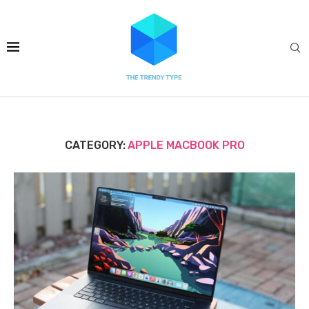
CATEGORY:
APPLE MACBOOK PRO