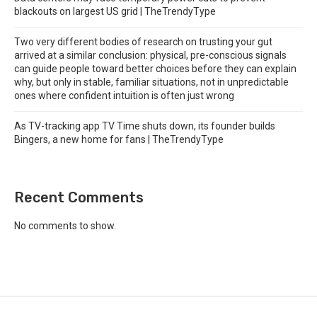
blackouts on largest US grid | TheTrendyType
Two very different bodies of research on trusting your gut
arrived at a similar conclusion: physical, pre-conscious signals
can guide people toward better choices before they can explain
why, but only in stable, familiar situations, not in unpredictable
ones where confident intuition is often just wrong
As TV-tracking app TV Time shuts down, its founder builds
Bingers, a new home for fans | TheTrendyType
Recent Comments
No comments to show.