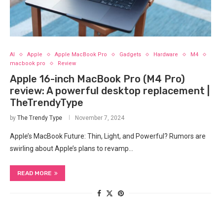
AI
Apple
Apple MacBook Pro
Gadgets
Hardware
M4
macbook pro
Review
Apple 16-inch MacBook Pro (M4 Pro)
review: A powerful desktop replacement |
TheTrendyType
by
The Trendy Type
November 7, 2024
Apple’s MacBook Future: Thin, Light, and Powerful? Rumors are
swirling about⁢ Apple’s plans to revamp…
READ MORE