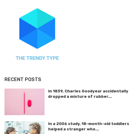
RECENT POSTS
In 1839, Charles Goodyear accidentally
dropped a mixture of rubber...
In a 2006 study, 18-month-old toddlers
helped a stranger who...