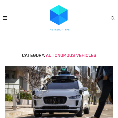
CATEGORY:
AUTONOMOUS VEHICLES