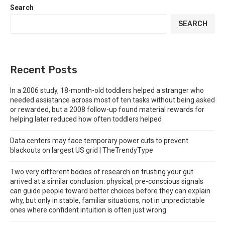
Search
SEARCH
Recent Posts
In a 2006 study, 18-month-old toddlers helped a stranger who
needed assistance across most of ten tasks without being asked
or rewarded, but a 2008 follow-up found material rewards for
helping later reduced how often toddlers helped
Data centers may face temporary power cuts to prevent
blackouts on largest US grid | TheTrendyType
Two very different bodies of research on trusting your gut
arrived at a similar conclusion: physical, pre-conscious signals
can guide people toward better choices before they can explain
why, but only in stable, familiar situations, not in unpredictable
ones where confident intuition is often just wrong