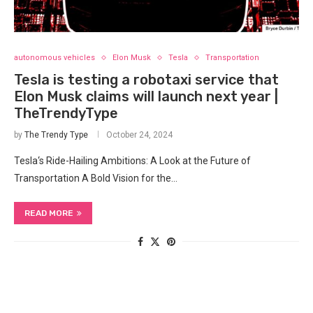
autonomous vehicles
Elon Musk
Tesla
Transportation
Tesla is testing a robotaxi service that
Elon Musk claims will launch next year |
TheTrendyType
by
The Trendy Type
October 24, 2024
Tesla‘s Ride-Hailing Ambitions: A Look at the Future of
Transportation A Bold Vision for the…
READ MORE