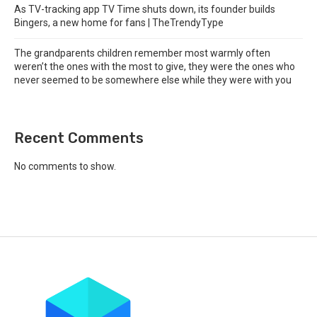
As TV-tracking app TV Time shuts down, its founder builds
Bingers, a new home for fans | TheTrendyType
The grandparents children remember most warmly often
weren’t the ones with the most to give, they were the ones who
never seemed to be somewhere else while they were with you
Recent Comments
No comments to show.