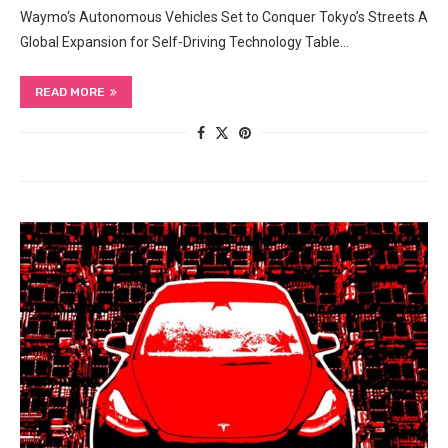
Waymo‘s Autonomous Vehicles Set to Conquer Tokyo’s Streets A
Global Expansion for Self-Driving Technology Table…
READ MORE