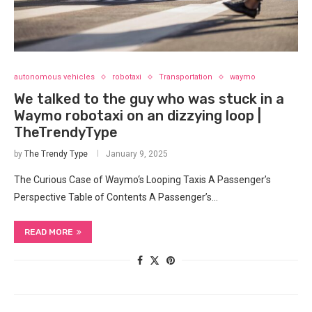
autonomous vehicles
robotaxi
Transportation
waymo
We talked to the guy who was stuck in a
Waymo robotaxi on an dizzying loop |
TheTrendyType
by
The Trendy Type
January 9, 2025
The Curious Case of Waymo‘s Looping Taxis A Passenger’s
Perspective Table of Contents A Passenger’s…
READ MORE