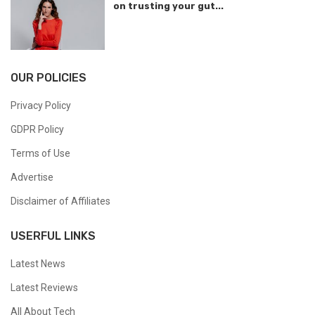
on trusting your gut...
OUR POLICIES
Privacy Policy
GDPR Policy
Terms of Use
Advertise
Disclaimer of Affiliates
USERFUL LINKS
Latest News
Latest Reviews
All About Tech