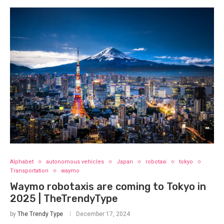
Alphabet
autonomous vehicles
Japan
robotaxi
tokyo
Transportation
waymo
Waymo robotaxis are coming to Tokyo in
2025 | TheTrendyType
by
The Trendy Type
December 17, 2024