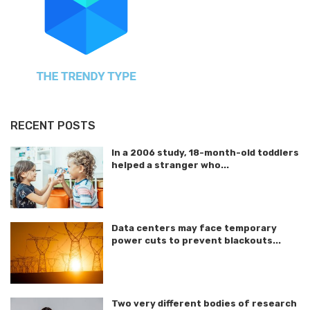
RECENT POSTS
In a 2006 study, 18-month-old toddlers
helped a stranger who...
Data centers may face temporary
power cuts to prevent blackouts...
Two very different bodies of research