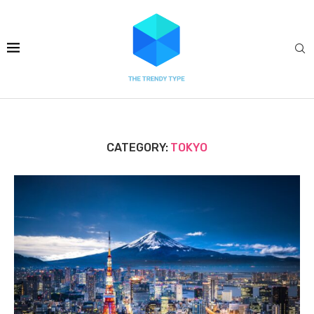
CATEGORY:
TOKYO