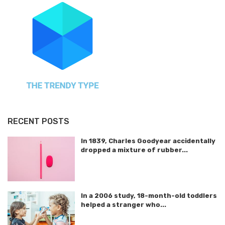
RECENT POSTS
In 1839, Charles Goodyear accidentally
dropped a mixture of rubber...
In a 2006 study, 18-month-old toddlers
helped a stranger who...