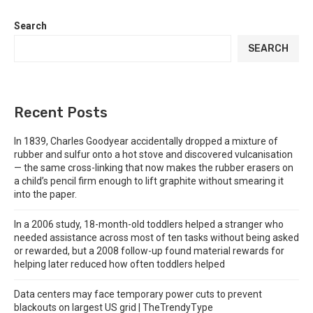
Search
SEARCH
Recent Posts
In 1839, Charles Goodyear accidentally dropped a mixture of
rubber and sulfur onto a hot stove and discovered vulcanisation
— the same cross-linking that now makes the rubber erasers on
a child’s pencil firm enough to lift graphite without smearing it
into the paper.
In a 2006 study, 18-month-old toddlers helped a stranger who
needed assistance across most of ten tasks without being asked
or rewarded, but a 2008 follow-up found material rewards for
helping later reduced how often toddlers helped
Data centers may face temporary power cuts to prevent
blackouts on largest US grid | TheTrendyType