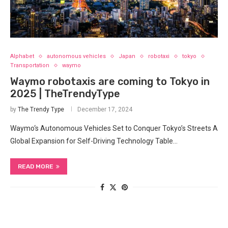
Alphabet
autonomous vehicles
Japan
robotaxi
tokyo
Transportation
waymo
Waymo robotaxis are coming to Tokyo in
2025 | TheTrendyType
by
The Trendy Type
December 17, 2024
Waymo‘s Autonomous Vehicles Set to Conquer Tokyo’s Streets A
Global Expansion for Self-Driving Technology Table…
READ MORE