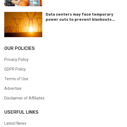
Data centers may face temporary
power cuts to prevent blackouts...
OUR POLICIES
Privacy Policy
GDPR Policy
Terms of Use
Advertise
Disclaimer of Affiliates
USERFUL LINKS
Latest News