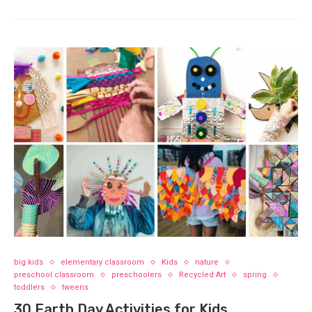
big kids
elementary classroom
Kids
nature
preschool classroom
preschoolers
Recycled Art
spring
toddlers
tweens
30 Earth Day Activities for Kids