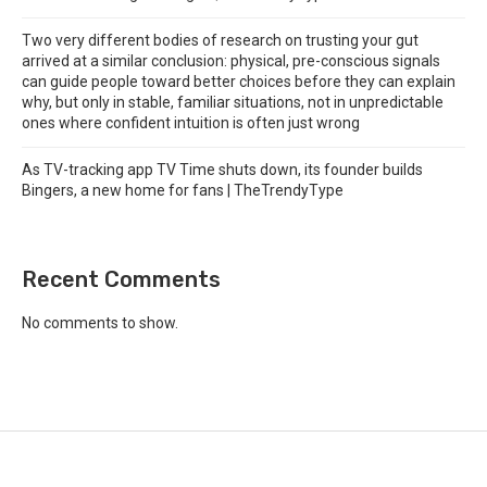
Two very different bodies of research on trusting your gut
arrived at a similar conclusion: physical, pre-conscious signals
can guide people toward better choices before they can explain
why, but only in stable, familiar situations, not in unpredictable
ones where confident intuition is often just wrong
As TV-tracking app TV Time shuts down, its founder builds
Bingers, a new home for fans | TheTrendyType
Recent Comments
No comments to show.