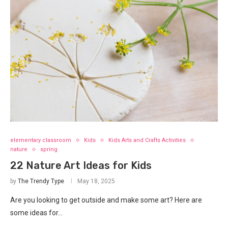
elementary classroom
Kids
Kids Arts and Crafts Activities
nature
spring
22 Nature Art Ideas for Kids
by
The Trendy Type
May 18, 2025
Are you looking to get outside and make some art? Here are
some ideas for…