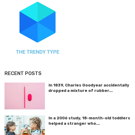
RECENT POSTS
In 1839, Charles Goodyear accidentally
dropped a mixture of rubber...
In a 2006 study, 18-month-old toddlers
helped a stranger who...