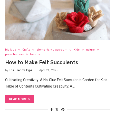
big kids
Crafts
elementary classroom
Kids
nature
preschoolers
tweens
How to Make Felt Succulents
by
The Trendy Type
April 21, 2025
Cultivating Creativity: A No-Glue Felt Succulents Garden for Kids
Table of Contents Cultivating Creativity: A…
READ MORE