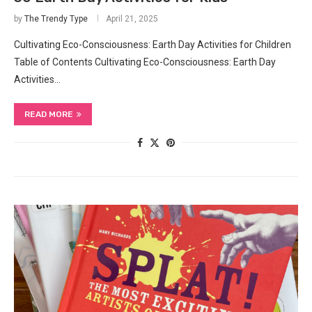
by
The Trendy Type
April 21, 2025
Cultivating Eco-Consciousness: Earth Day Activities for Children
Table of Contents Cultivating Eco-Consciousness: Earth Day
Activities…
READ MORE