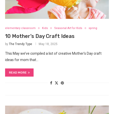
elementary classroom
Kids
Seasonal Art for Kids
spring
10 Mother’s Day Craft Ideas
by
The Trendy Type
May 18, 2025
This May we’ve compiled a list of creative Mother’s Day craft
ideas for mom that…
READ MORE