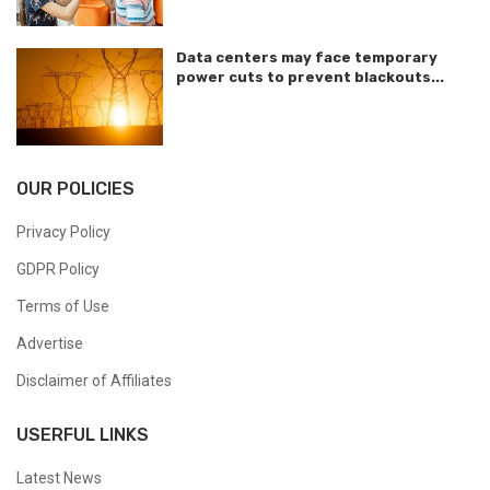
Data centers may face temporary
power cuts to prevent blackouts...
OUR POLICIES
Privacy Policy
GDPR Policy
Terms of Use
Advertise
Disclaimer of Affiliates
USERFUL LINKS
Latest News