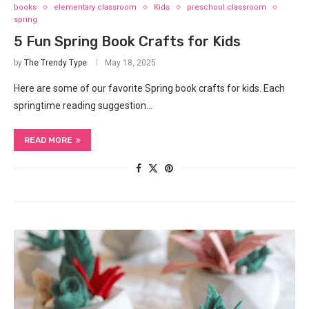
books
elementary classroom
Kids
preschool classroom
spring
5 Fun Spring Book Crafts for Kids
by
The Trendy Type
May 18, 2025
Here are some of our favorite Spring book crafts for kids. Each
springtime reading suggestion…
READ MORE