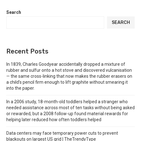
Search
SEARCH
Recent Posts
In 1839, Charles Goodyear accidentally dropped a mixture of
rubber and sulfur onto a hot stove and discovered vulcanisation
— the same cross-linking that now makes the rubber erasers on
a child’s pencil firm enough to lift graphite without smearing it
into the paper.
In a 2006 study, 18-month-old toddlers helped a stranger who
needed assistance across most of ten tasks without being asked
or rewarded, but a 2008 follow-up found material rewards for
helping later reduced how often toddlers helped
Data centers may face temporary power cuts to prevent
blackouts on largest US grid | TheTrendyType