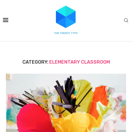
CATEGORY:
ELEMENTARY CLASSROOM