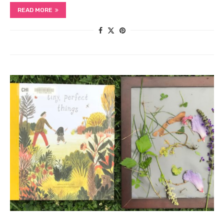
READ MORE