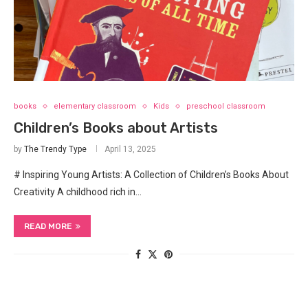
books
elementary classroom
Kids
preschool classroom
Children’s Books about Artists
by
The Trendy Type
April 13, 2025
# Inspiring Young Artists: A Collection of Children’s Books About
Creativity A childhood rich in…
READ MORE