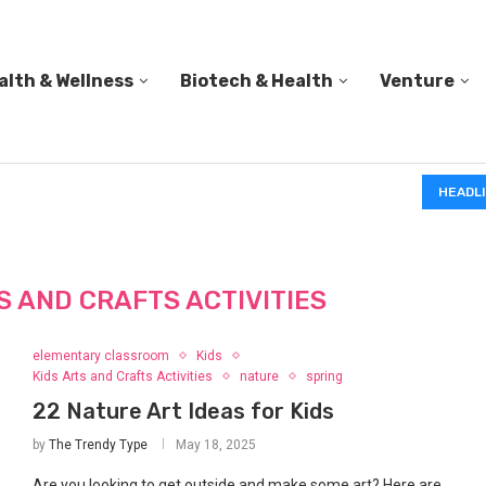
alth & Wellness
Biotech & Health
Venture
IN A 2006 STUDY, 18-MONTH-OLD TODDLERS HELPED 
HEADL
S AND CRAFTS ACTIVITIES
elementary classroom
Kids
Kids Arts and Crafts Activities
nature
spring
22 Nature Art Ideas for Kids
by
The Trendy Type
May 18, 2025
Are you looking to get outside and make some art? Here are