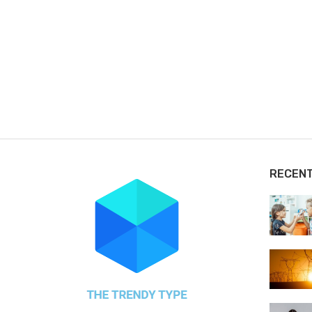
RECEN