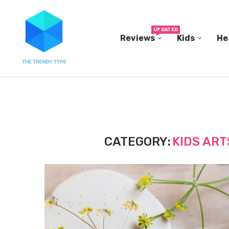
UPDATED
Reviews
Kids
He
THE FBI BUILT ITS OWN REPLICA SMALL TOWN...
CATEGORY:
KIDS ART