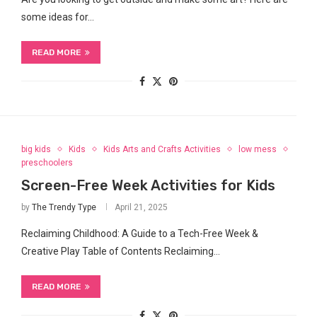
some ideas for…
READ MORE
big kids
Kids
Kids Arts and Crafts Activities
low mess
preschoolers
Screen-Free Week Activities for Kids
by
The Trendy Type
April 21, 2025
Reclaiming Childhood: A Guide to a Tech-Free Week &
Creative Play Table of Contents Reclaiming…
READ MORE