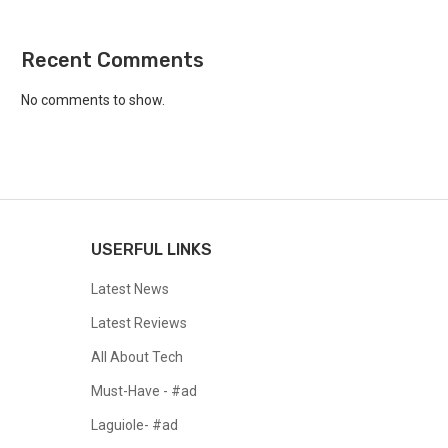
Recent Comments
No comments to show.
USERFUL LINKS
Latest News
Latest Reviews
All About Tech
Must-Have - #ad
Laguiole- #ad