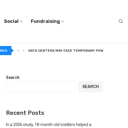
Social
Fundraising
A...
INES
DATA CENTERS MAY FACE TEMPORARY POWER CUTS TO...
Search
SEARCH
Recent Posts
In a 2006 study, 18-month-old toddlers helped a