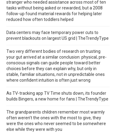
stranger who needed assistance across most of ten
tasks without being asked or rewarded, but a 2008
follow-up found material rewards for helping later
reduced how often toddlers helped
Data centers may face temporary power cuts to
prevent blackouts on largest US grid | TheTrendyType
Two very different bodies of research on trusting
your gut arrived at a similar conclusion: physical, pre-
conscious signals can guide people toward better
choices before they can explain why, but only in
stable, familiar situations, not in unpredictable ones
where confident intuition is often just wrong
As TV-tracking app TV Time shuts down, its founder
builds Bingers, a new home for fans | TheTrendyType
The grandparents children remember most warmly
often weren’t the ones with the most to give, they
were the ones who never seemed to be somewhere
else while they were with you