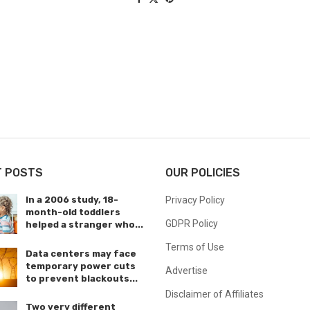
T POSTS
OUR POLICIES
In a 2006 study, 18-
Privacy Policy
month-old toddlers
GDPR Policy
helped a stranger who...
Terms of Use
Data centers may face
temporary power cuts
Advertise
to prevent blackouts...
Disclaimer of Affiliates
Two very different