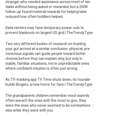
stranger who needed assistance across most of ten
tasks without being asked or rewarded, but a 2008
follow-up found material rewards for helping later
reduced how often toddlers helped
Data centers may face temporary power cuts to
prevent blackouts on largest US grid | TheTrendyType
Two very different bodies of research on trusting
your gut arrived at a similar conclusion: physical, pre-
conscious signals can guide people toward better
choices before they can explain why, but only in
stable, familiar situations, not in unpredictable ones
where confident intuition is often just wrong
As TV-tracking app TV Time shuts down, its founder
builds Bingers, a new home for fans | TheTrendyType
The grandparents children remember most warmly
often weren’t the ones with the most to give, they
were the ones who never seemed to be somewhere
else while they were with you