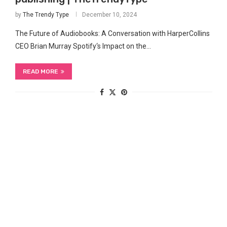
by
The Trendy Type
December 10, 2024
The‌ Future of Audiobooks: A Conversation ​with HarperCollins
CEO Brian ⁣Murray Spotify‘s ‌Impact on the…
READ MORE