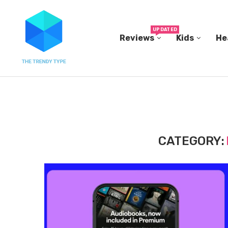
UPDATED
Reviews
Kids
He
THE FBI BUILT ITS OWN REPLICA SMALL TOWN...
CATEGORY: