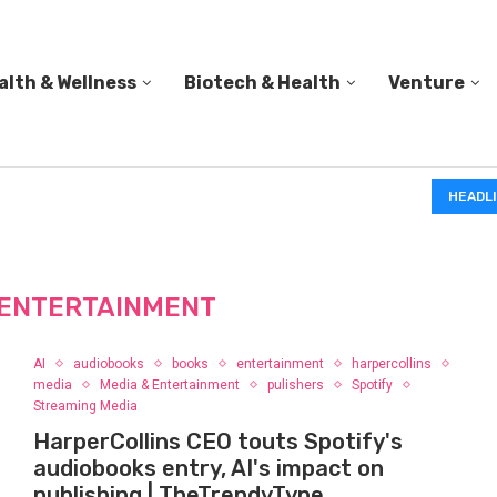
alth & Wellness
Biotech & Health
Venture
IN A 2006 STUDY, 18-MONTH-OLD TODDLERS HELPED 
HEADL
ENTERTAINMENT
AI
audiobooks
books
entertainment
harpercollins
media
Media & Entertainment
pulishers
Spotify
Streaming Media
HarperCollins CEO touts Spotify's
audiobooks entry, AI's impact on
publishing | TheTrendyType