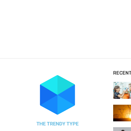
RECEN