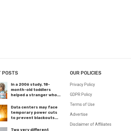
T POSTS
OUR POLICIES
In a 2006 study, 18-
Privacy Policy
month-old toddlers
GDPR Policy
helped a stranger who...
Terms of Use
Data centers may face
temporary power cuts
Advertise
to prevent blackouts...
Disclaimer of Affiliates
Two very different