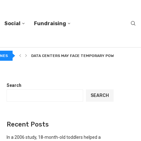
Social
Fundraising
A...
INES
DATA CENTERS MAY FACE TEMPORARY POWER CUTS TO...
Search
SEARCH
Recent Posts
In a 2006 study, 18-month-old toddlers helped a