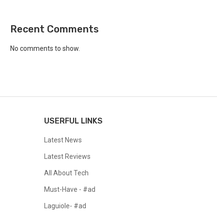
Recent Comments
No comments to show.
USERFUL LINKS
Latest News
Latest Reviews
All About Tech
Must-Have - #ad
Laguiole- #ad