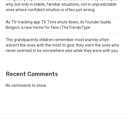
why, but only in stable, familiar situations, not in unpredictable
ones where confident intuition is often just wrong
As TV-tracking app TV Time shuts down, its founder builds
Bingers, a new home for fans | TheTrendyType
The grandparents children remember most warmly often
weren’t the ones with the most to give, they were the ones who
never seemed to be somewhere else while they were with you
Recent Comments
No comments to show.