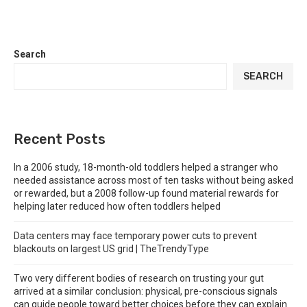
Search
SEARCH
Recent Posts
In a 2006 study, 18-month-old toddlers helped a stranger who
needed assistance across most of ten tasks without being asked
or rewarded, but a 2008 follow-up found material rewards for
helping later reduced how often toddlers helped
Data centers may face temporary power cuts to prevent
blackouts on largest US grid | TheTrendyType
Two very different bodies of research on trusting your gut
arrived at a similar conclusion: physical, pre-conscious signals
can guide people toward better choices before they can explain