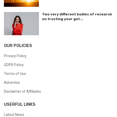
Two very different bodies of research
on trusting your gut...
OUR POLICIES
Privacy Policy
GDPR Policy
Terms of Use
Advertise
Disclaimer of Affiliates
USERFUL LINKS
Latest News