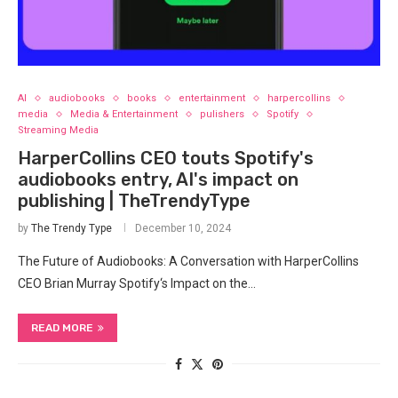
AI
audiobooks
books
entertainment
harpercollins
media
Media & Entertainment
pulishers
Spotify
Streaming Media
HarperCollins CEO touts Spotify's
audiobooks entry, AI's impact on
publishing | TheTrendyType
by
The Trendy Type
December 10, 2024
The‌ Future of Audiobooks: A Conversation ​with HarperCollins
CEO Brian ⁣Murray Spotify‘s ‌Impact on the…
READ MORE