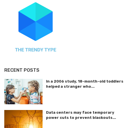
RECENT POSTS
In a 2006 study, 18-month-old toddlers
helped a stranger who...
Data centers may face temporary
power cuts to prevent blackouts...