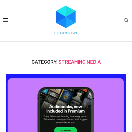
CATEGORY:
STREAMING MEDIA