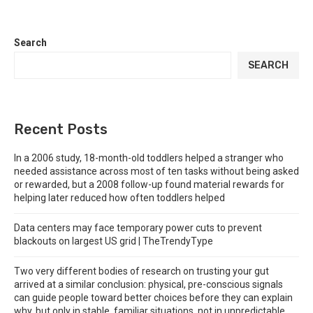
Search
SEARCH
Recent Posts
In a 2006 study, 18-month-old toddlers helped a stranger who
needed assistance across most of ten tasks without being asked
or rewarded, but a 2008 follow-up found material rewards for
helping later reduced how often toddlers helped
Data centers may face temporary power cuts to prevent
blackouts on largest US grid | TheTrendyType
Two very different bodies of research on trusting your gut
arrived at a similar conclusion: physical, pre-conscious signals
can guide people toward better choices before they can explain
why, but only in stable, familiar situations, not in unpredictable