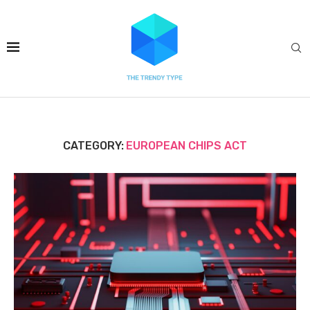
CATEGORY:
EUROPEAN CHIPS ACT