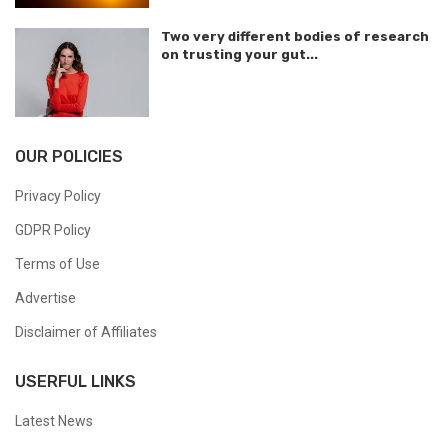
Two very different bodies of research
on trusting your gut...
OUR POLICIES
Privacy Policy
GDPR Policy
Terms of Use
Advertise
Disclaimer of Affiliates
USERFUL LINKS
Latest News