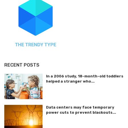
RECENT POSTS
In a 2006 study, 18-month-old toddlers
helped a stranger who...
Data centers may face temporary
power cuts to prevent blackouts...