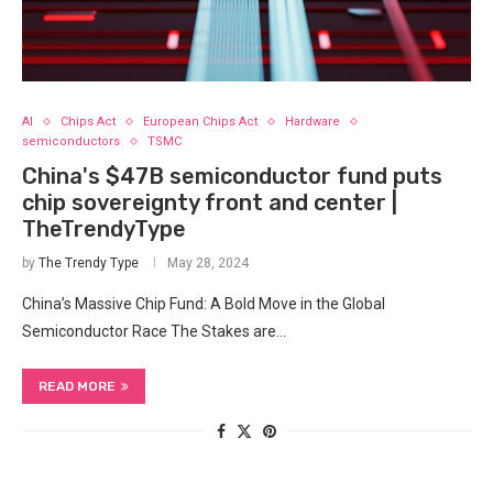
AI
Chips Act
European Chips Act
Hardware
semiconductors
TSMC
China's $47B semiconductor fund puts
chip sovereignty front and center |
TheTrendyType
by
The Trendy Type
May 28, 2024
China’s Massive Chip Fund: A Bold ‌Move in the Global
Semiconductor Race The Stakes are…
READ MORE