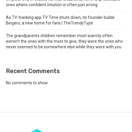
ones where confident intuition is often just wrong
As TV-tracking app TV Time shuts down, its founder builds
Bingers, a new home for fans | TheTrendyType
The grandparents children remember most warmly often
weren’t the ones with the most to give, they were the ones who
never seemed to be somewhere else while they were with you
Recent Comments
No comments to show.