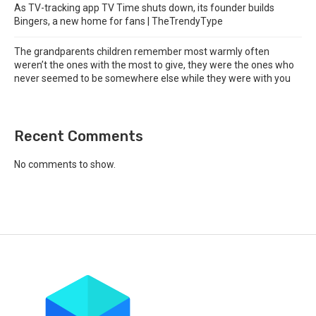
As TV-tracking app TV Time shuts down, its founder builds
Bingers, a new home for fans | TheTrendyType
The grandparents children remember most warmly often
weren’t the ones with the most to give, they were the ones who
never seemed to be somewhere else while they were with you
Recent Comments
No comments to show.