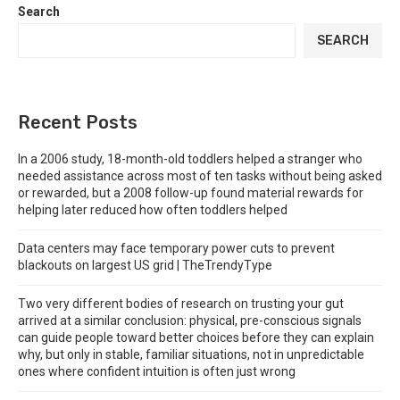
Search
SEARCH
Recent Posts
In a 2006 study, 18-month-old toddlers helped a stranger who
needed assistance across most of ten tasks without being asked
or rewarded, but a 2008 follow-up found material rewards for
helping later reduced how often toddlers helped
Data centers may face temporary power cuts to prevent
blackouts on largest US grid | TheTrendyType
Two very different bodies of research on trusting your gut
arrived at a similar conclusion: physical, pre-conscious signals
can guide people toward better choices before they can explain
why, but only in stable, familiar situations, not in unpredictable
ones where confident intuition is often just wrong