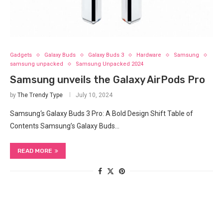
Gadgets
Galaxy Buds
Galaxy Buds 3
Hardware
Samsung
samsung unpacked
Samsung Unpacked 2024
Samsung unveils the Galaxy AirPods Pro
by
The Trendy Type
July 10, 2024
Samsung‘s Galaxy Buds 3‍ Pro: A Bold Design Shift Table of
Contents Samsung’s Galaxy Buds…
READ MORE