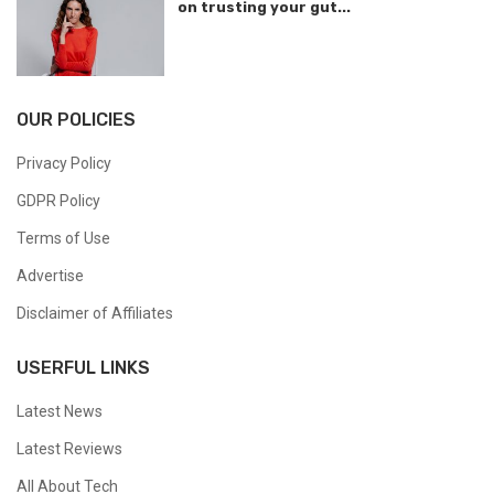
on trusting your gut...
OUR POLICIES
Privacy Policy
GDPR Policy
Terms of Use
Advertise
Disclaimer of Affiliates
USERFUL LINKS
Latest News
Latest Reviews
All About Tech