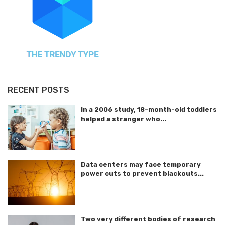
RECENT POSTS
In a 2006 study, 18-month-old toddlers
helped a stranger who...
Data centers may face temporary
power cuts to prevent blackouts...
Two very different bodies of research