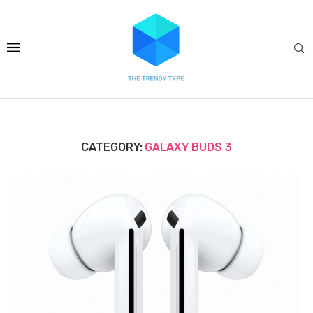
CATEGORY:
GALAXY BUDS 3