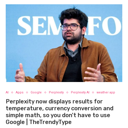
AI
Apps
Google
Perplexity
Perplexity AI
weather app
Perplexity now displays results for
temperature, currency conversion and
simple math, so you don't have to use
Google | TheTrendyType