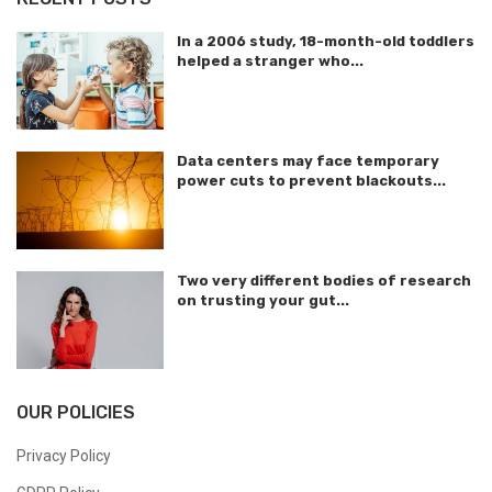
In a 2006 study, 18-month-old toddlers
helped a stranger who...
Data centers may face temporary
power cuts to prevent blackouts...
Two very different bodies of research
on trusting your gut...
OUR POLICIES
Privacy Policy