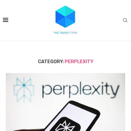
CATEGORY:
PERPLEXITY