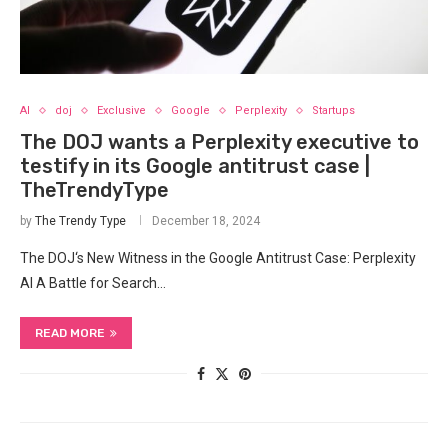
AI
doj
Exclusive
Google
Perplexity
Startups
The DOJ wants a Perplexity executive to
testify in its Google antitrust case |
TheTrendyType
by
The Trendy Type
December 18, 2024
The DOJ‘s New Witness in the ​Google ‌Antitrust Case: Perplexity
AI A‌ Battle for Search…
READ MORE