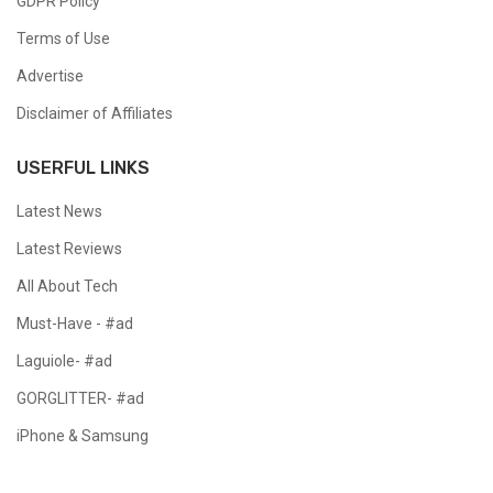
GDPR Policy
Terms of Use
Advertise
Disclaimer of Affiliates
USERFUL LINKS
Latest News
Latest Reviews
All About Tech
Must-Have - #ad
Laguiole- #ad
GORGLITTER- #ad
iPhone & Samsung