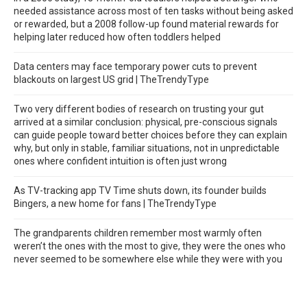
needed assistance across most of ten tasks without being asked
or rewarded, but a 2008 follow-up found material rewards for
helping later reduced how often toddlers helped
Data centers may face temporary power cuts to prevent
blackouts on largest US grid | TheTrendyType
Two very different bodies of research on trusting your gut
arrived at a similar conclusion: physical, pre-conscious signals
can guide people toward better choices before they can explain
why, but only in stable, familiar situations, not in unpredictable
ones where confident intuition is often just wrong
As TV-tracking app TV Time shuts down, its founder builds
Bingers, a new home for fans | TheTrendyType
The grandparents children remember most warmly often
weren’t the ones with the most to give, they were the ones who
never seemed to be somewhere else while they were with you