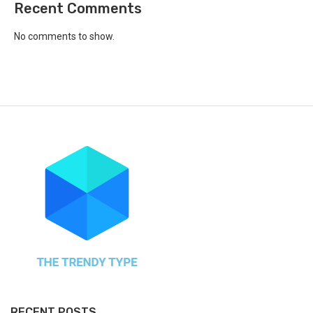
Recent Comments
No comments to show.
RECENT POSTS