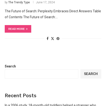
by
The Trendy Type
June 17, 2024
The ‍Future of Search: Perplexity Embraces ‍Direct ‍Answers Table
of Contents The ‍Future of Search:…
READ MORE
Search
SEARCH
Recent Posts
In a 2006 study, 18-month-old toddlers helped a stranger who