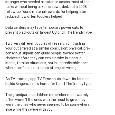
stranger who needed assistance across most of ten
tasks without being asked or rewarded, but a 2008
follow-up found material rewards for helping later
reduced how often toddlers helped
Data centers may face temporary power cuts to
prevent blackouts on largest US grid | TheTrendyType
Two very different bodies of research on trusting
your gut arrived at a similar conclusion: physical, pre-
conscious signals can guide people toward better
choices before they can explain why, but only in
stable, familiar situations, not in unpredictable ones
where confident intuition is often just wrong
As TV-tracking app TV Time shuts down, its founder
builds Bingers, a new home for fans | TheTrendyType
The grandparents children remember most warmly
often weren’t the ones with the most to give, they
were the ones who never seemed to be somewhere
else while they were with you