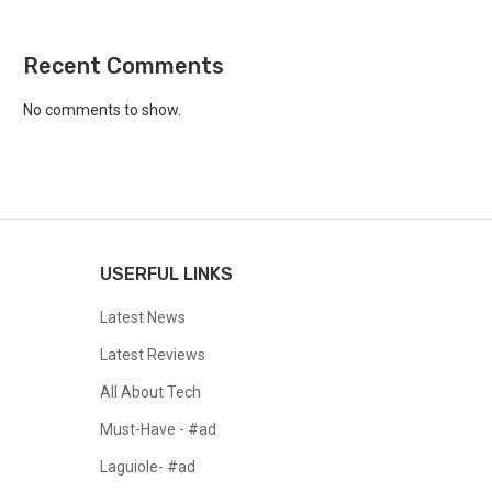
Recent Comments
No comments to show.
USERFUL LINKS
Latest News
Latest Reviews
All About Tech
Must-Have - #ad
Laguiole- #ad