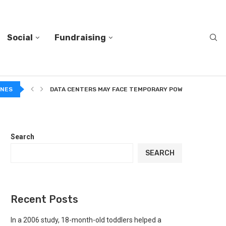
Social
Fundraising
A...
INES
DATA CENTERS MAY FACE TEMPORARY POWER CUTS TO...
Search
SEARCH
Recent Posts
In a 2006 study, 18-month-old toddlers helped a