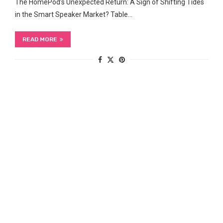
The HomePod’s Unexpected Return: ‍A Sign of Shifting Tides
in the Smart Speaker Market? Table…
READ MORE