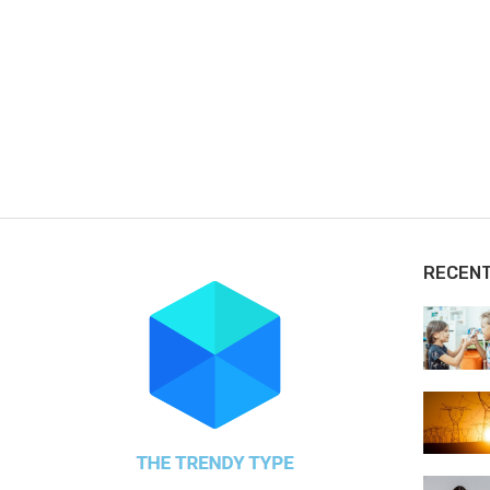
RECEN