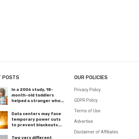
T POSTS
OUR POLICIES
In a 2006 study, 18-
Privacy Policy
month-old toddlers
GDPR Policy
helped a stranger who...
Terms of Use
Data centers may face
temporary power cuts
Advertise
to prevent blackouts...
Disclaimer of Affiliates
Two very different