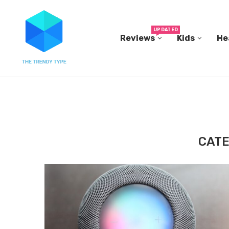
UPDATED
Reviews
Kids
He
THE FBI BUILT ITS OWN REPLICA SMALL TOWN...
CATE