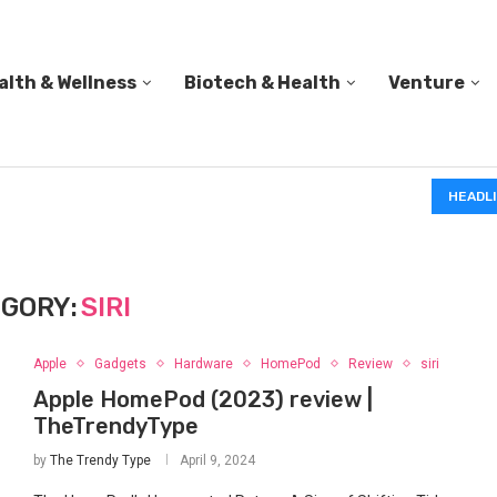
alth & Wellness
Biotech & Health
Venture
IN A 2006 STUDY, 18-MONTH-OLD TODDLERS HELPED 
HEADL
GORY:
SIRI
Apple
Gadgets
Hardware
HomePod
Review
siri
Apple HomePod (2023) review |
TheTrendyType
by
The Trendy Type
April 9, 2024