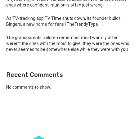
ones where confident intuition is often just wrong
As TV-tracking app TV Time shuts down, its founder builds
Bingers, a new home for fans | TheTrendyType
The grandparents children remember most warmly often
weren’t the ones with the most to give, they were the ones who
never seemed to be somewhere else while they were with you
Recent Comments
No comments to show.