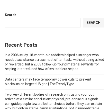
Search
SEARCH
Recent Posts
In a 2006 study, 18-month-old toddlers helped a stranger who
needed assistance across most of ten tasks without being asked
or rewarded, but a 2008 follow-up found material rewards for
helping later reduced how often toddlers helped
Data centers may face temporary power cuts to prevent
blackouts on largest US grid | TheTrendyType
Two very different bodies of research on trusting your gut
arrived at a similar conclusion: physical, pre-conscious signals
can guide people toward better choices before they can explain
why, but only in stable, familiar situations, not in unpredictable