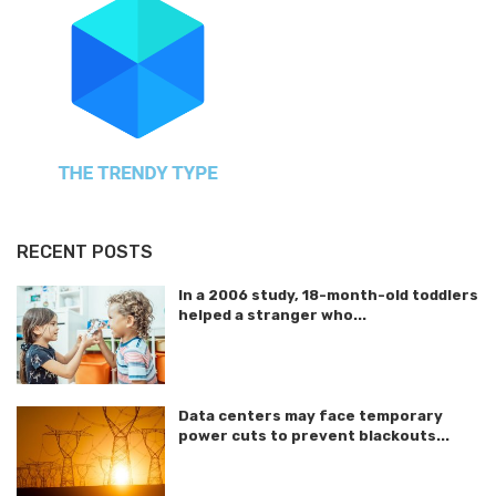
RECENT POSTS
In a 2006 study, 18-month-old toddlers
helped a stranger who...
Data centers may face temporary
power cuts to prevent blackouts...