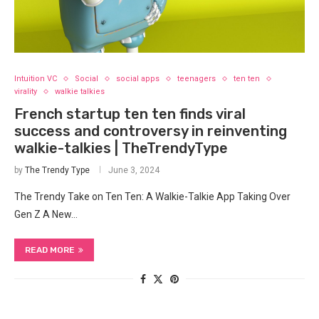
Intuition VC
Social
social apps
teenagers
ten ten
virality
walkie talkies
French startup ten ten finds viral
success and controversy in reinventing
walkie-talkies | TheTrendyType
by
The Trendy Type
June 3, 2024
The Trendy Take on Ten Ten: A Walkie-Talkie App Taking Over
Gen Z A New…
READ MORE