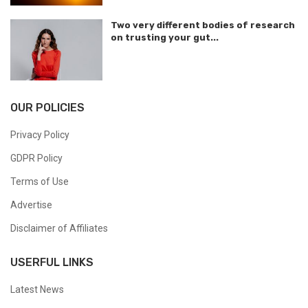
Two very different bodies of research
on trusting your gut...
OUR POLICIES
Privacy Policy
GDPR Policy
Terms of Use
Advertise
Disclaimer of Affiliates
USERFUL LINKS
Latest News