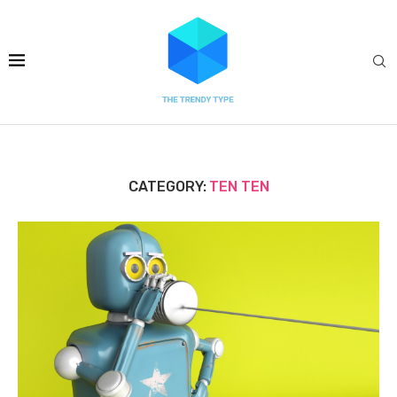
CATEGORY:
TEN TEN