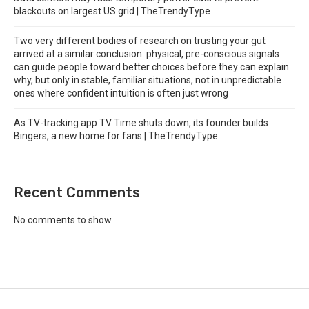
blackouts on largest US grid | TheTrendyType
Two very different bodies of research on trusting your gut
arrived at a similar conclusion: physical, pre-conscious signals
can guide people toward better choices before they can explain
why, but only in stable, familiar situations, not in unpredictable
ones where confident intuition is often just wrong
As TV-tracking app TV Time shuts down, its founder builds
Bingers, a new home for fans | TheTrendyType
Recent Comments
No comments to show.