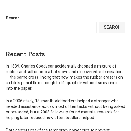
Search
SEARCH
Recent Posts
In 1839, Charles Goodyear accidentally dropped a mixture of
rubber and sulfur onto a hot stove and discovered vulcanisation
— the same cross-linking that now makes the rubber erasers on
a child’s pencil firm enough to lift graphite without smearing it
into the paper.
In a 2006 study, 18-month-old toddlers helped a stranger who
needed assistance across most of ten tasks without being asked
or rewarded, but a 2008 follow-up found material rewards for
helping later reduced how often toddlers helped
Data centers may face temporary power cuts to prevent