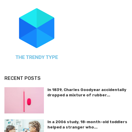
RECENT POSTS
In 1839, Charles Goodyear accidentally
dropped a mixture of rubber...
In a 2006 study, 18-month-old toddlers
helped a stranger who...