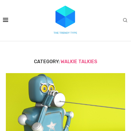
CATEGORY:
WALKIE TALKIES