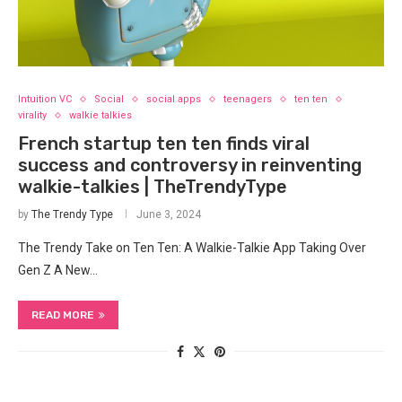
Intuition VC
Social
social apps
teenagers
ten ten
virality
walkie talkies
French startup ten ten finds viral
success and controversy in reinventing
walkie-talkies | TheTrendyType
by
The Trendy Type
June 3, 2024
The Trendy Take on Ten Ten: A Walkie-Talkie App Taking Over
Gen Z A New…
READ MORE