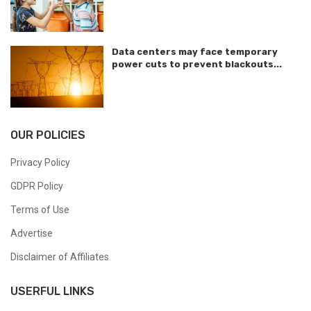
Data centers may face temporary
power cuts to prevent blackouts...
OUR POLICIES
Privacy Policy
GDPR Policy
Terms of Use
Advertise
Disclaimer of Affiliates
USERFUL LINKS