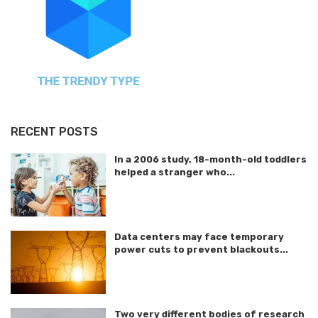
RECENT POSTS
In a 2006 study, 18-month-old toddlers
helped a stranger who...
Data centers may face temporary
power cuts to prevent blackouts...
Two very different bodies of research