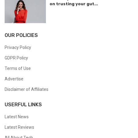
on trusting your gut...
OUR POLICIES
Privacy Policy
GDPR Policy
Terms of Use
Advertise
Disclaimer of Affiliates
USERFUL LINKS
Latest News
Latest Reviews
All About Tech