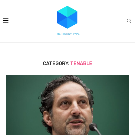
CATEGORY:
TENABLE