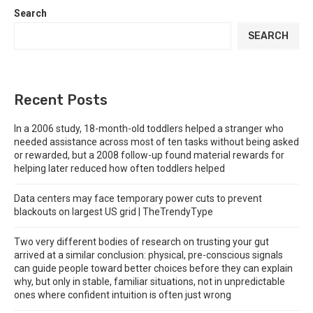
Search
SEARCH
Recent Posts
In a 2006 study, 18-month-old toddlers helped a stranger who
needed assistance across most of ten tasks without being asked
or rewarded, but a 2008 follow-up found material rewards for
helping later reduced how often toddlers helped
Data centers may face temporary power cuts to prevent
blackouts on largest US grid | TheTrendyType
Two very different bodies of research on trusting your gut
arrived at a similar conclusion: physical, pre-conscious signals
can guide people toward better choices before they can explain
why, but only in stable, familiar situations, not in unpredictable
ones where confident intuition is often just wrong