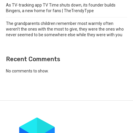
As TV-tracking app TV Time shuts down, its founder builds
Bingers, a new home for fans | TheTrendyType
The grandparents children remember most warmly often
weren’t the ones with the most to give, they were the ones who
never seemed to be somewhere else while they were with you
Recent Comments
No comments to show.