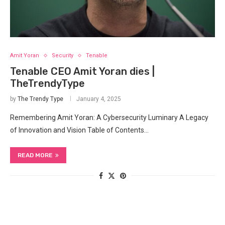
Amit Yoran
Security
Tenable
Tenable CEO Amit Yoran dies |
TheTrendyType
by
The Trendy Type
January 4, 2025
Remembering Amit Yoran: A Cybersecurity Luminary A Legacy
of Innovation and Vision Table of Contents…
READ MORE