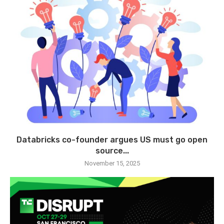
Databricks co-founder argues US must go open
source...
November 15, 2025