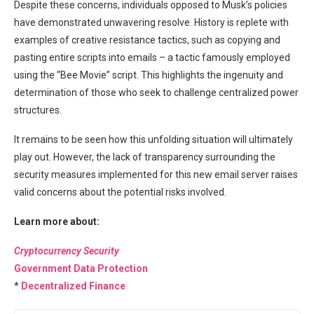
Despite these concerns, individuals opposed to Musk’s policies
have demonstrated unwavering resolve. History is replete with
examples of creative resistance tactics, such as copying and
pasting entire scripts into emails – a tactic famously employed
using the “Bee Movie” script. This highlights the ingenuity and
determination of those who seek to challenge centralized power
structures.
It remains to be seen how this unfolding situation will ultimately
play out. However, the lack of transparency surrounding the
security measures implemented for this new email server raises
valid concerns about the potential risks involved.
Learn more about:
Cryptocurrency Security
Government Data Protection
*
Decentralized Finance