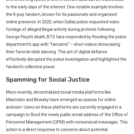
to the early days of the internet. One notable example involves
the K-pop fandom, known for its passionate and organized
online presence. In 2020, when Dallas police requested video
footage of alleged illegal activity during protests following
George Floyd’s death, BTS fans responded by flooding the police
department’s app with “fancams” – short videos showcasing
their favorite idols dancing. This act of digital defiance
effectively disrupted the police investigation and highlighted the
fandom’s collective power.
Spamming for Social Justice
More recently, decentralized social media platforms like
Mastodon and Bluesky have emerged as spaces for online
activism. Users on these platforms are currently engaged in a
campaign to flood the newly public email address of the Office of
Personnel Management (OPM) with nonsensical messages. This
action is a direct response to concerns about potential