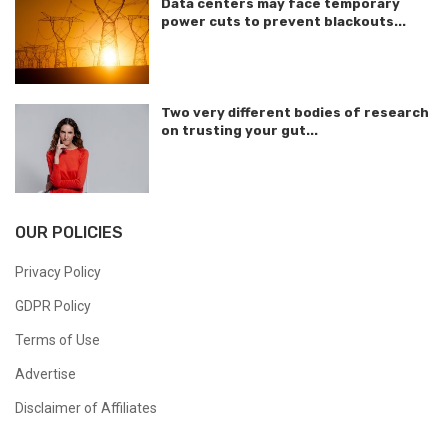
Data centers may face temporary
power cuts to prevent blackouts...
Two very different bodies of research
on trusting your gut...
OUR POLICIES
Privacy Policy
GDPR Policy
Terms of Use
Advertise
Disclaimer of Affiliates