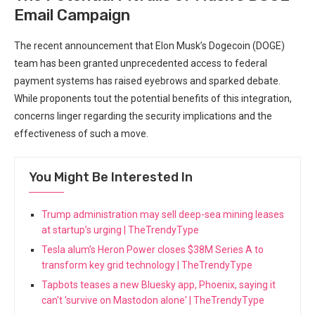
Email Campaign
The recent announcement that Elon Musk’s Dogecoin (DOGE)
team has been granted unprecedented access to federal
payment systems has raised eyebrows and sparked debate.
While proponents tout the potential benefits of this integration,
concerns linger regarding the security implications and the
effectiveness of such a move.
You Might Be Interested In
Trump administration may sell deep-sea mining leases
at startup’s urging | TheTrendyType
Tesla alum’s Heron Power closes $38M Series A to
transform key grid technology | TheTrendyType
Tapbots teases a new Bluesky app, Phoenix, saying it
can't 'survive on Mastodon alone' | TheTrendyType