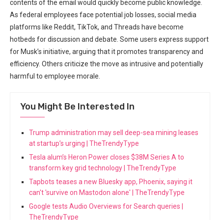
contents of the email would quickly become public knowledge.
As federal employees face potential job losses, social media
platforms like Reddit, TikTok, and Threads have become
hotbeds for discussion and debate. Some users express support
for Musk’s initiative, arguing that it promotes transparency and
efficiency. Others criticize the move as intrusive and potentially
harmful to employee morale.
You Might Be Interested In
Trump administration may sell deep-sea mining leases
at startup’s urging | TheTrendyType
Tesla alum’s Heron Power closes $38M Series A to
transform key grid technology | TheTrendyType
Tapbots teases a new Bluesky app, Phoenix, saying it
can't 'survive on Mastodon alone' | TheTrendyType
Google tests Audio Overviews for Search queries |
TheTrendyType