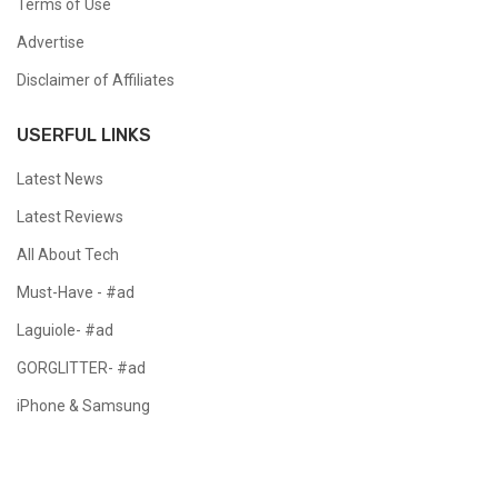
Terms of Use
Advertise
Disclaimer of Affiliates
USERFUL LINKS
Latest News
Latest Reviews
All About Tech
Must-Have - #ad
Laguiole- #ad
GORGLITTER- #ad
iPhone & Samsung
Copyright @ 2024 All Right Reserved.