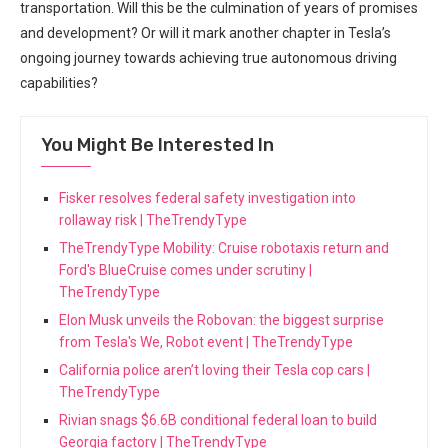
transportation. Will this be the culmination of years of promises
and development? ⁢Or will​ it mark another chapter in Tesla’s
ongoing journey ⁤towards achieving true autonomous driving
capabilities?
You Might Be Interested In
Fisker resolves federal safety investigation into
rollaway risk | TheTrendyType
TheTrendyType Mobility: Cruise robotaxis return and
Ford's BlueCruise comes under scrutiny |
TheTrendyType
Elon Musk unveils the Robovan: the biggest surprise
from Tesla's We, Robot event | TheTrendyType
California police aren’t loving their Tesla cop cars |
TheTrendyType
Rivian snags $6.6B conditional federal loan to build
Georgia factory | TheTrendyType