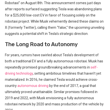
Robotaxi” on August 8th. This ⁤announcement comes just days
after reports surfaced suggesting Tesla ​was abandoning plans
for a $25,000 low-cost EV in favor of focusing solely⁣ on the
robotaxi project. ⁤While Musk vehemently denied these claims on
X⁢ (formerly Twitter), calling⁤ them “false,” the upcoming unveiling
suggests ⁢a potential shift in Tesla’s strategic direction.
The ⁢Long Road‍ to Autonomy
For years, rumors have swirled about Tesla’s development of
both a traditional EV and a fully autonomous robotaxi. Musk has
repeatedly promised groundbreaking advancements in
self-
driving technology
, ⁤setting ambitious timelines that haven’t yet
materialized. In 2016, he ⁣claimed Tesla would ⁢achieve cross-
country
autonomous driving
by the end of 2017,​ a goal that
ultimately proved⁢ unattainable. Similar promises followed in
2019 and 2022, ‍with Musk envisioning a fully ⁤autonomous
robotaxi network by ⁣2020 and ⁢mass production⁢ of the‌ vehicle by