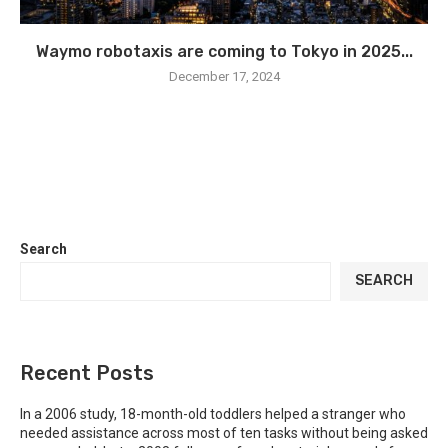
Waymo robotaxis are coming to Tokyo in 2025...
December 17, 2024
Search
SEARCH
Recent Posts
In a 2006 study, 18-month-old toddlers helped a stranger who
needed assistance across most of ten tasks without being asked