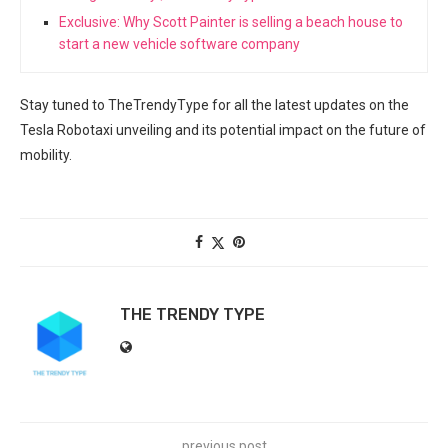
Exclusive: Why Scott Painter is selling a beach house to
start a new vehicle software company
Stay tuned​ to TheTrendyType for all the latest updates on the
Tesla Robotaxi unveiling and its potential impact⁢ on the future of
mobility.
THE TRENDY TYPE
previous post