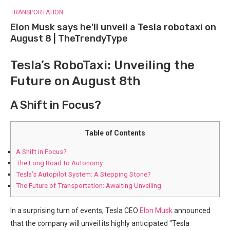
TRANSPORTATION
Elon Musk says he'll unveil a Tesla robotaxi on
August 8 | TheTrendyType
Tesla’s⁢ RoboTaxi: Unveiling the
Future on August 8th
A Shift in Focus?
Table of Contents
A Shift in Focus?
The ⁢Long Road‍ to Autonomy
Tesla’s Autopilot System: A Stepping Stone?
The ⁣Future of Transportation: Awaiting Unveiling
In a surprising turn of events, Tesla CEO
Elon Musk
announced
that the company will ⁣unveil its highly anticipated “Tesla