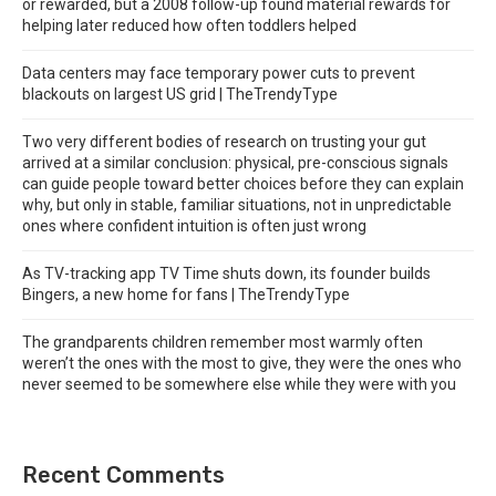
or rewarded, but a 2008 follow-up found material rewards for
helping later reduced how often toddlers helped
Data centers may face temporary power cuts to prevent
blackouts on largest US grid | TheTrendyType
Two very different bodies of research on trusting your gut
arrived at a similar conclusion: physical, pre-conscious signals
can guide people toward better choices before they can explain
why, but only in stable, familiar situations, not in unpredictable
ones where confident intuition is often just wrong
As TV-tracking app TV Time shuts down, its founder builds
Bingers, a new home for fans | TheTrendyType
The grandparents children remember most warmly often
weren’t the ones with the most to give, they were the ones who
never seemed to be somewhere else while they were with you
Recent Comments