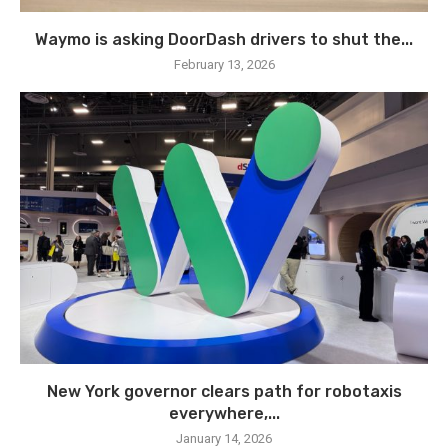
Waymo is asking DoorDash drivers to shut the...
February 13, 2026
New York governor clears path for robotaxis
everywhere,...
January 14, 2026