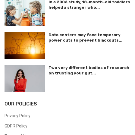
In a 2006 study, 18-month-old toddlers
helped a stranger who...
Data centers may face temporary
power cuts to prevent blackouts...
Two very different bodies of research
on trusting your gut...
OUR POLICIES
Privacy Policy
GDPR Policy