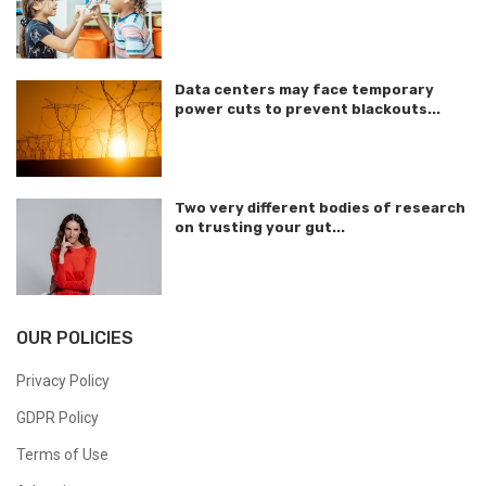
Data centers may face temporary
power cuts to prevent blackouts...
Two very different bodies of research
on trusting your gut...
OUR POLICIES
Privacy Policy
GDPR Policy
Terms of Use