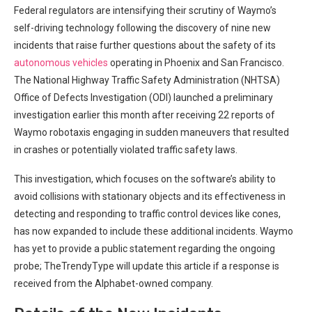
Federal regulators‍ are intensifying their scrutiny​ of Waymo’s
self-driving technology following the discovery of nine new‍
incidents that raise further questions about ⁣the safety ‍of its
autonomous vehicles
operating in Phoenix and San Francisco.
The National Highway Traffic Safety Administration (NHTSA)
Office of Defects Investigation (ODI) launched a preliminary‌
investigation earlier this ‍month after receiving 22 reports‍ of
Waymo robotaxis engaging in sudden maneuvers‌ that resulted
in crashes ⁣or ‌potentially violated traffic safety​ laws.
This investigation, which focuses on the software’s ability to
avoid collisions with stationary objects and its effectiveness in
‌detecting and responding to traffic control⁣ devices like cones,
has now expanded to include these additional incidents. ​Waymo
has yet to provide a public statement regarding the ongoing
probe; TheTrendyType will update this article if a response is
received from ​the Alphabet-owned company.