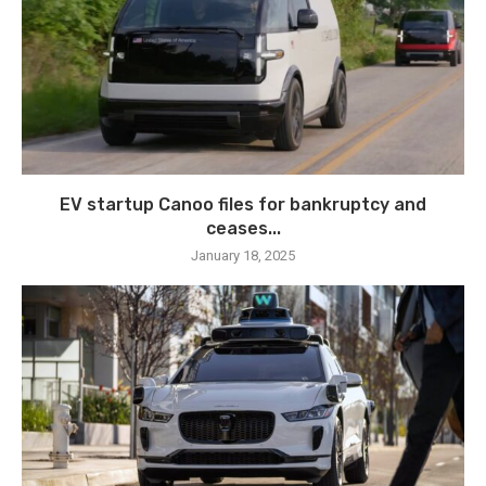
EV startup Canoo files for bankruptcy and
ceases...
January 18, 2025