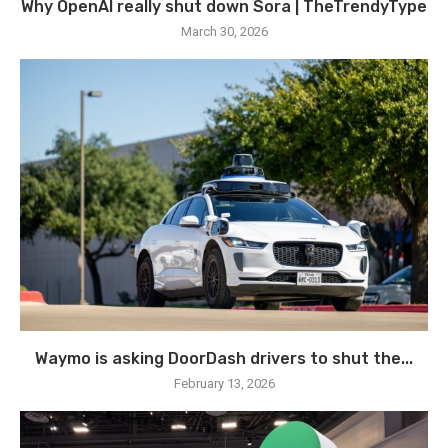
Why OpenAI really shut down Sora | TheTrendyType
March 30, 2026
Waymo is asking DoorDash drivers to shut the...
February 13, 2026