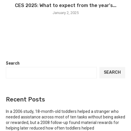
CES 2025: What to expect from the year's...
January 2, 2025
Search
SEARCH
Recent Posts
In a 2006 study, 18-month-old toddlers helped a stranger who
needed assistance across most of ten tasks without being asked
or rewarded, but a 2008 follow-up found material rewards for
helping later reduced how often toddlers helped