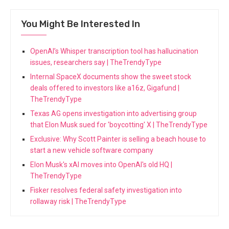
You Might Be Interested In
OpenAI’s Whisper transcription tool has hallucination
issues, researchers say | TheTrendyType
Internal SpaceX documents show the sweet stock
deals offered to investors like a16z, Gigafund |
TheTrendyType
Texas AG opens investigation into advertising group
that Elon Musk sued for 'boycotting' X | TheTrendyType
Exclusive: Why Scott Painter is selling a beach house to
start a new vehicle software company
Elon Musk's xAI moves into OpenAI's old HQ |
TheTrendyType
Fisker resolves federal safety investigation into
rollaway risk | TheTrendyType