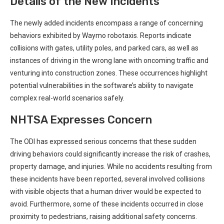
Details of the​ New‍ Incidents
The ‌newly ⁢added ⁤incidents encompass a range of⁢ concerning
behaviors exhibited by Waymo robotaxis. Reports indicate
collisions with gates,‌ utility poles, and parked​ cars, as well as
instances of driving⁤ in the wrong lane with oncoming traffic and
venturing into construction zones. ⁤These occurrences highlight
potential vulnerabilities in the⁢ software’s ability to navigate
complex real-world scenarios safely.
NHTSA⁢ Expresses Concern
The ODI ⁤has⁣ expressed serious concerns that these⁢ sudden
driving behaviors could significantly increase the risk of crashes,
property⁣ damage, and injuries. ‍While no accidents resulting from
these incidents have been reported, ​several involved collisions
with visible objects that a human driver would be expected to
avoid. Furthermore, some of ​these incidents occurred in close
proximity ⁤to pedestrians, raising additional safety concerns.