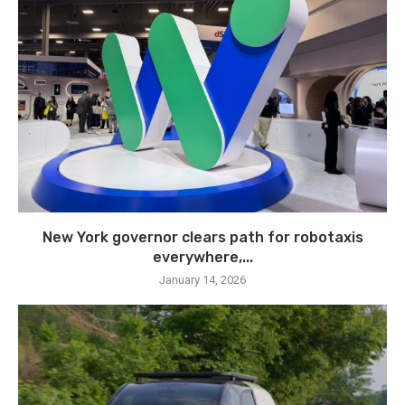
New York governor clears path for robotaxis
everywhere,...
January 14, 2026