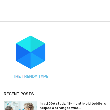
RECENT POSTS
In a 2006 study, 18-month-old toddlers
helped a stranger who...