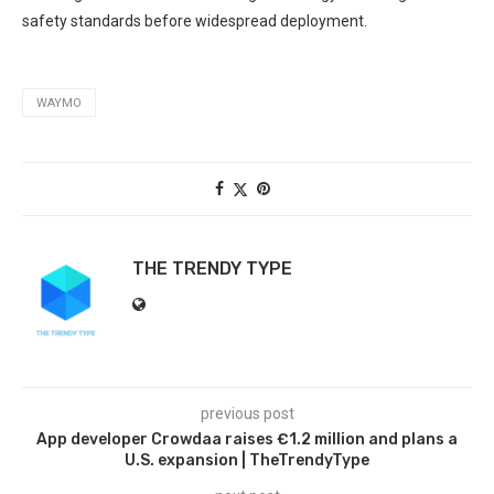
safety standards ​before ‌widespread deployment.
WAYMO
THE TRENDY TYPE
previous post
App developer Crowdaa raises €1.2 million and plans a
U.S. expansion | TheTrendyType