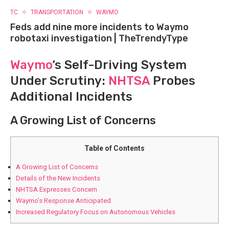
TC
TRANSPORTATION
WAYMO
Feds add nine more incidents to Waymo
robotaxi investigation | TheTrendyType
Waymo
‘s Self-Driving ‌System
Under Scrutiny:
NHTSA
Probes
Additional⁤ Incidents
A Growing List of Concerns
Table of Contents
A Growing List of Concerns
Details of the​ New‍ Incidents
NHTSA⁢ Expresses Concern
Waymo’s‍ Response Anticipated
Increased Regulatory Focus on Autonomous Vehicles