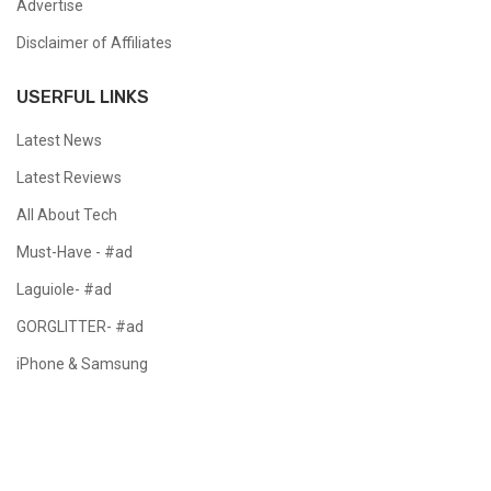
Advertise
Disclaimer of Affiliates
USERFUL LINKS
Latest News
Latest Reviews
All About Tech
Must-Have - #ad
Laguiole- #ad
GORGLITTER- #ad
iPhone & Samsung
Copyright @ 2024 All Right Reserved.