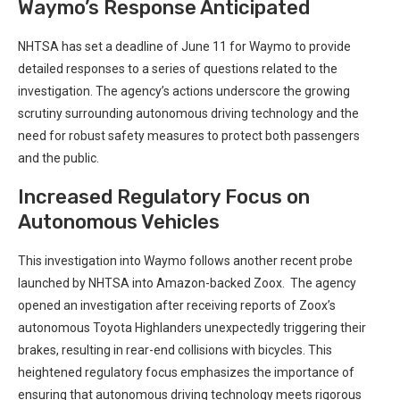
Waymo’s‍ Response Anticipated
NHTSA has⁢ set a deadline of June 11 for Waymo to provide
detailed responses to a series⁤ of questions related ‌to the
investigation. The agency’s actions underscore the growing‍
scrutiny surrounding autonomous driving technology and the
need for robust⁤ safety measures to protect​ both passengers
and the public.
Increased Regulatory Focus on
Autonomous Vehicles
This investigation into Waymo follows another recent⁣ probe
launched by NHTSA into Amazon-backed Zoox. ⁢ The agency
opened an investigation after receiving reports of Zoox’s
autonomous Toyota ‌Highlanders unexpectedly triggering their
brakes, resulting in rear-end collisions with bicycles. This
heightened regulatory focus emphasizes the importance of
ensuring that autonomous driving technology meets rigorous‍