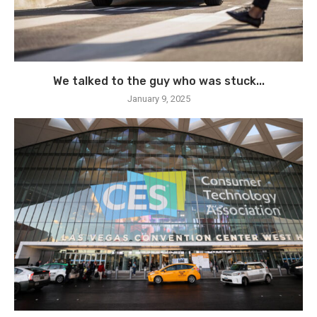
We talked to the guy who was stuck...
January 9, 2025