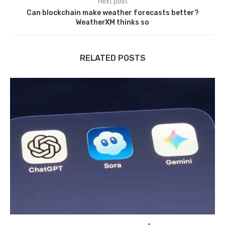
next post
Can blockchain make weather forecasts better?
WeatherXM thinks so
RELATED POSTS