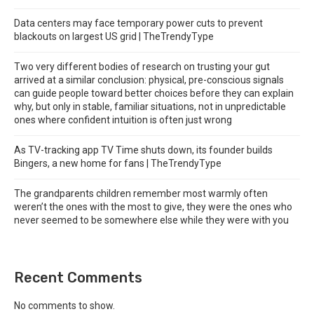
Data centers may face temporary power cuts to prevent
blackouts on largest US grid | TheTrendyType
Two very different bodies of research on trusting your gut
arrived at a similar conclusion: physical, pre-conscious signals
can guide people toward better choices before they can explain
why, but only in stable, familiar situations, not in unpredictable
ones where confident intuition is often just wrong
As TV-tracking app TV Time shuts down, its founder builds
Bingers, a new home for fans | TheTrendyType
The grandparents children remember most warmly often
weren’t the ones with the most to give, they were the ones who
never seemed to be somewhere else while they were with you
Recent Comments
No comments to show.