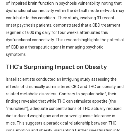
of impaired⁤ brain function in psychosis vulnerability, ⁢noting​ that
dysfunctional connectivity ‍within the default mode network may
contribute ⁤to‌ this condition. ⁣ ‍Their study, involving 31‌ recent-
onset psychosis​ patients, demonstrated that a⁤ CBD treatment​
regimen​ of 600 mg daily for​ four weeks attenuated this
dysfunctional connectivity. This research highlights the⁤ potential
‍of CBD⁣ as a therapeutic agent in managing‍ psychotic
‌symptoms.
THC’s Surprising Impact on ⁤Obesity
Israeli scientists conducted an intriguing ​study assessing the
effects of chronically administered CBD⁣ and THC ‌on ‍obesity and‍
related metabolic disorders. ⁤ Contrary to popular belief, their
findings revealed ⁣that while ‍THC ​can stimulate appetite (the
“munchies”), adequate ⁣concentrations of ⁢THC actually​ reduced
diet-induced ⁤weight gain and improved ⁣glucose tolerance in
mice.⁤ This⁢ suggests a paradoxical relationship between THC
consumption and obesity, ⁢warranting further investigation into