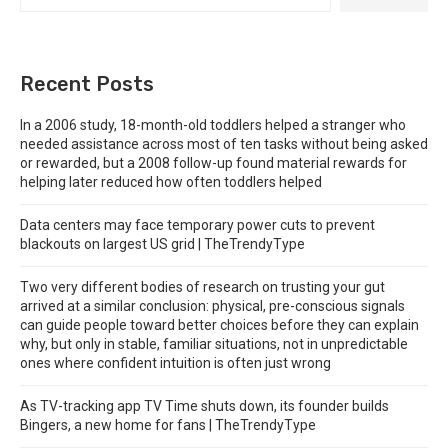
Recent Posts
In a 2006 study, 18-month-old toddlers helped a stranger who
needed assistance across most of ten tasks without being asked
or rewarded, but a 2008 follow-up found material rewards for
helping later reduced how often toddlers helped
Data centers may face temporary power cuts to prevent
blackouts on largest US grid | TheTrendyType
Two very different bodies of research on trusting your gut
arrived at a similar conclusion: physical, pre-conscious signals
can guide people toward better choices before they can explain
why, but only in stable, familiar situations, not in unpredictable
ones where confident intuition is often just wrong
As TV-tracking app TV Time shuts down, its founder builds
Bingers, a new home for fans | TheTrendyType