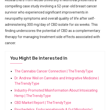
compelling case ‍study involving a 52-year-old breast cancer
survivor who experienced significant improvements in
neuropathy ​symptoms and overall quality‍ of life‍ after self-
administering⁤ 300‌ mg/day⁣ of CBD isolate for ‌six weeks. This
finding underscores the potential of CBD‍ as a complementary
therapy ⁤for managing treatment ⁤side effects associated with
cancer.
You Might Be Interested In
The Cannabis Cancer Connection | TheTrendyType
Dr. Andrew Weil on Cannabis and Integrative Medicine |
TheTrendyType
Industry-Promoted Misinformation About Intoxicating
Hemp | TheTrendyType
CBD Market Report | TheTrendyType
Psychedelics, Endocannabinoids & Gut Microbiota |