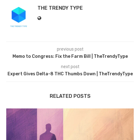
THE TRENDY TYPE
previous post
Memo to Congress: Fix the Farm Bill | TheTrendyType
next post
Expert Gives Delta-8 THC Thumbs Down | TheTrendyType
RELATED POSTS