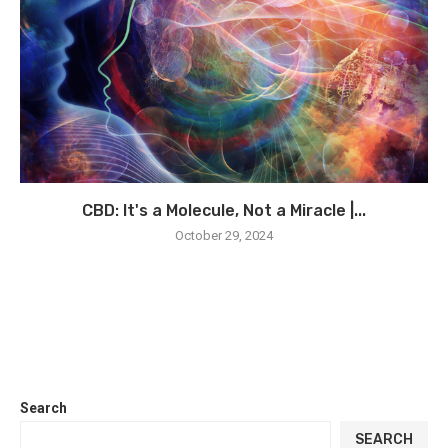
CBD: It's a Molecule, Not a Miracle |...
October 29, 2024
Search
SEARCH