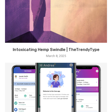
Intoxicating Hemp Swindle | TheTrendyType
March 8, 2025