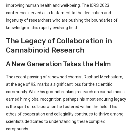
improving human health and well-being. The ICRS 2023
⁤conference served as a testament to the ⁤dedication and
ingenuity of researchers who ​are pushing ‌the boundaries of
knowledge in this​ rapidly evolving​ field.
The Legacy of Collaboration in
‌Cannabinoid⁣ Research
A New Generation Takes the Helm
The recent passing of renowned⁢ chemist⁣ Raphael Mechoulam, ​
at the age of 92, marks ‌a⁣ significant loss for ‌the⁤ scientific
community. While his groundbreaking research on cannabinoids
⁣earned him global ​recognition, perhaps his most enduring⁤ legacy
is the spirit of collaboration ‌he fostered within⁢ the field. This⁢
ethos of cooperation⁣ and collegiality continues ​to thrive among
scientists dedicated‌ to‌ understanding these complex
⁣compounds.