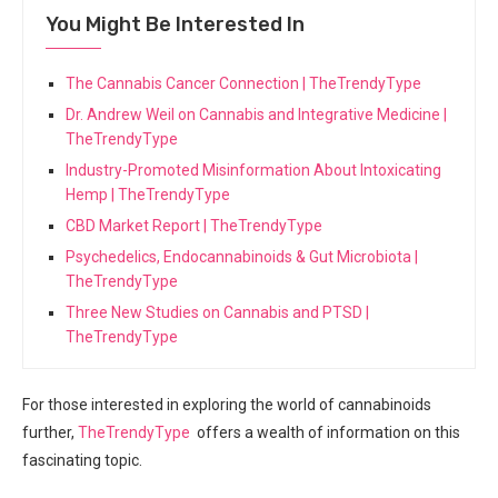
You Might Be Interested In
The Cannabis Cancer Connection | TheTrendyType
Dr. Andrew Weil on Cannabis and Integrative Medicine |
TheTrendyType
Industry-Promoted Misinformation About Intoxicating
Hemp | TheTrendyType
CBD Market Report | TheTrendyType
Psychedelics, Endocannabinoids & Gut Microbiota |
TheTrendyType
Three New Studies on Cannabis and PTSD |
TheTrendyType
For ⁢those interested‌ in exploring ‌the world of cannabinoids
further,
TheTrendyType
​ offers a wealth of‌ information on this
⁤fascinating‌ topic.