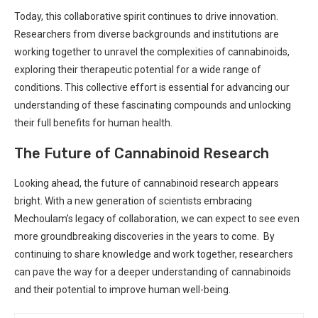
Today,‌ this⁤ collaborative spirit continues⁢ to drive innovation.
Researchers from diverse backgrounds and institutions‌ are⁤
working⁤ together to unravel the complexities of cannabinoids,
exploring their therapeutic ⁢potential for a wide range of
conditions. This⁣ collective⁣ effort​ is essential for advancing our
understanding ⁣of these‍ fascinating compounds and⁢ unlocking
their full benefits for human health.
The Future of‍ Cannabinoid Research
Looking ahead,⁣ the future of cannabinoid research⁤ appears
bright. With a new generation of scientists embracing⁣
Mechoulam’s legacy of collaboration,⁢ we can expect to ⁣see even
more groundbreaking ⁣discoveries in the years ‌to come. ⁣⁤ By
continuing to share knowledge and work together, researchers
can pave the way for a deeper​ understanding of cannabinoids
and ⁣their potential ‌to improve human well-being.