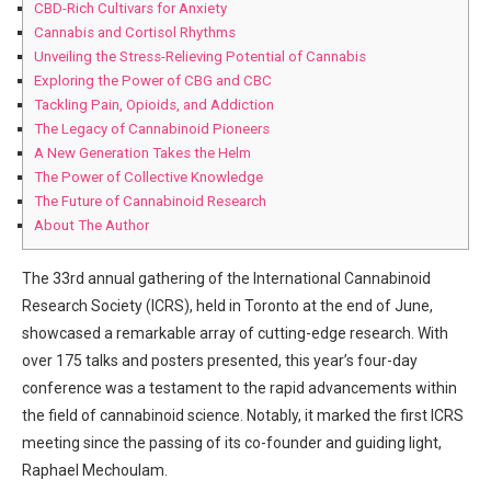
CBD-Rich Cultivars for ⁢Anxiety
Cannabis and ⁢Cortisol Rhythms
Unveiling the Stress-Relieving Potential of‌ Cannabis
Exploring⁤ the ⁢Power of​ CBG and CBC
Tackling ‌Pain, Opioids, and Addiction
The Legacy​ of Cannabinoid‌ Pioneers
A New Generation Takes the Helm
The Power of Collective ⁢Knowledge
The Future of‍ Cannabinoid Research
About ​The Author
The 33rd annual gathering of ⁢the International Cannabinoid
Research Society (ICRS),⁤ held in Toronto at the end ⁢of June,
showcased a ⁢remarkable array‍ of cutting-edge research.⁣ With
over 175‍ talks‌ and posters presented,⁢ this year’s four-day
conference was a testament to the rapid advancements within
the field of cannabinoid science. Notably, it‍ marked the ⁤first ICRS
meeting since the passing of its co-founder and guiding light,⁣
Raphael Mechoulam.‌