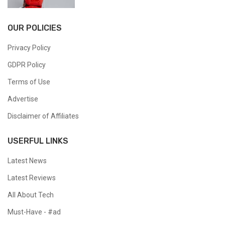
OUR POLICIES
Privacy Policy
GDPR Policy
Terms of Use
Advertise
Disclaimer of Affiliates
USERFUL LINKS
Latest News
Latest Reviews
All About Tech
Must-Have - #ad