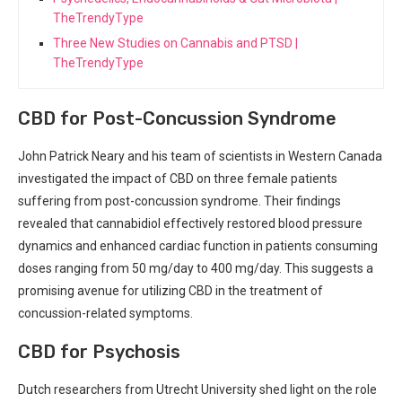
TheTrendyType
Three New Studies on Cannabis and PTSD |
TheTrendyType
CBD for Post-Concussion Syndrome
John Patrick Neary⁢ and his ⁣team of scientists in ‌Western​ Canada
investigated the impact of CBD⁢ on three⁢ female patients
suffering ⁤from post-concussion syndrome. Their findings
revealed that cannabidiol ‌effectively restored blood ​pressure
dynamics and enhanced⁢ cardiac‌ function ‌in⁢ patients consuming
doses ranging from 50 mg/day to 400 mg/day. This suggests a
promising avenue for ⁢utilizing CBD ⁢in the ‍treatment of
concussion-related symptoms.
CBD for Psychosis
Dutch ⁣researchers from Utrecht University shed ⁤light on the role