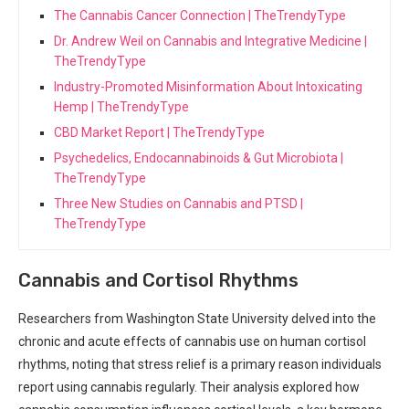
The Cannabis Cancer Connection | TheTrendyType
Dr. Andrew Weil on Cannabis and Integrative Medicine |
TheTrendyType
Industry-Promoted Misinformation About Intoxicating
Hemp | TheTrendyType
CBD Market Report | TheTrendyType
Psychedelics, Endocannabinoids & Gut Microbiota |
TheTrendyType
Three New Studies on Cannabis and PTSD |
TheTrendyType
Cannabis and ⁢Cortisol Rhythms
Researchers from Washington State‍ University delved into the
chronic and acute ⁤effects of cannabis use on ‌human cortisol
rhythms, noting that ​stress relief is a primary reason⁣ individuals
report using cannabis regularly. Their analysis explored how