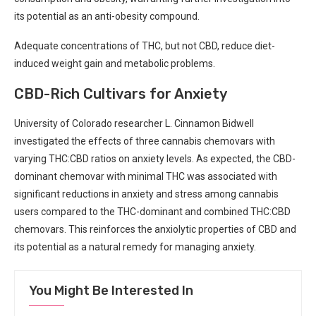
its potential as an anti-obesity​ compound.
Adequate concentrations of THC, but ⁤not CBD, reduce diet-
induced weight gain and metabolic problems.
CBD-Rich Cultivars for ⁢Anxiety
University of ​Colorado researcher L. Cinnamon Bidwell​
investigated the effects of three cannabis chemovars ‌with‍
varying THC:CBD ratios on‌ anxiety levels.​ As ​expected, the CBD-
dominant chemovar with ⁣minimal THC was ​associated with
significant​ reductions in anxiety and⁣ stress among​ cannabis
users compared⁣ to the THC-dominant and combined THC:CBD
chemovars.⁤ This reinforces the anxiolytic properties ⁣of CBD and
its​ potential ⁢as a⁤ natural remedy for managing ⁣anxiety.
You Might Be Interested In