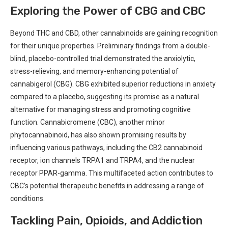
Exploring⁤ the ⁢Power of​ CBG and CBC
Beyond THC and CBD, other cannabinoids are gaining ⁢recognition
​for their unique properties. ​Preliminary ⁢findings from⁣ a double-
blind, placebo-controlled trial ​demonstrated the anxiolytic,
stress-relieving, and memory-enhancing potential of
cannabigerol (CBG). CBG exhibited superior reductions in anxiety⁣
compared ⁢to a placebo, suggesting its ‍promise as​ a natural⁤
alternative for managing stress and promoting cognitive
function. Cannabicromene⁤ (CBC), another minor
phytocannabinoid,​ has also shown ‌promising results by
influencing various pathways, including the CB2 cannabinoid
receptor, ion ⁣channels ⁣TRPA1 and TRPA4, and the nuclear
receptor PPAR-gamma. This multifaceted action contributes⁤ to⁤
CBC’s potential therapeutic benefits in addressing a range of
conditions.
Tackling ‌Pain, Opioids, and Addiction