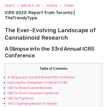
HEALTH
MARTIN A. LEE
SCIENCE
TIFFANY
ICRS 2023: Report from Toronto |
TheTrendyType
The Ever-Evolving Landscape of
Cannabinoid Research
A Glimpse​ into the 33rd Annual ICRS
⁣Conference
Table of Contents
A Glimpse​ into the 33rd Annual ICRS ⁣Conference
Exploring the Therapeutic Potential of⁣ CBD
CBD for Breast Cancer Recovery
CBD for Post-Concussion Syndrome
CBD for Psychosis
THC’s Surprising Impact on ⁤Obesity