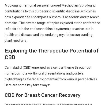
A poignant memorial session⁣ honored Mechoulam’s profound
⁤contributions to this ‌burgeoning scientific discipline, which has
now expanded to encompass⁣ numerous academic and​ research⁤
domains.​ The diverse range of topics​ explored at ⁢the conference
reflects both the endocannabinoid system’s pervasive role in
health and disease and the⁢ enduring mysteries surrounding
plant⁤ medicine.⁤
Exploring the Therapeutic Potential of⁣
CBD
Cannabidiol (CBD)⁤ emerged as ​a central theme throughout
numerous noteworthy oral presentations and posters,
highlighting its therapeutic potential from various perspectives.
Here are‍ some key takeaways:
CBD for Breast Cancer Recovery
Researchers from ​McGill University in Montreal ‍presented a