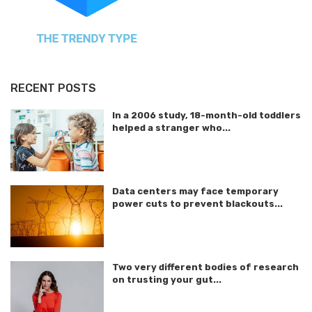
RECENT POSTS
In a 2006 study, 18-month-old toddlers
helped a stranger who...
Data centers may face temporary
power cuts to prevent blackouts...
Two very different bodies of research
on trusting your gut...