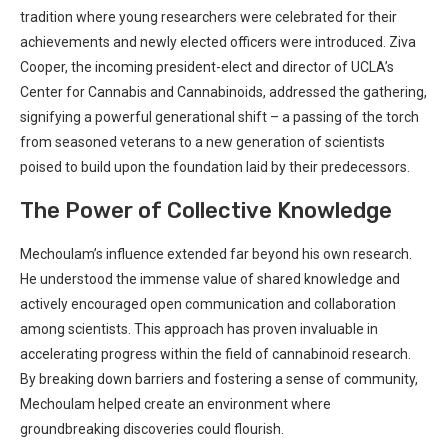
tradition where young researchers were celebrated for their ​
achievements and newly elected officers were introduced.⁢ Ziva
Cooper, the incoming ⁤president-elect⁣ and director of UCLA’s
⁤Center for Cannabis and Cannabinoids,⁣ addressed the gathering,
signifying‍ a‌ powerful generational ​shift – ⁢a⁤ passing of the torch
from seasoned veterans to a new generation of‌ scientists
poised ‌to build ‌upon the foundation​ laid by their predecessors.
The Power of Collective ⁢Knowledge
Mechoulam’s influence extended far beyond his own research.
He​ understood the immense value of shared knowledge and
actively encouraged open communication ⁤and collaboration
among scientists. This approach has proven invaluable ⁤in
accelerating progress within the field of cannabinoid research.
By ​breaking ⁤down barriers and fostering a sense of community,
Mechoulam helped create an environment ‌where
groundbreaking discoveries could flourish.