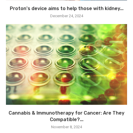
Proton's device aims to help those with kidney...
December 24, 2024
Cannabis & Immunotherapy for Cancer: Are They
Compatible?...
November 8, 2024