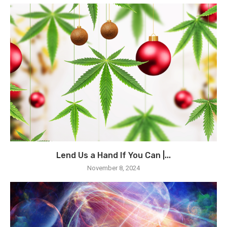
Lend Us a Hand If You Can |...
November 8, 2024