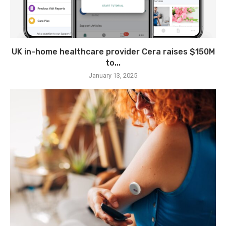
UK in-home healthcare provider Cera raises $150M
to...
January 13, 2025