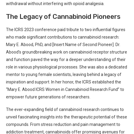
withdrawal​ without interfering‌ with opioid analgesia.
The Legacy​ of Cannabinoid‌ Pioneers
The ICRS 2023 conference paid tribute to ⁤two influential figures
who made significant contributions to cannabinoid ‍research:‍
Mary E. Abood, PhD,⁤ and [Insert Name of Second Pioneer]. Dr.
Abood’s groundbreaking work​ on cannabinoid receptor structure
and function paved the way for a deeper⁢ understanding​ of their
role in various physiological processes. ‍She was also a ‍dedicated
mentor to young female scientists, leaving behind a legacy ⁤of
inspiration and support. In her‌ honor, the ICRS ​established the
“Mary E. Abood ICRS Women in Cannabinoid Research Fund” ⁤to
empower ⁢future generations of researchers.
The ever-expanding field‌ of cannabinoid research continues to
unveil fascinating insights into⁤ the therapeutic potential of these
compounds. From stress reduction and​ pain management ⁢to
addiction treatment, cannabinoids offer promising avenues for