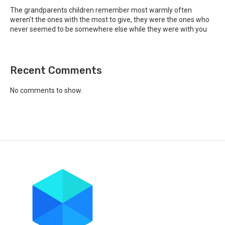
The grandparents children remember most warmly often
weren’t the ones with the most to give, they were the ones who
never seemed to be somewhere else while they were with you
Recent Comments
No comments to show.