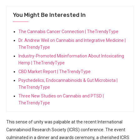
You Might Be Interested In
The Cannabis Cancer Connection | TheTrendyType
Dr. Andrew Weil on Cannabis and Integrative Medicine |
TheTrendyType
Industry-Promoted Misinformation About Intoxicating
Hemp | TheTrendyType
CBD Market Report | TheTrendyType
Psychedelics, Endocannabinoids & Gut Microbiota |
TheTrendyType
Three New Studies on Cannabis and PTSD |
TheTrendyType
This sense of unity was palpable at the recent International
Cannabinoid ‍Research Society (ICRS) conference. ‌The event
culminated in a dinner ⁤and awards ceremony,‍ a ⁤cherished ICRS