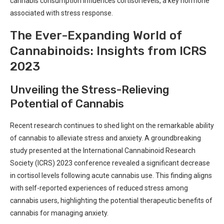
‌cannabis⁣ consumption ​influences cortisol levels, a key ⁤hormone
associated ​with stress response.
The Ever-Expanding World⁣ of
Cannabinoids: Insights from‌ ICRS
2023
Unveiling the Stress-Relieving
Potential of‌ Cannabis
Recent research ‍continues to shed ​light⁤ on the⁤ remarkable ability
of cannabis to alleviate stress and anxiety. ‍A groundbreaking
study presented at the International ⁣Cannabinoid Research
Society (ICRS) 2023 conference revealed a significant ‍decrease
in cortisol ​levels following acute ⁤cannabis​ use.⁤ This ‌finding aligns
with self-reported⁣ experiences of reduced stress among
cannabis users,‌ highlighting the potential therapeutic benefits of⁤
cannabis for managing anxiety.