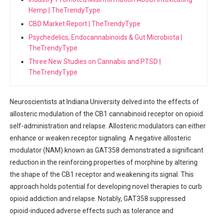
Hemp | TheTrendyType
CBD Market Report | TheTrendyType
Psychedelics, Endocannabinoids & Gut Microbiota |
TheTrendyType
Three New Studies on Cannabis and PTSD |
TheTrendyType
Neuroscientists​ at Indiana ‌University delved into the⁤ effects of
⁤allosteric modulation of the‍ CB1 cannabinoid receptor ⁣on opioid
self-administration ⁣and⁢ relapse. Allosteric modulators can‌ either
‌enhance or weaken ⁣receptor signaling. A negative allosteric
modulator​ (NAM) ⁣known as GAT358 demonstrated a ⁣significant ​
reduction in the reinforcing properties of morphine by altering
‌the ⁣shape of the CB1 receptor and⁤ weakening its signal.⁣ This‌
approach‌ holds potential for developing ⁣novel therapies to curb
opioid addiction and relapse. Notably, GAT358 suppressed
opioid-induced ⁤adverse‍ effects such as tolerance and