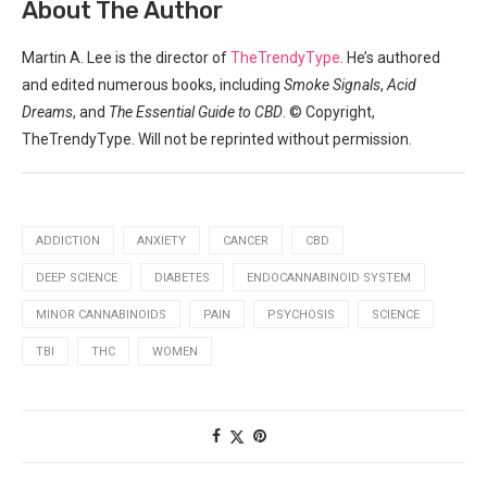
About ​The Author
Martin A. Lee is the director of
TheTrendyType
. He’s authored
and edited numerous books, including
Smoke Signals
,
Acid
Dreams
,​ and
The Essential Guide to CBD
. © Copyright,
TheTrendyType. Will not ‌be reprinted without permission.
ADDICTION
ANXIETY
CANCER
CBD
DEEP SCIENCE
DIABETES
ENDOCANNABINOID SYSTEM
MINOR CANNABINOIDS
PAIN
PSYCHOSIS
SCIENCE
TBI
THC
WOMEN