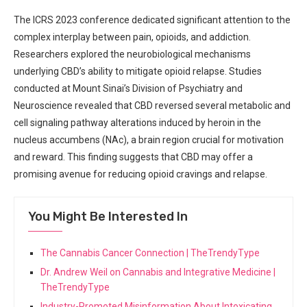
The ICRS 2023 conference dedicated significant attention to ⁤the
complex interplay between pain, opioids, and addiction.
Researchers​ explored the neurobiological mechanisms
underlying CBD’s ability ⁣to mitigate opioid relapse. Studies
conducted at Mount Sinai’s Division of Psychiatry ⁤and
⁤Neuroscience​ revealed that CBD reversed several ​metabolic‌ and‍
cell signaling pathway alterations induced by heroin ⁢in ‌the
nucleus⁣ accumbens (NAc), a brain⁣ region crucial for motivation
and reward. This​ finding suggests ⁤that CBD may offer⁣ a
promising avenue for reducing opioid cravings​ and ⁣relapse.
You Might Be Interested In
The Cannabis Cancer Connection | TheTrendyType
Dr. Andrew Weil on Cannabis and Integrative Medicine |
TheTrendyType
Industry-Promoted Misinformation About Intoxicating