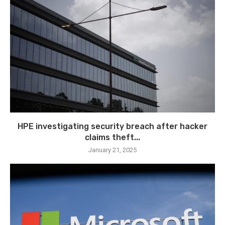
HPE investigating security breach after hacker
claims theft...
January 21, 2025