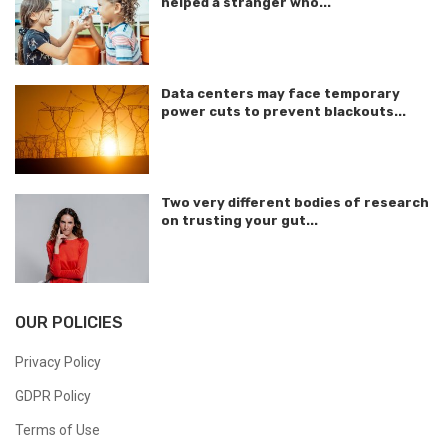
helped a stranger who...
Data centers may face temporary
power cuts to prevent blackouts...
Two very different bodies of research
on trusting your gut...
OUR POLICIES
Privacy Policy
GDPR Policy
Terms of Use