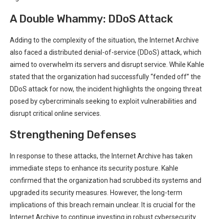
A Double Whammy: DDoS Attack
Adding to the complexity⁢ of the situation, the Internet Archive
also faced a distributed⁤ denial-of-service (DDoS) attack, which⁤
aimed to overwhelm its servers and disrupt‍ service. While⁤ Kahle
stated that⁤ the organization had successfully “fended off” the⁣
DDoS attack for now, the incident highlights the ongoing threat
posed by cybercriminals seeking to exploit vulnerabilities and
disrupt critical online services.
Strengthening Defenses
In response to these attacks, the Internet Archive has taken
immediate steps to enhance its security posture. Kahle
confirmed that the⁣ organization had scrubbed its systems and
upgraded its security measures. However, the long-term⁣
implications ⁢of this breach remain unclear. It is crucial for ‌the
Internet Archive to continue investing⁤ in robust cybersecurity