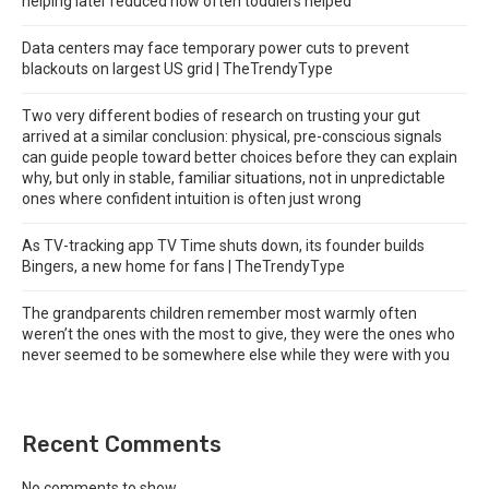
helping later reduced how often toddlers helped
Data centers may face temporary power cuts to prevent
blackouts on largest US grid | TheTrendyType
Two very different bodies of research on trusting your gut
arrived at a similar conclusion: physical, pre-conscious signals
can guide people toward better choices before they can explain
why, but only in stable, familiar situations, not in unpredictable
ones where confident intuition is often just wrong
As TV-tracking app TV Time shuts down, its founder builds
Bingers, a new home for fans | TheTrendyType
The grandparents children remember most warmly often
weren’t the ones with the most to give, they were the ones who
never seemed to be somewhere else while they were with you
Recent Comments
No comments to show.