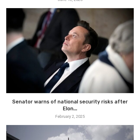
Senator warns of national security risks after
Elon...
February 2, 2025