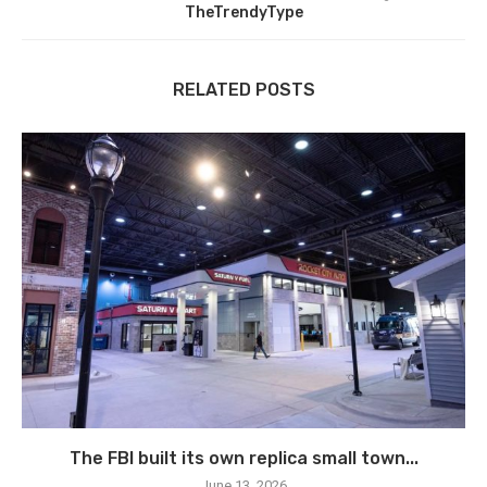
TheTrendyType
RELATED POSTS
The FBI built its own replica small town...
June 13, 2026