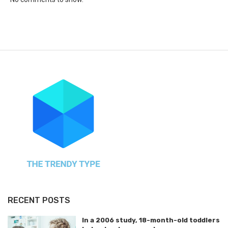
RECENT POSTS
In a 2006 study, 18-month-old toddlers