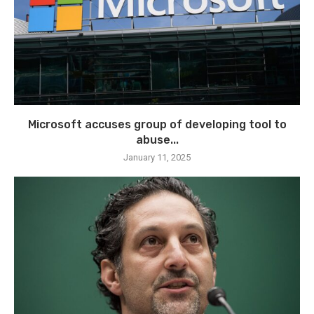
Microsoft accuses group of developing tool to
abuse...
January 11, 2025