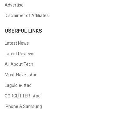
Advertise
Disclaimer of Affiliates
USERFUL LINKS
Latest News
Latest Reviews
All About Tech
Must-Have - #ad
Laguiole- #ad
GORGLITTER- #ad
iPhone & Samsung
Copyright @ 2024 All Right Reserved.