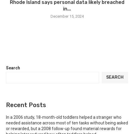
Rhode Island says personal data likely breached
in...
December 15, 2024
Search
SEARCH
Recent Posts
In a 2006 study, 18-month-old toddlers helped a stranger who
needed assistance across most of ten tasks without being asked
or rewarded, but a 2008 follow-up found material rewards for