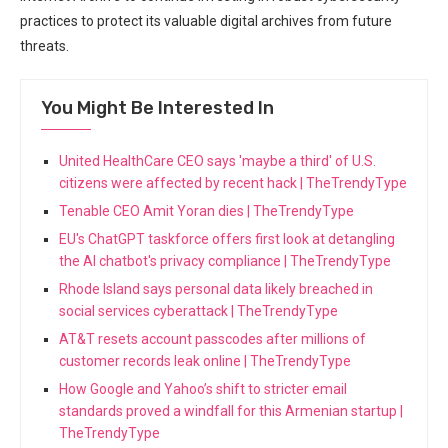
practices to protect its valuable digital⁢ archives from future
threats.
You Might Be Interested In
United HealthCare CEO says 'maybe a third' of U.S.
citizens were affected by recent hack | TheTrendyType
Tenable CEO Amit Yoran dies | TheTrendyType
EU's ChatGPT taskforce offers first look at detangling
the AI chatbot's privacy compliance | TheTrendyType
Rhode Island says personal data likely breached in
social services cyberattack | TheTrendyType
AT&T resets account passcodes after millions of
customer records leak online | TheTrendyType
How Google and Yahoo’s shift to stricter email
standards proved a windfall for this Armenian startup |
TheTrendyType