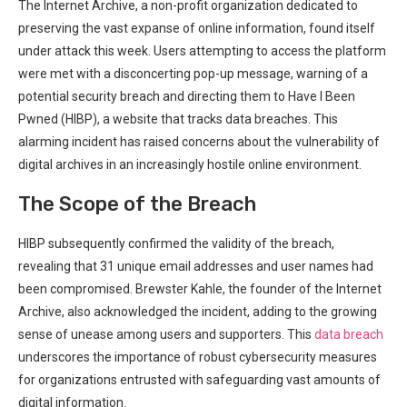
The Internet Archive, a non-profit organization dedicated to
preserving the vast expanse of online ‍information, found itself
under attack this week. ⁤Users attempting to access the platform
were ‌met with a disconcerting pop-up message, warning of a
potential security breach and directing ⁣them to Have I Been
Pwned (HIBP), a website that tracks​ data breaches. This‍
alarming incident has raised ‍concerns about the vulnerability of
digital archives in an increasingly hostile online environment.
The Scope of the Breach
HIBP subsequently confirmed the validity of the breach,
revealing that ‍31​ unique‍ email addresses and user names ⁢had
been compromised. Brewster Kahle, the founder of the⁤ Internet‍
Archive, also acknowledged the incident, adding to the growing
sense of unease among users and supporters.​ This
data breach
underscores the importance of robust cybersecurity measures
for organizations entrusted with safeguarding vast amounts of
digital information.