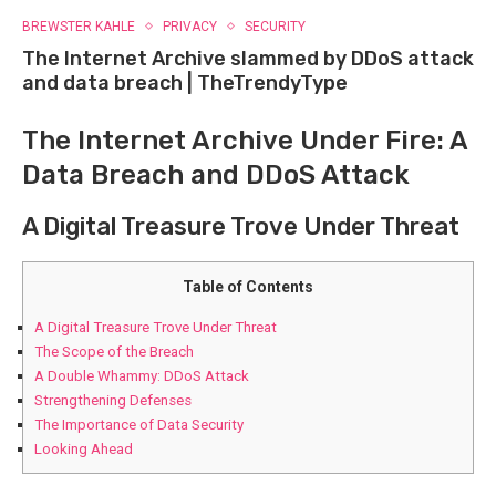
BREWSTER KAHLE
PRIVACY
SECURITY
The Internet Archive slammed by DDoS attack
and data breach | TheTrendyType
The Internet Archive Under Fire: A
Data Breach and DDoS Attack
A Digital Treasure Trove Under Threat
Table of Contents
A Digital Treasure Trove Under Threat
The Scope of the Breach
A Double Whammy: DDoS Attack
Strengthening Defenses
The Importance of Data Security
Looking Ahead