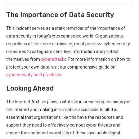
The Importance of Data Security
This incident serves as a stark reminder of the importance of
data security ‍in today’s interconnected world. Organizations,
regardless of their size or mission, must⁤ prioritize cybersecurity
measures to safeguard sensitive information and ⁢protect
themselves from
cyberattacks
. For more information ‍on how to
protect ⁣your own data, visit ⁢our⁣ comprehensive guide on
cybersecurity best practices
.
Looking Ahead
The Internet Archive plays a vital role⁢ in preserving the history of
the internet and making information accessible ⁣to all. It is
essential that organizations like this have ⁣the resources ⁢and
support they need to effectively combat cyber threats and
ensure the continued availability of these invaluable digital