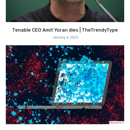
Tenable CEO Amit Yoran dies | TheTrendyType
January 4, 2025