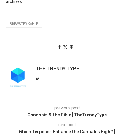
archives.
BREWSTER KAHLE
THE TRENDY TYPE
previous post
Cannabis & the Bible | TheTrendyType
next post
Which Terpenes Enhance the Cannabis High? |