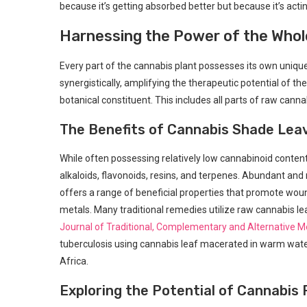
because it’s getting absorbed better but because⁣ it’s acti
Harnessing the Power ⁢of‌ the Whol
Every part of the cannabis ⁢plant possesses its own unique
synergistically, amplifying the therapeutic potential of th
botanical constituent. This⁤ includes ‍all parts of raw canna
The ​Benefits of Cannabis ⁣Shade Lea
While often possessing relatively low cannabinoid content
alkaloids, flavonoids, resins, and terpenes.‍ Abundant and r
offers a range‍ of beneficial properties that ⁤promote ‌wo
metals. Many traditional remedies utilize raw cannabis le
Journal of Traditional, Complementary and Alternative M
tuberculosis using cannabis leaf macerated in warm water
Africa.
Exploring the⁣ Potential of Cannabis