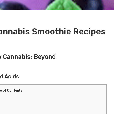
Cannabis Smoothie Recipes
w Cannabis: Beyond
d Acids
e of Contents