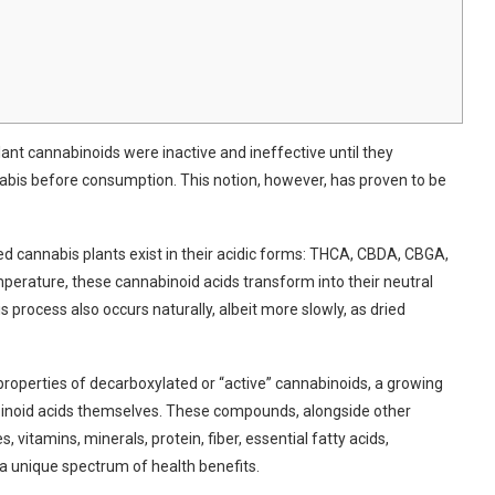
ant cannabinoids were inactive and ineffective until they
is ⁤before consumption. This notion, however, has proven to be
 cannabis plants exist in​ their ‌acidic forms: THCA, CBDA, CBGA,‌
perature, these cannabinoid acids transform into their neutral
process also occurs‍ naturally, albeit more slowly, as‌ dried
 properties of decarboxylated or​ “active” cannabinoids, a growing
abinoid acids themselves. These compounds, alongside other
 vitamins, minerals, ​protein, fiber, essential fatty acids,
 a unique spectrum of health benefits.