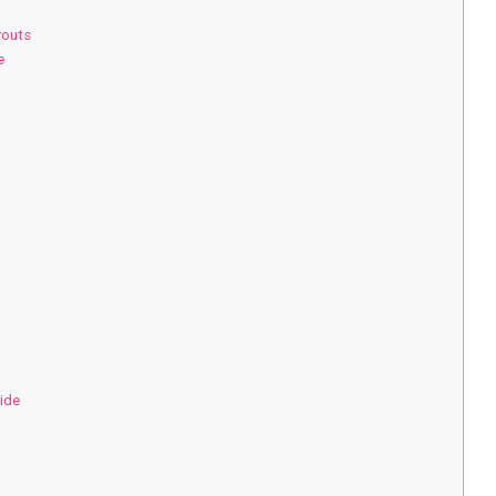
routs
e
ide