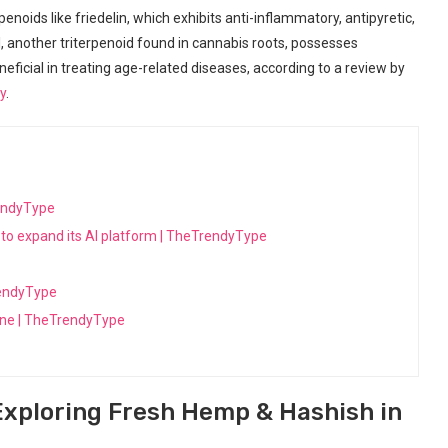
noids like friedelin, which exhibits anti-inflammatory, antipyretic,
l, another triterpenoid found in cannabis⁢ roots, possesses
neficial in treating age-related diseases, according to a review by
y
.
endyType
to expand its AI platform | TheTrendyType
rendyType
cine | TheTrendyType
Exploring Fresh Hemp & ​Hashish in