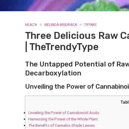
HEALTH
MELINDA MISURACA
TIFFANY
Three Delicious Raw 
| TheTrendyType
The Untapped Potential of Ra
Decarboxylation
Unveiling the Power of Cannabinoi
Tabl
Unveiling the Power of Cannabinoid Acids
Harnessing the Power ⁢of‌ the Whole Plant
The ​Benefits of Cannabis ⁣Shade Leaves