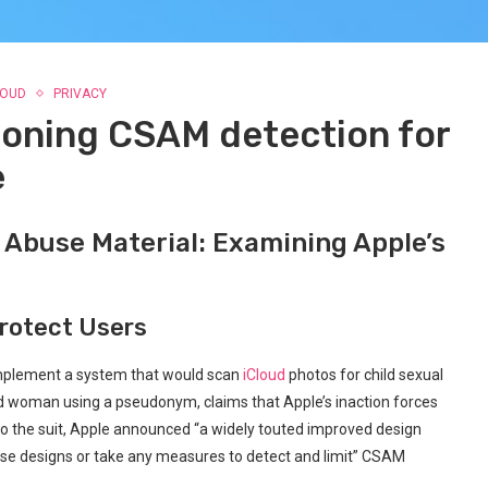
LOUD
PRIVACY
doning CSAM detection for
e
 Abuse Material: Examining Apple’s
Protect Users
o implement a system that would scan
iCloud
photos for child sexual
ld woman using a pseudonym, claims that Apple’s inaction forces
ng to the suit, Apple announced “a widely touted improved design
hose designs or take any measures to detect and limit” CSAM