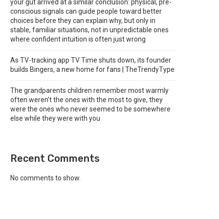
your gut arrived at a similar conclusion: physical, pre-
conscious signals can guide people toward better
choices before they can explain why, but only in
stable, familiar situations, not in unpredictable ones
where confident intuition is often just wrong
As TV-tracking app TV Time shuts down, its founder
builds Bingers, a new home for fans | TheTrendyType
The grandparents children remember most warmly
often weren’t the ones with the most to give, they
were the ones who never seemed to be somewhere
else while they were with you
Recent Comments
No comments to show.