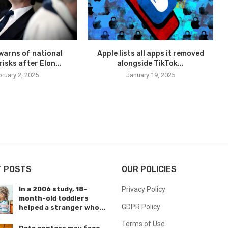
warns of national
Apple lists all apps it removed
risks after Elon...
alongside TikTok...
ruary 2, 2025
January 19, 2025
T POSTS
OUR POLICIES
In a 2006 study, 18-
Privacy Policy
month-old toddlers
GDPR Policy
helped a stranger who...
Terms of Use