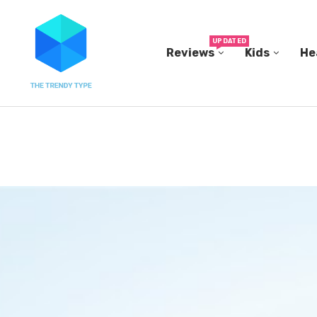
UPDATED
Reviews
Kids
He
THE FBI BUILT ITS OWN REPLICA SMALL TOWN...