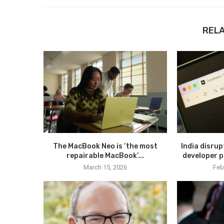
REL
The MacBook Neo is ‘the most
India disru
repairable MacBook’...
developer p
March 15, 2026
Feb