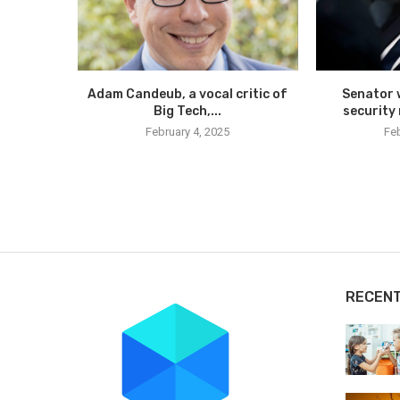
Adam Candeub, a vocal critic of
Senator 
Big Tech,...
security 
February 4, 2025
Feb
RECEN