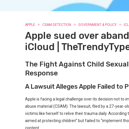
APPLE
CSAM DETECTION
GOVERNMENT & POLICY
IC
Apple sued over aban
iCloud | TheTrendyTyp
The Fight Against Child Sexual
Response
A Lawsuit Alleges Apple Failed to 
Apple is facing a legal challenge over its decision not t
abuse material (CSAM). The lawsuit, filed by a 27-year-o
victims like herself to relive their trauma daily. Accordi
aimed at protecting children” but failed to “implement t
content.