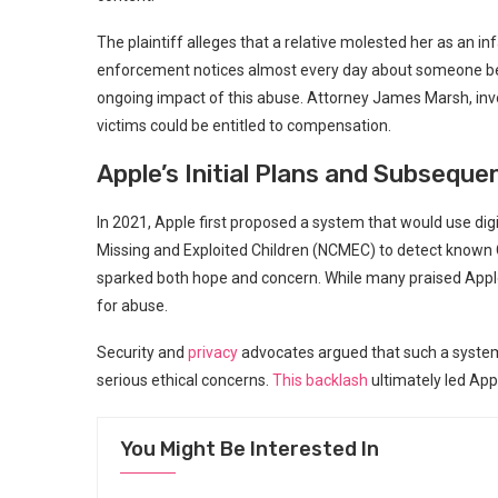
The plaintiff alleges that a relative molested her as an 
enforcement notices almost every day about someone bei
ongoing impact of this abuse. Attorney James Marsh, invol
victims could be entitled to compensation.
Apple’s Initial Plans and Subseque
In 2021, Apple first proposed a system that would use digi
Missing and Exploited Children (NCMEC) to detect known C
sparked both hope and concern. While many praised App
for abuse.
Security and
privacy
advocates argued that such a system 
serious ethical concerns.
This backlash
ultimately led Appl
You Might Be Interested In