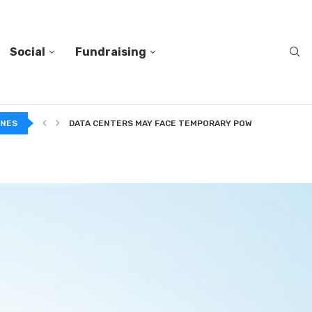
Social
Fundraising
A...
INES
DATA CENTERS MAY FACE TEMPORARY POWER CUTS TO...