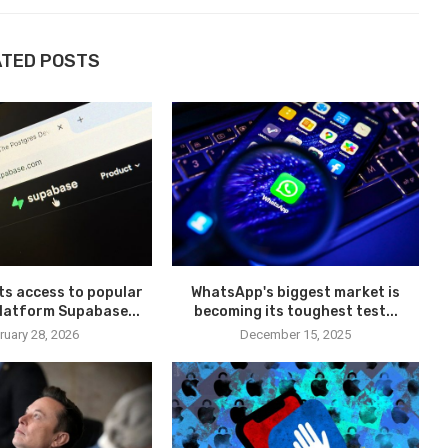
ATED POSTS
pts access to popular
WhatsApp's biggest market is
latform Supabase...
becoming its toughest test...
ruary 28, 2026
December 15, 2025