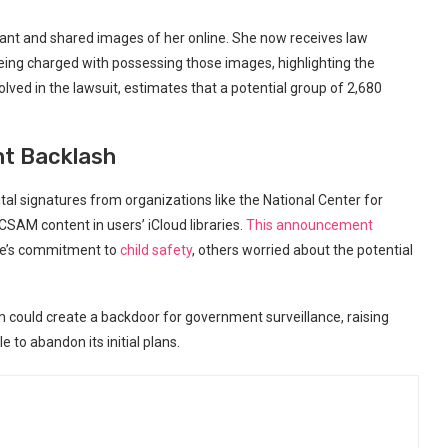
infant and shared images of her online. She now receives law
ng charged with possessing those images, highlighting the
ved in the lawsuit, estimates that a potential group of 2,680
nt Backlash
tal signatures from organizations like the National Center for
SAM content in users’ iCloud libraries.
This announcement
le’s commitment to
child safety
, others worried about the potential
could create a backdoor for government surveillance, raising
e to abandon its initial plans.