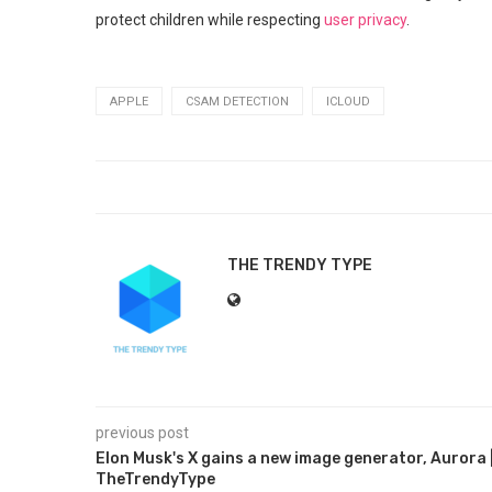
protect children while respecting
user privacy
.
APPLE
CSAM DETECTION
ICLOUD
THE TRENDY TYPE
previous post
Elon Musk's X gains a new image generator, Aurora 
TheTrendyType