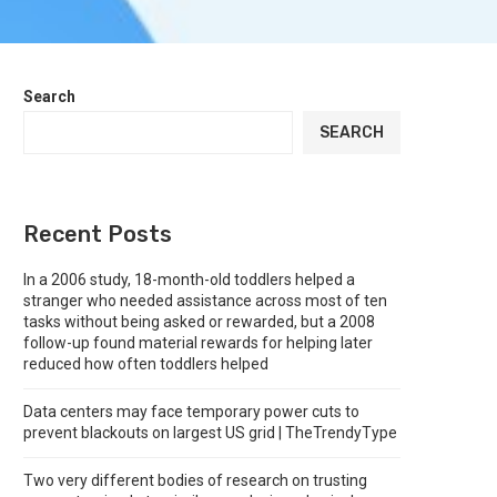
Search
SEARCH
Recent Posts
In a 2006 study, 18-month-old toddlers helped a
stranger who needed assistance across most of ten
tasks without being asked or rewarded, but a 2008
follow-up found material rewards for helping later
reduced how often toddlers helped
Data centers may face temporary power cuts to
prevent blackouts on largest US grid | TheTrendyType
Two very different bodies of research on trusting