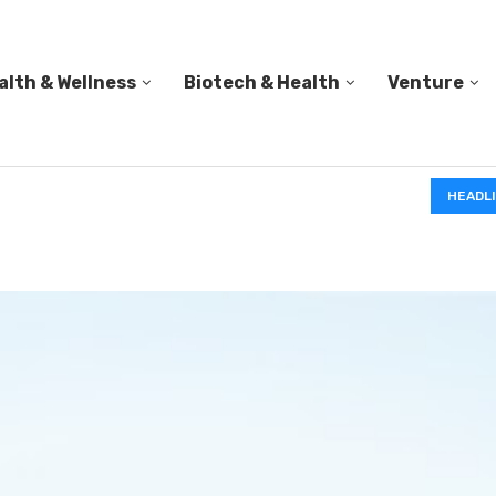
alth & Wellness
Biotech & Health
Venture
IN A 2006 STUDY, 18-MONTH-OLD TODDLERS HELPED 
HEADL