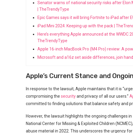
Senator warns of national security risks after Elon
| TheTrendyType
Epic Games says it will bring Fortnite to iPad aft
iPad Mini 2024: Keeping up with the pack | TheTre
Here’s everything Apple announced at the WWDC 2024
TheTrendyType
Apple 16-inch MacBook Pro (M4 Pro) review: A po
Microsoft and a16z set aside differences, join hand
Apple’s Current Stance and Ongoi
In response to the lawsuit, Apple maintains that it is “ur
compromising the
security
and privacy of all our users.”
A
committed to finding solutions that balance safety and pr
However, the lawsuit highlights the ongoing challenges i
National Center for Missing & Exploited Children (NCMEC),
abuse material in 2022. This underscores the urgency for 