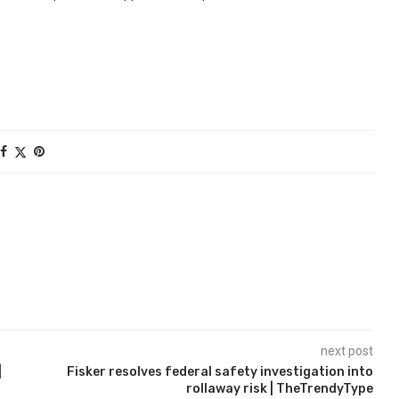
next post
|
Fisker resolves federal safety investigation into
rollaway risk | TheTrendyType