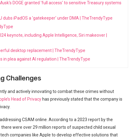
 Musk's DOGE granted 'full access' to sensitive Treasury systems
er EU dubs iPadOS a 'gatekeeper' under DMA | TheTrendyType
ndyType
 keynote, including Apple Intelligence, Siri makeover |
werful desktop replacement | TheTrendyType
s in plea against AI regulation | TheTrendyType
ng Challenges
gently and actively innovating to combat these crimes without
pple’s Head of Privacy
has previously stated that the company is
ivacy.
n addressing CSAM online. According to a 2023 report by the
 there were over 29 million reports of suspected child sexual
tech companies like Apple to develop effective solutions that