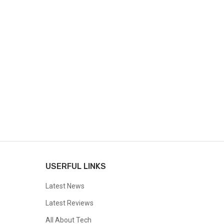
USERFUL LINKS
Latest News
Latest Reviews
All About Tech