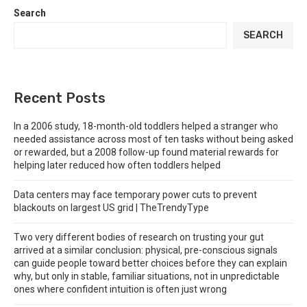
Search
SEARCH
Recent Posts
In a 2006 study, 18-month-old toddlers helped a stranger who
needed assistance across most of ten tasks without being asked
or rewarded, but a 2008 follow-up found material rewards for
helping later reduced how often toddlers helped
Data centers may face temporary power cuts to prevent
blackouts on largest US grid | TheTrendyType
Two very different bodies of research on trusting your gut
arrived at a similar conclusion: physical, pre-conscious signals
can guide people toward better choices before they can explain
why, but only in stable, familiar situations, not in unpredictable
ones where confident intuition is often just wrong