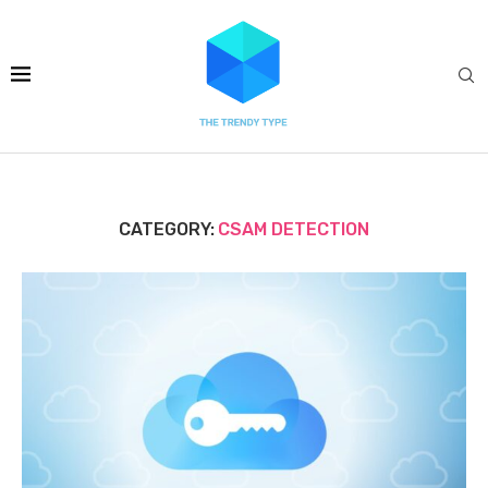
CATEGORY:
CSAM DETECTION