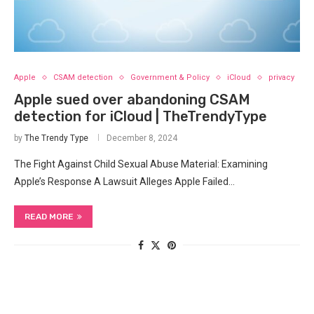
Apple
CSAM detection
Government & Policy
iCloud
privacy
Apple sued over abandoning CSAM
detection for iCloud | TheTrendyType
by
The Trendy Type
December 8, 2024
The Fight Against Child Sexual Abuse Material: Examining
Apple’s Response A Lawsuit Alleges Apple Failed…
READ MORE