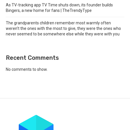
As TV-tracking app TV Time shuts down, its founder builds
Bingers, a new home for fans | TheTrendyType
The grandparents children remember most warmly often
weren’t the ones with the most to give, they were the ones who
never seemed to be somewhere else while they were with you
Recent Comments
No comments to show.