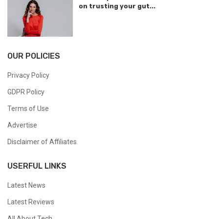
on trusting your gut...
OUR POLICIES
Privacy Policy
GDPR Policy
Terms of Use
Advertise
Disclaimer of Affiliates
USERFUL LINKS
Latest News
Latest Reviews
All About Tech