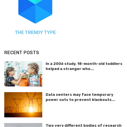
RECENT POSTS
In a 2006 study, 18-month-old toddlers
helped a stranger who...
Data centers may face temporary
power cuts to prevent blackouts...
Two very different bodies of research