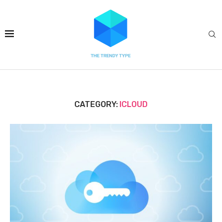
CATEGORY:
ICLOUD