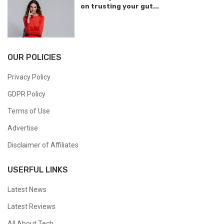
on trusting your gut...
OUR POLICIES
Privacy Policy
GDPR Policy
Terms of Use
Advertise
Disclaimer of Affiliates
USERFUL LINKS
Latest News
Latest Reviews
All About Tech