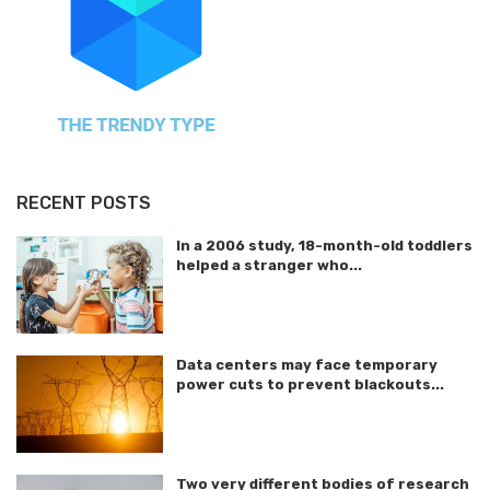
RECENT POSTS
In a 2006 study, 18-month-old toddlers
helped a stranger who...
Data centers may face temporary
power cuts to prevent blackouts...
Two very different bodies of research