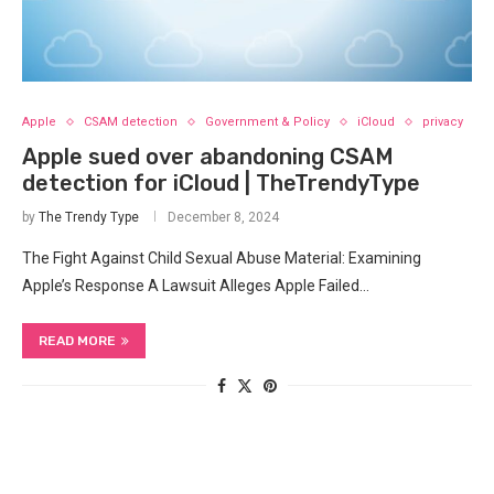
Apple
CSAM detection
Government & Policy
iCloud
privacy
Apple sued over abandoning CSAM
detection for iCloud | TheTrendyType
by
The Trendy Type
December 8, 2024
The Fight Against Child Sexual Abuse Material: Examining
Apple’s Response A Lawsuit Alleges Apple Failed…
READ MORE