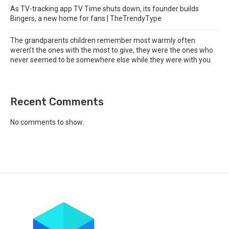
As TV-tracking app TV Time shuts down, its founder builds
Bingers, a new home for fans | TheTrendyType
The grandparents children remember most warmly often
weren’t the ones with the most to give, they were the ones who
never seemed to be somewhere else while they were with you
Recent Comments
No comments to show.