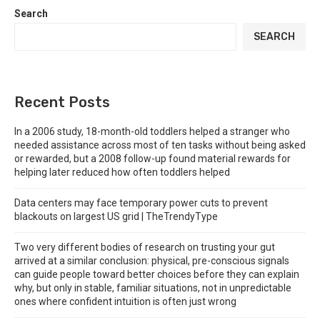
Search
SEARCH
Recent Posts
In a 2006 study, 18-month-old toddlers helped a stranger who
needed assistance across most of ten tasks without being asked
or rewarded, but a 2008 follow-up found material rewards for
helping later reduced how often toddlers helped
Data centers may face temporary power cuts to prevent
blackouts on largest US grid | TheTrendyType
Two very different bodies of research on trusting your gut
arrived at a similar conclusion: physical, pre-conscious signals
can guide people toward better choices before they can explain
why, but only in stable, familiar situations, not in unpredictable
ones where confident intuition is often just wrong